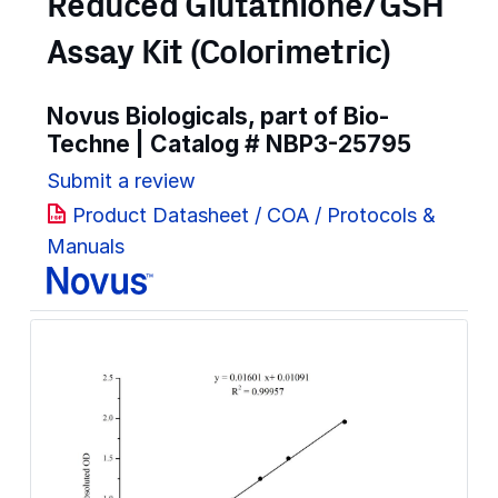
Reduced Glutathione/GSH
Assay Kit (Colorimetric)
Novus Biologicals, part of Bio-
Techne | Catalog #
NBP3-25795
Submit a review
Product Datasheet / COA / Protocols &
Manuals