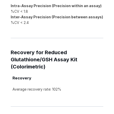
Intra-Assay Precision (Precision within an assay)
%CV < 1.8
Inter-Assay Precision (Precision between assays)
%CV < 2.4
Recovery for Reduced
Glutathione/GSH Assay Kit
(Colorimetric)
Recovery
Average recovery rate: 102%