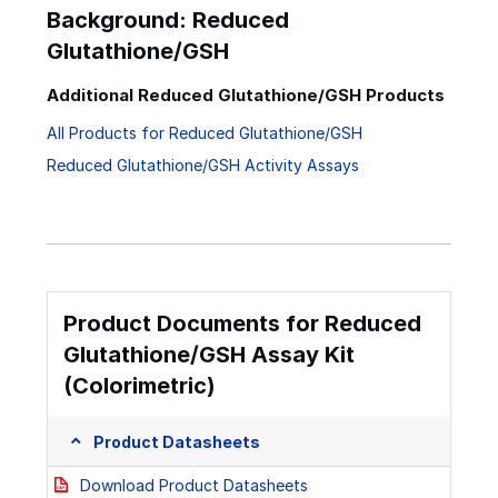
Background: Reduced
Glutathione/GSH
Additional Reduced Glutathione/GSH Products
All Products for Reduced Glutathione/GSH
Reduced Glutathione/GSH Activity Assays
Product Documents for Reduced
Glutathione/GSH Assay Kit
(Colorimetric)
Product Datasheets
Download Product Datasheets