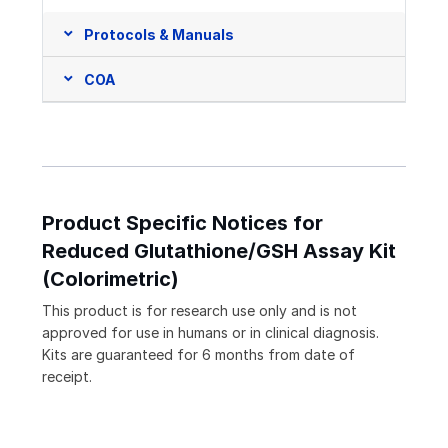
Protocols & Manuals
COA
Product Specific Notices for
Reduced Glutathione/GSH Assay Kit
(Colorimetric)
This product is for research use only and is not
approved for use in humans or in clinical diagnosis.
Kits are guaranteed for 6 months from date of
receipt.