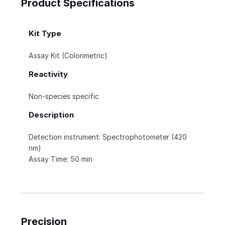
Product Specifications
Kit Type
Assay Kit (Colorimetric)
Reactivity
Non-species specific
Description
Detection instrument: Spectrophotometer (420
nm)
Assay Time: 50 min
Precision