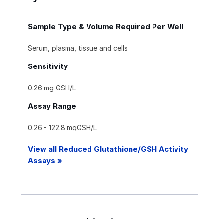
Sample Type & Volume Required Per Well
Serum, plasma, tissue and cells
Sensitivity
0.26 mg GSH/L
Assay Range
0.26 - 122.8 mgGSH/L
View all Reduced Glutathione/GSH Activity
Assays »