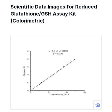
Scientific Data Images for Reduced
Glutathione/GSH Assay Kit
(Colorimetric)