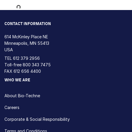
Loading...
CONTACT INFORMATION
614 McKinley Place NE
Minneapolis, MN 55413
USA
TEL
612 379 2956
Toll-free
800 343 7475
FAX 612 656 4400
WHO WE ARE
About Bio-Techne
Careers
Corporate & Social Responsibility
Terms and Conditions