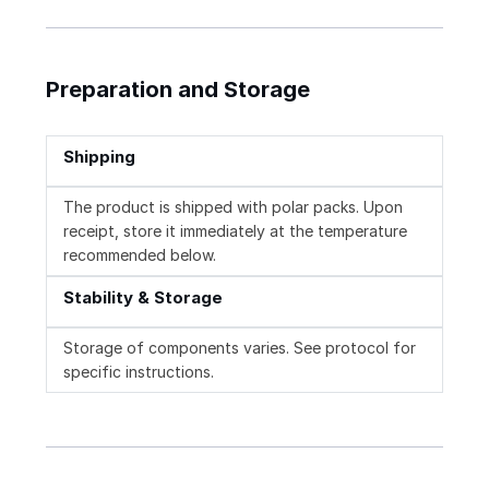
Preparation and Storage
Shipping
The product is shipped with polar packs. Upon
receipt, store it immediately at the temperature
recommended below.
Stability & Storage
Storage of components varies. See protocol for
specific instructions.