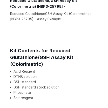
Reduced Glutathione/GSH Assay Kit
(Colorimetric) [NBP3-25795] -
Reduced Glutathione/GSH Assay Kit (Colorimetric)
[NBP3-25795] - Assay Example
Kit Contents for Reduced
Glutathione/GSH Assay Kit
(Colorimetric)
Acid Reagent
DTNB solution
GSH standard
GSH standard stock solution
Phosphate
Salt reagent