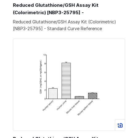
Reduced Glutathione/GSH Assay Kit
(Colorimetric) [NBP3-25795] -
Reduced Glutathione/GSH Assay Kit (Colorimetric)
[NBP3-25795] - Standard Curve Reference