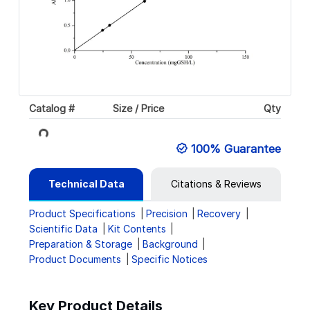
Catalog #
Size / Price
Qty
Loading...
100% Guarantee
Technical Data
Citations & Reviews
Product Specifications
Precision
Recovery
Scientific Data
Kit Contents
Preparation & Storage
Background
Product Documents
Specific Notices
Key Product Details