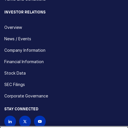
INVESTOR RELATIONS
Overview
News / Events
Company Information
Financial Information
Stock Data
SEC Filings
Corporate Governance
STAY CONNECTED