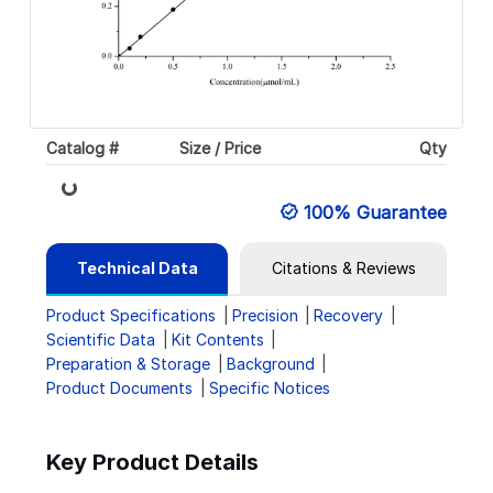
Catalog #
Size / Price
Qty
Loading...
100% Guarantee
Technical Data
Citations & Reviews
Product Specifications
Precision
Recovery
Scientific Data
Kit Contents
Preparation & Storage
Background
Product Documents
Specific Notices
Key Product Details