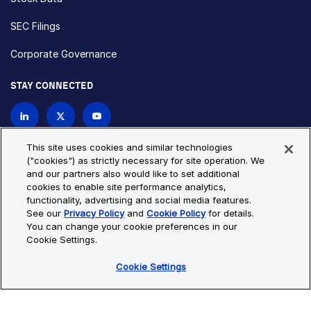
SEC Filings
Corporate Governance
STAY CONNECTED
Contact Us
This site uses cookies and similar technologies
("cookies") as strictly necessary for site operation. We
and our partners also would like to set additional
Privacy Policy
Cookie Policy
cookies to enable site performance analytics,
functionality, advertising and social media features.
Cookie Settings
Site Map
See our
Privacy Policy
and
Cookie Policy
for details.
© Copyright 2026 Bio-Techne. All Rights Reserved. All
You can change your cookie preferences in our
trademarks and registered trademarks are the property of Bio-
Cookie Settings.
Techne and its brands unless otherwise specified.
Cookie Settings
Oops,
Oops, something went wrong. Check your browser's developer