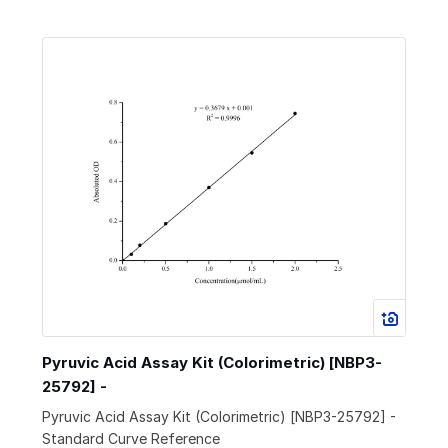
Pyruvic Acid Assay Kit (Colorimetric) [NBP3-
25792] -
Pyruvic Acid Assay Kit (Colorimetric) [NBP3-25792] -
Standard Curve Reference