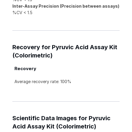
Inter-Assay Precision (Precision between assays)
%CV < 1.5
Recovery for Pyruvic Acid Assay Kit
(Colorimetric)
Recovery
Average recovery rate: 100%
Scientific Data Images for Pyruvic
Acid Assay Kit (Colorimetric)