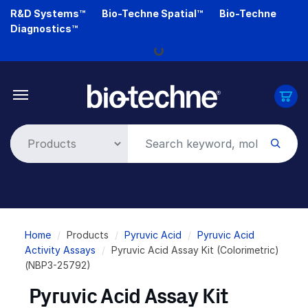
Skip
R&D Systems™
Bio-Techne Spatial™
Bio-Techne
to
Diagnostics™
main
Loading...
content
Breadcrumb
Home
Products
Pyruvic Acid
Pyruvic Acid
Activity Assays
Pyruvic Acid Assay Kit (Colorimetric)
(NBP3-25792)
Pyruvic Acid Assay Kit