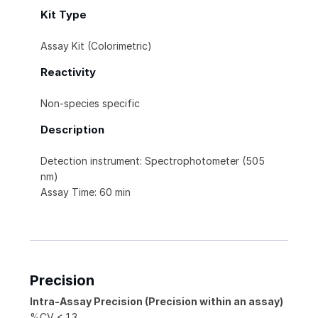
Kit Type
Assay Kit (Colorimetric)
Reactivity
Non-species specific
Description
Detection instrument: Spectrophotometer (505
nm)
Assay Time: 60 min
Precision
Intra-Assay Precision (Precision within an assay)
%CV < 1.3