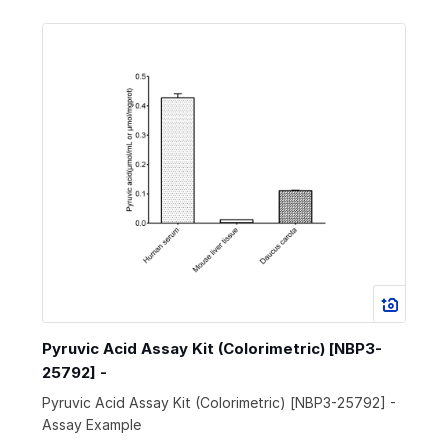
Pyruvic Acid Assay Kit (Colorimetric) [NBP3-
25792] -
Pyruvic Acid Assay Kit (Colorimetric) [NBP3-25792] -
Assay Example