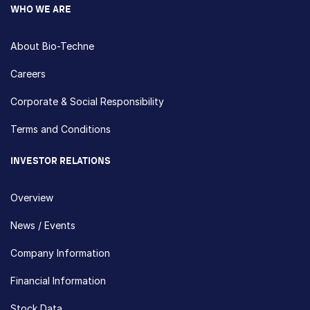
WHO WE ARE
About Bio-Techne
Careers
Corporate & Social Responsibility
Terms and Conditions
INVESTOR RELATIONS
Overview
News / Events
Company Information
Financial Information
Stock Data