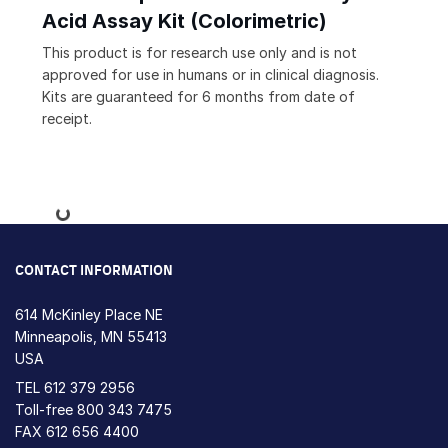
Acid Assay Kit (Colorimetric)
This product is for research use only and is not
approved for use in humans or in clinical diagnosis.
Kits are guaranteed for 6 months from date of
receipt.
Loading...
CONTACT INFORMATION
614 McKinley Place NE
Minneapolis, MN 55413
USA
TEL
612 379 2956
Toll-free
800 343 7475
FAX 612 656 4400