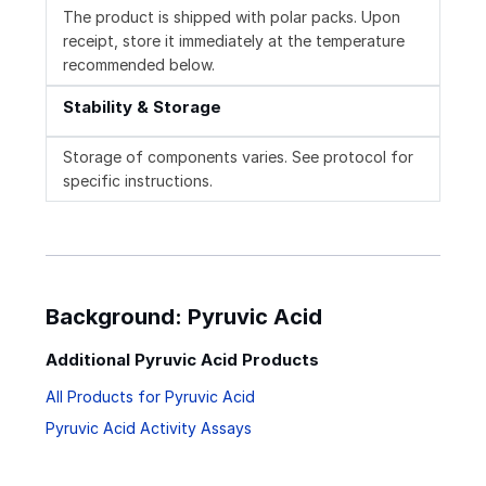
The product is shipped with polar packs. Upon
receipt, store it immediately at the temperature
recommended below.
Stability & Storage
Storage of components varies. See protocol for
specific instructions.
Background: Pyruvic Acid
Additional Pyruvic Acid Products
All Products for Pyruvic Acid
Pyruvic Acid Activity Assays