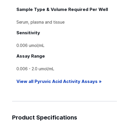
Sample Type & Volume Required Per Well
Serum, plasma and tissue
Sensitivity
0.006 umol/mL
Assay Range
0.006 - 2.0 umol/mL
View all Pyruvic Acid Activity Assays »
Product Specifications