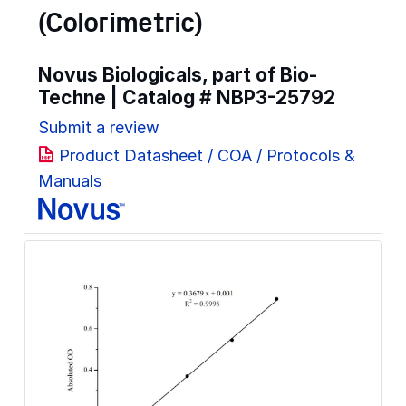
(Colorimetric)
Novus Biologicals, part of Bio-
Techne | Catalog #
NBP3-25792
Submit a review
Product Datasheet / COA / Protocols &
Manuals