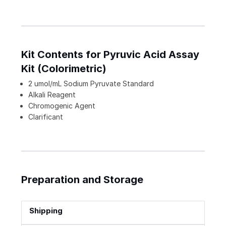
Kit Contents for Pyruvic Acid Assay
Kit (Colorimetric)
2 umol/mL Sodium Pyruvate Standard
Alkali Reagent
Chromogenic Agent
Clarificant
Preparation and Storage
Shipping