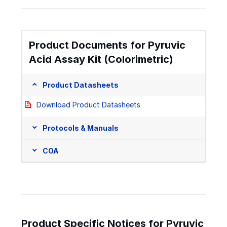
Product Documents for Pyruvic
Acid Assay Kit (Colorimetric)
Product Datasheets
Download Product Datasheets
Protocols & Manuals
COA
Product Specific Notices for Pyruvic