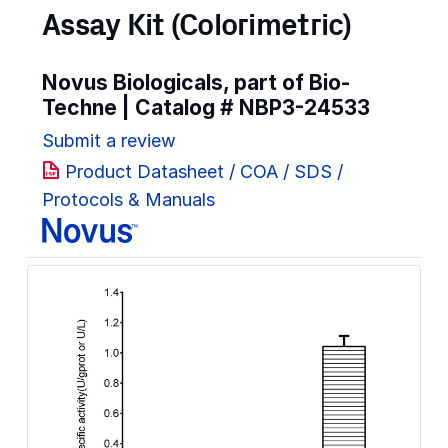
Assay Kit (Colorimetric)
Novus Biologicals, part of Bio-
Techne | Catalog #
NBP3-24533
Submit a review
Product Datasheet / COA / SDS /
Protocols & Manuals