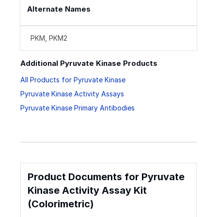
Alternate Names
PKM, PKM2
Additional Pyruvate Kinase Products
All Products for Pyruvate Kinase
Pyruvate Kinase Activity Assays
Pyruvate Kinase Primary Antibodies
Product Documents for Pyruvate
Kinase Activity Assay Kit
(Colorimetric)