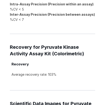
Intra-Assay Precision (Precision within an assay)
%CV < 5
Inter-Assay Precision (Precision between assays)
%CV < 7
Recovery for Pyruvate Kinase
Activity Assay Kit (Colorimetric)
Recovery
Average recovery rate: 103%
Scientific Data Images for Pyruvate