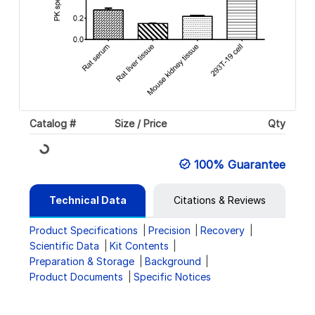
Catalog #
Size / Price
Qty
Loading...
100% Guarantee
Technical Data
Citations & Reviews
Product Specifications
Precision
Recovery
Scientific Data
Kit Contents
Preparation & Storage
Background
Product Documents
Specific Notices