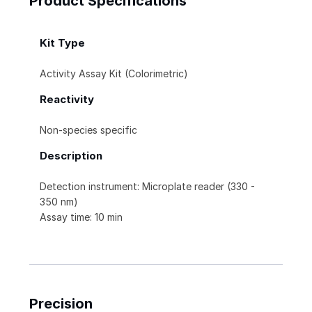
Product Specifications
Kit Type
Activity Assay Kit (Colorimetric)
Reactivity
Non-species specific
Description
Detection instrument: Microplate reader (330 -
350 nm)
Assay time: 10 min
Precision