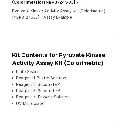
(Colorimetric) [NBP3-24533] -
Pyruvate Kinase Activity Assay Kit (Colorimetric)
[NBP3-24533] - Assay Example
Kit Contents for Pyruvate Kinase
Activity Assay Kit (Colorimetric)
Plate Sealer
Reagent 1: Buffer Solution
Reagent 2: Substrate A
Reagent 3: Substrate B
Reagent 4: Enzyme Solution
UV Microplate