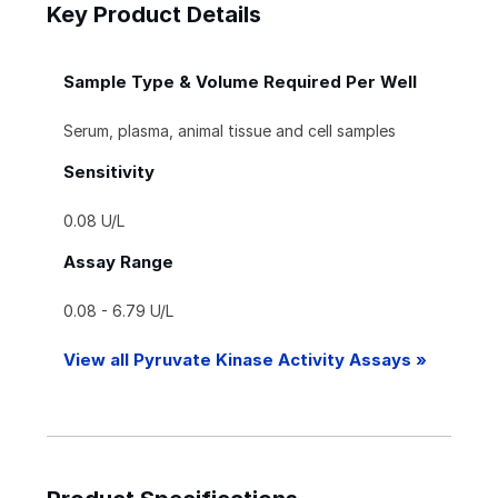
Key Product Details
Sample Type & Volume Required Per Well
Serum, plasma, animal tissue and cell samples
Sensitivity
0.08 U/L
Assay Range
0.08 - 6.79 U/L
View all Pyruvate Kinase Activity Assays »