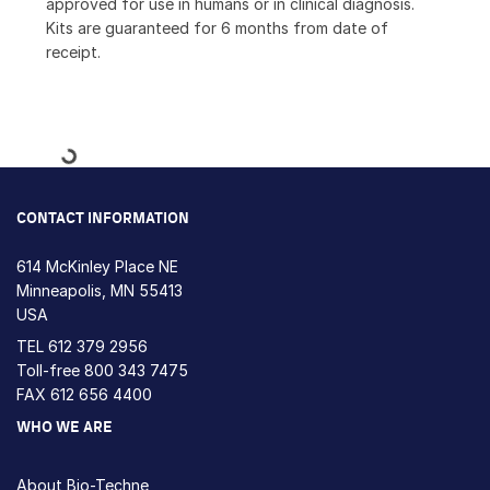
approved for use in humans or in clinical diagnosis.
Kits are guaranteed for 6 months from date of
receipt.
Loading...
CONTACT INFORMATION
614 McKinley Place NE
Minneapolis, MN 55413
USA
TEL
612 379 2956
Toll-free
800 343 7475
FAX 612 656 4400
WHO WE ARE
About Bio-Techne