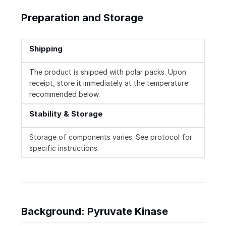
Preparation and Storage
Shipping
The product is shipped with polar packs. Upon
receipt, store it immediately at the temperature
recommended below.
Stability & Storage
Storage of components varies. See protocol for
specific instructions.
Background: Pyruvate Kinase