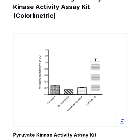
Kinase Activity Assay Kit
(Colorimetric)
Pyruvate Kinase Activity Assay Kit