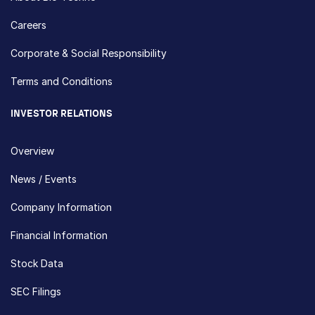
Careers
Corporate & Social Responsibility
Terms and Conditions
INVESTOR RELATIONS
Overview
News / Events
Company Information
Financial Information
Stock Data
SEC Filings