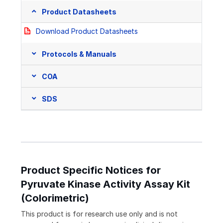
Product Datasheets
Download Product Datasheets
Protocols & Manuals
COA
SDS
Product Specific Notices for
Pyruvate Kinase Activity Assay Kit
(Colorimetric)
This product is for research use only and is not