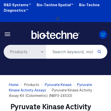
Skip
R&D Systems™
Bio-Techne Spatial™
Bio-Techne
to
Diagnostics™
main
Loading...
content
Breadcrumb
Home
Products
Pyruvate Kinase
Pyruvate
Kinase Activity Assays
Pyruvate Kinase Activity
Assay Kit (Colorimetric) (NBP3-24533)
Pyruvate Kinase Activity