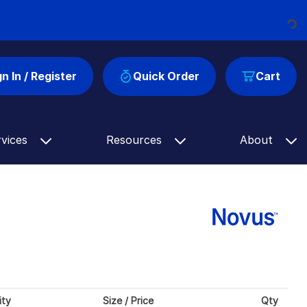
Loading...
gn In / Register
Quick Order
Cart
rvices
Resources
About
ity
Size / Price
Qty