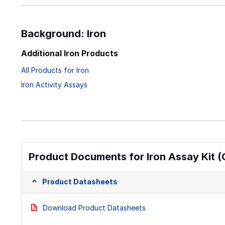
Background: Iron
Additional Iron Products
All Products for Iron
Iron Activity Assays
Product Documents for Iron Assay Kit (
Product Datasheets
Download Product Datasheets