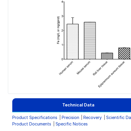
Technical Data
Product Specifications
Precision
Recovery
Scientific D
Product Documents
Specific Notices