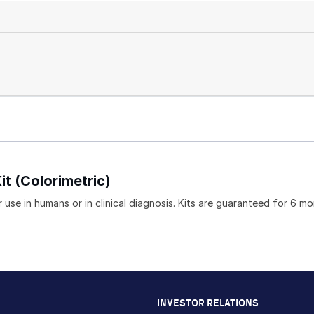
it (Colorimetric)
 use in humans or in clinical diagnosis. Kits are guaranteed for 6 m
INVESTOR RELATIONS