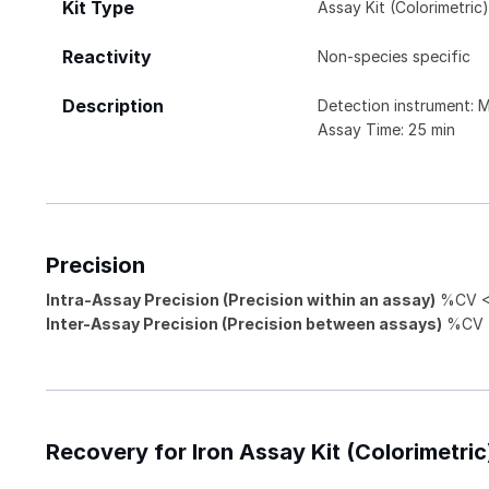
Kit Type
Assay Kit (Colorimetric
Reactivity
Non-species specific
Description
Detection instrument: 
Assay Time: 25 min
Precision
Intra-Assay Precision (Precision within an assay)
%CV < 
Inter-Assay Precision (Precision between assays)
%CV <
Recovery for Iron Assay Kit (Colorimetric