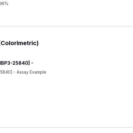
: 96%
(Colorimetric)
[NBP3-25840] -
-25840] - Assay Example