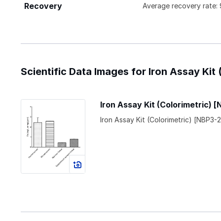
Recovery
Average recovery rate
Scientific Data Images for Iron Assay Kit 
Iron Assay Kit (Colorimetric) 
Iron Assay Kit (Colorimetric) [NBP3