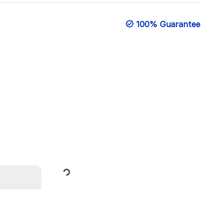
100% Guarantee
Loading...