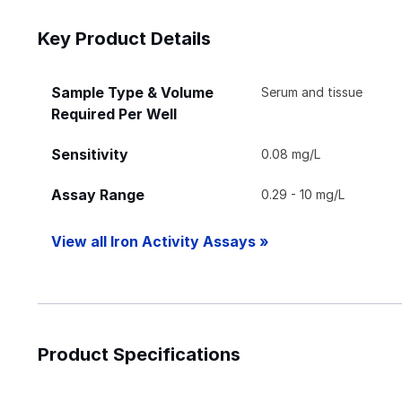
Key Product Details
Sample Type & Volume
Serum and tissue
Required Per Well
Sensitivity
0.08 mg/L
Assay Range
0.29 - 10 mg/L
View all Iron Activity Assays »
Product Specifications