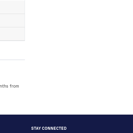
onths from
STAY CONNECTED