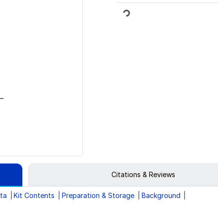
Loading...
Citations & Reviews
ata
Kit Contents
Preparation & Storage
Background