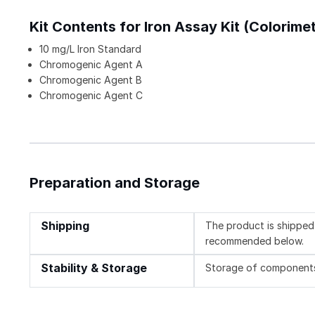
Kit Contents for Iron Assay Kit (Colorimet
10 mg/L Iron Standard
Chromogenic Agent A
Chromogenic Agent B
Chromogenic Agent C
Preparation and Storage
Shipping
The product is shipped 
recommended below.
Stability & Storage
Storage of components v