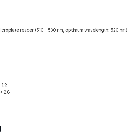
)
Microplate reader (510 - 530 nm, optimum wavelength: 520 nm)
1.2
 2.8
)