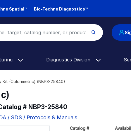
hne Spatial™
Bio-Techne Diagnostics™
Si
turing
Diagnostics Division
Se
y Kit (Colorimetric) (NBP3-25840)
ic)
 Catalog #
NBP3-25840
OA / SDS / Protocols & Manuals
Catalog #
Availabil