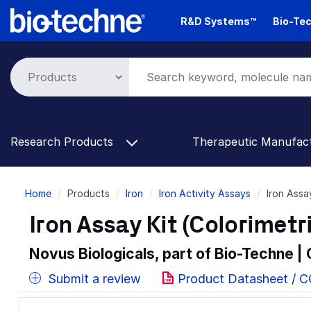
Skip
R&D Systems™
Bio-Tec
to
main
content
Research Products
Therapeutic Manufac
Breadcrumb
Home
Products
Iron
Iron Activity Assays
Iron Assa
Iron Assay Kit (Colorimetr
Novus Biologicals, part of Bio-Techne |
Submit a review
Product Datasheet / C