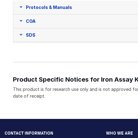
Protocols & Manuals
COA
SDS
Product Specific Notices for Iron Assay K
This product is for research use only and is not approved for
date of receipt.
CONTACT INFORMATION
WHO WE ARE