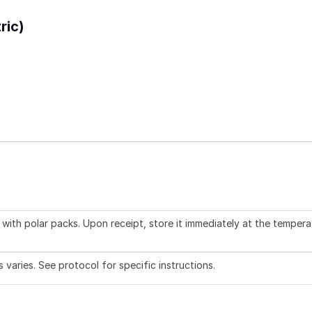
ric)
with polar packs. Upon receipt, store it immediately at the tempera
aries. See protocol for specific instructions.