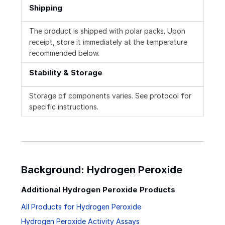
Shipping
The product is shipped with polar packs. Upon
receipt, store it immediately at the temperature
recommended below.
Stability & Storage
Storage of components varies. See protocol for
specific instructions.
Background: Hydrogen Peroxide
Additional Hydrogen Peroxide Products
All Products for Hydrogen Peroxide
Hydrogen Peroxide Activity Assays