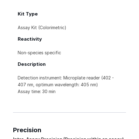
Kit Type
Assay Kit (Colorimetric)
Reactivity
Non-species specific
Description
Detection instrument: Microplate reader (402 -
407 nm, optimum wavelength: 405 nm)
Assay time: 30 min
Precision