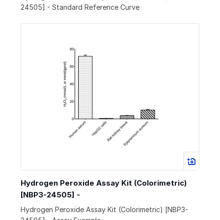
24505] - Standard Reference Curve
Hydrogen Peroxide Assay Kit (Colorimetric)
[NBP3-24505] -
Hydrogen Peroxide Assay Kit (Colorimetric) [NBP3-