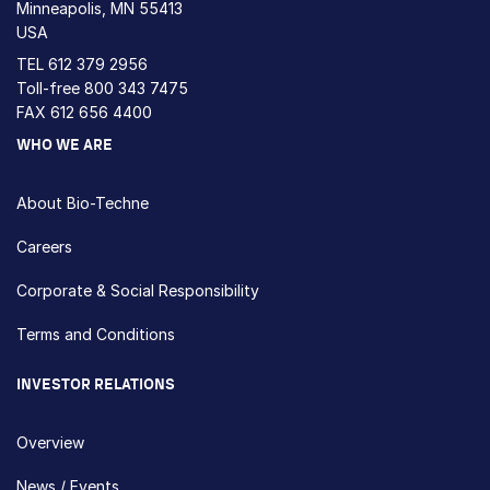
Minneapolis, MN 55413
USA
TEL
612 379 2956
Toll-free
800 343 7475
FAX 612 656 4400
WHO WE ARE
About Bio-Techne
Careers
Corporate & Social Responsibility
Terms and Conditions
INVESTOR RELATIONS
Overview
News / Events