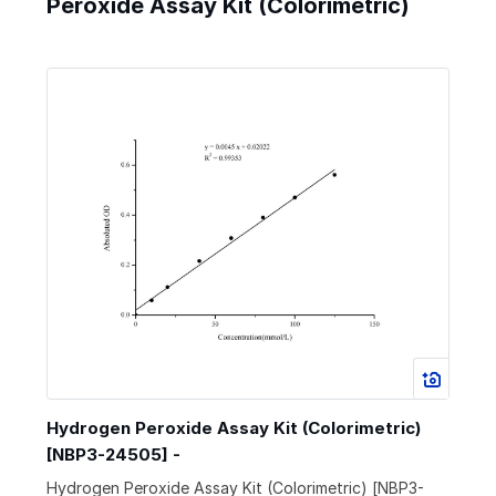
Peroxide Assay Kit (Colorimetric)
Hydrogen Peroxide Assay Kit (Colorimetric)
[NBP3-24505] -
Hydrogen Peroxide Assay Kit (Colorimetric) [NBP3-