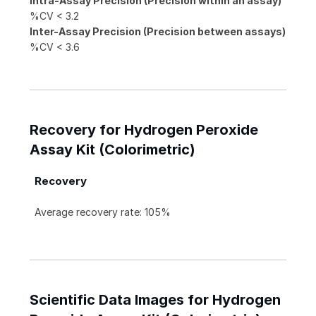
Intra-Assay Precision (Precision within an assay)
%CV < 3.2
Inter-Assay Precision (Precision between assays)
%CV < 3.6
Recovery for Hydrogen Peroxide
Assay Kit (Colorimetric)
Recovery
Average recovery rate: 105%
Scientific Data Images for Hydrogen