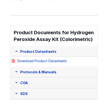
Product Documents for Hydrogen
Peroxide Assay Kit (Colorimetric)
Product Datasheets
Download Product Datasheets
Protocols & Manuals
COA
SDS