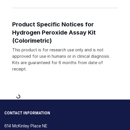
Product Specific Notices for
Hydrogen Peroxide Assay Kit
(Colorimetric)
This product is for research use only and is not
approved for use in humans or in clinical diagnosis.
Kits are guaranteed for 6 months from date of
receipt.
Loading...
CONTACT INFORMATION
614 McKinley Place NE