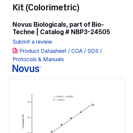
Kit (Colorimetric)
Novus Biologicals, part of Bio-
Techne | Catalog #
NBP3-24505
Submit a review
Product Datasheet / COA / SDS /
Protocols & Manuals