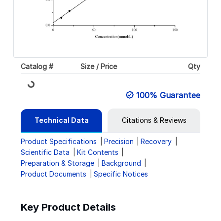
Catalog #
Size / Price
Qty
Loading...
100% Guarantee
Technical Data
Citations & Reviews
Product Specifications
Precision
Recovery
Scientific Data
Kit Contents
Preparation & Storage
Background
Product Documents
Specific Notices
Key Product Details