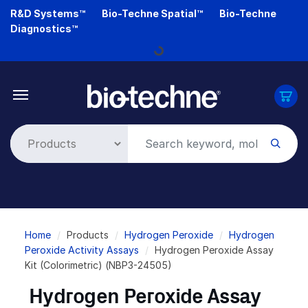
Skip
R&D Systems™
Bio-Techne Spatial™
Bio-Techne
to
Diagnostics™
main
Loading...
content
Breadcrumb
Home
Products
Hydrogen Peroxide
Hydrogen
Peroxide Activity Assays
Hydrogen Peroxide Assay
Kit (Colorimetric) (NBP3-24505)
Hydrogen Peroxide Assay