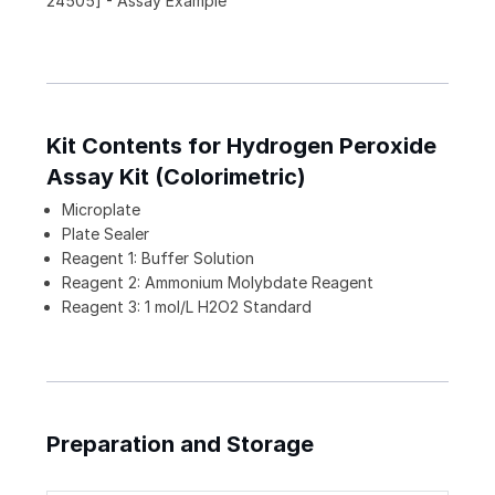
24505] - Assay Example
Kit Contents for Hydrogen Peroxide
Assay Kit (Colorimetric)
Microplate
Plate Sealer
Reagent 1: Buffer Solution
Reagent 2: Ammonium Molybdate Reagent
Reagent 3: 1 mol/L H2O2 Standard
Preparation and Storage