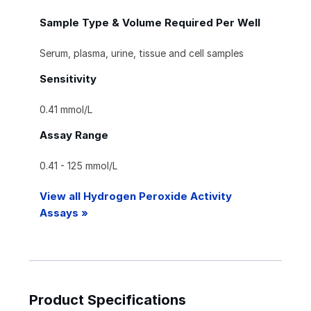
Sample Type & Volume Required Per Well
Serum, plasma, urine, tissue and cell samples
Sensitivity
0.41 mmol/L
Assay Range
0.41 - 125 mmol/L
View all Hydrogen Peroxide Activity
Assays »
Product Specifications