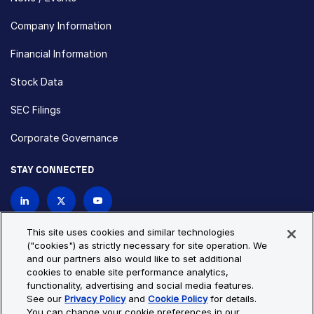
Company Information
Financial Information
Stock Data
SEC Filings
Corporate Governance
STAY CONNECTED
Contact Us
This site uses cookies and similar technologies
("cookies") as strictly necessary for site operation. We
and our partners also would like to set additional
Privacy Policy
Cookie Policy
cookies to enable site performance analytics,
functionality, advertising and social media features.
Cookie Settings
Site Map
See our
Privacy Policy
and
Cookie Policy
for details.
© Copyright 2026 Bio-Techne. All Rights Reserved. All
You can change your cookie preferences in our