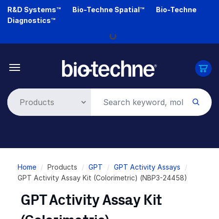
Skip
R&D Systems™
Bio-Techne Spatial™
Bio-Techne
to
Diagnostics™
main
Loading...
content
Breadcrumb
Home
Products
GPT
GPT Activity Assays
GPT Activity Assay Kit (Colorimetric) (NBP3-24458)
GPT Activity Assay Kit