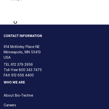
Loading...
CONTACT INFORMATION
614 McKinley Place NE
Minneapolis, MN 55413
USA
TEL
612 379 2956
Toll-free
800 343 7475
FAX 612 656 4400
WHO WE ARE
About Bio-Techne
Careers