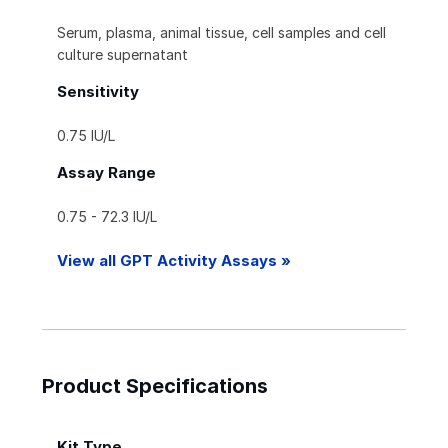
Serum, plasma, animal tissue, cell samples and cell
culture supernatant
Sensitivity
0.75 IU/L
Assay Range
0.75 - 72.3 IU/L
View all GPT Activity Assays »
Product Specifications
Kit Type