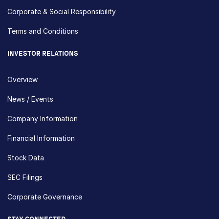
Corporate & Social Responsibility
Terms and Conditions
INVESTOR RELATIONS
Overview
News / Events
Company Information
Financial Information
Stock Data
SEC Filings
Corporate Governance