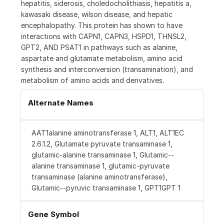
hepatitis, siderosis, choledocholithiasis, hepatitis a,
kawasaki disease, wilson disease, and hepatic
encephalopathy. This protein has shown to have
interactions with CAPN1, CAPN3, HSPD1, THNSL2,
GPT2, AND PSAT1 in pathways such as alanine,
aspartate and glutamate metabolism, amino acid
synthesis and interconversion (transamination), and
metabolism of amino acids and derivatives.
Alternate Names
AAT1alanine aminotransferase 1, ALT1, ALT1EC
2.6.1.2, Glutamate pyruvate transaminase 1,
glutamic-alanine transaminase 1, Glutamic--
alanine transaminase 1, glutamic-pyruvate
transaminase (alanine aminotransferase),
Glutamic--pyruvic transaminase 1, GPT1GPT 1
Gene Symbol