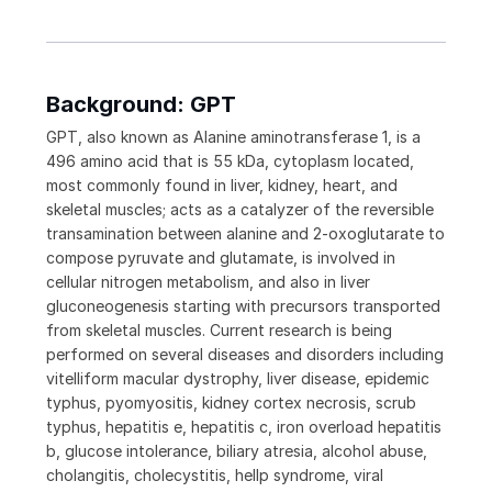
Background: GPT
GPT, also known as Alanine aminotransferase 1, is a
496 amino acid that is 55 kDa, cytoplasm located,
most commonly found in liver, kidney, heart, and
skeletal muscles; acts as a catalyzer of the reversible
transamination between alanine and 2-oxoglutarate to
compose pyruvate and glutamate, is involved in
cellular nitrogen metabolism, and also in liver
gluconeogenesis starting with precursors transported
from skeletal muscles. Current research is being
performed on several diseases and disorders including
vitelliform macular dystrophy, liver disease, epidemic
typhus, pyomyositis, kidney cortex necrosis, scrub
typhus, hepatitis e, hepatitis c, iron overload hepatitis
b, glucose intolerance, biliary atresia, alcohol abuse,
cholangitis, cholecystitis, hellp syndrome, viral