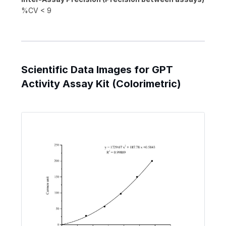
%CV < 9
Scientific Data Images for GPT
Activity Assay Kit (Colorimetric)