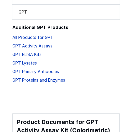
GPT
Additional GPT Products
All Products for GPT
GPT Activity Assays
GPT ELISA Kits
GPT Lysates
GPT Primary Antibodies
GPT Proteins and Enzymes
Product Documents for GPT
Activity Assay Kit (Colorimetric)