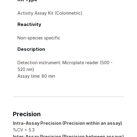
Activity Assay Kit (Colorimetric)
Reactivity
Non-species specific
Description
Detection instrument: Microplate reader (500 -
520 nm)
Assay time: 80 min
Precision
Intra-Assay Precision (Precision within an assay)
%CV < 5.3
Inter-Assay Precision (Precision between assays)