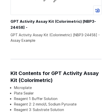
GPT Activity Assay Kit (Colorimetric) [NBP3-
24458] -
GPT Activity Assay Kit (Colorimetric) [NBP3-24458] -
Assay Example
Kit Contents for GPT Activity Assay
Kit (Colorimetric)
Microplate
Plate Sealer
Reagent 1: Buffer Solution
Reagent 2: 2 mmol/L Sodium Pyruvate
Reagent 3: Substrate Solution