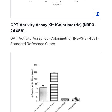
GPT Activity Assay Kit (Colorimetric) [NBP3-
24458] -
GPT Activity Assay Kit (Colorimetric) [NBP3-24458] -
Standard Reference Curve