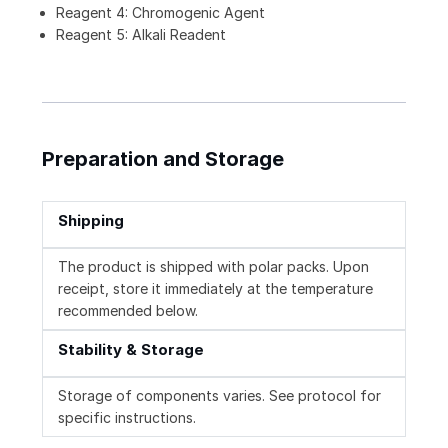
Reagent 4: Chromogenic Agent
Reagent 5: Alkali Readent
Preparation and Storage
Shipping
The product is shipped with polar packs. Upon
receipt, store it immediately at the temperature
recommended below.
Stability & Storage
Storage of components varies. See protocol for
specific instructions.