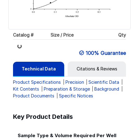
Catalog #
Size / Price
Qty
Loading...
100% Guarantee
Technical Data
Citations & Reviews
Product Specifications
Precision
Scientific Data
Kit Contents
Preparation & Storage
Background
Product Documents
Specific Notices
Key Product Details
Sample Type & Volume Required Per Well