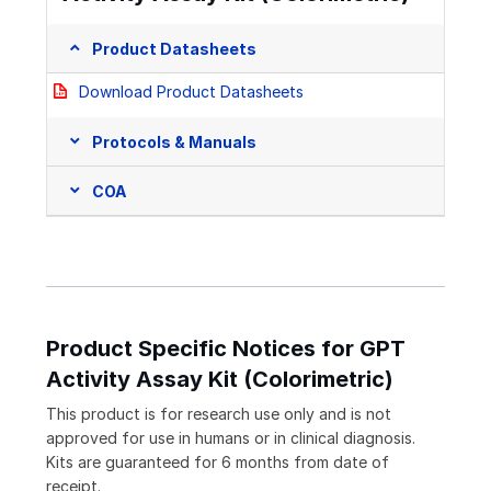
Product Datasheets
Download Product Datasheets
Protocols & Manuals
COA
Product Specific Notices for GPT
Activity Assay Kit (Colorimetric)
This product is for research use only and is not
approved for use in humans or in clinical diagnosis.
Kits are guaranteed for 6 months from date of
receipt.