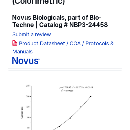
(Colorimetric)
Novus Biologicals, part of Bio-
Techne | Catalog #
NBP3-24458
Submit a review
Product Datasheet / COA / Protocols &
Manuals