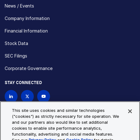
News / Events
Company Information
Financial Information
Stock Data
SEC Filings
Corporate Governance
STAY CONNECTED
Contact Us
This site uses cookies and similar technologies
("cookies") as strictly necessary for site operation. We
and our partners also would like to set additional
Privacy Policy
Cookie Policy
cookies to enable site performance analytics,
functionality, advertising and social media features.
Cookie Settings
Site Map