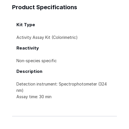
Product Specifications
Kit Type
Activity Assay Kit (Colorimetric)
Reactivity
Non-species specific
Description
Detection instrument: Spectrophotometer (324
nm)
Assay time: 30 min