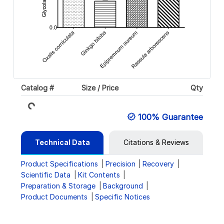
Loading...
Catalog #
Size / Price
Qty
100% Guarantee
Technical Data
Citations & Reviews
Product Specifications
Precision
Recovery
Scientific Data
Kit Contents
Preparation & Storage
Background
Product Documents
Specific Notices