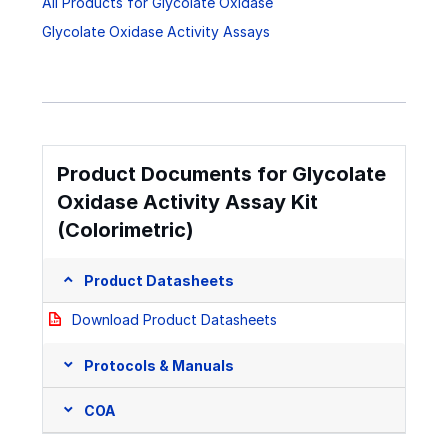
All Products for Glycolate Oxidase
Glycolate Oxidase Activity Assays
Product Documents for Glycolate
Oxidase Activity Assay Kit
(Colorimetric)
Product Datasheets
Download Product Datasheets
Protocols & Manuals
COA