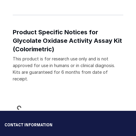
Product Specific Notices for
Glycolate Oxidase Activity Assay Kit
(Colorimetric)
This product is for research use only and is not
approved for use in humans or in clinical diagnosis.
Kits are guaranteed for 6 months from date of
receipt.
Loading...
CONTACT INFORMATION