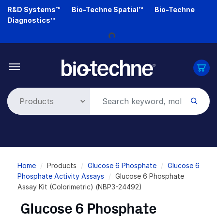
Skip
R&D Systems™
Bio-Techne Spatial™
Bio-Techne
Loading...
to
Diagnostics™
main
content
Breadcrumb
Home
Products
Glucose 6 Phosphate
Glucose 6
Phosphate Activity Assays
Glucose 6 Phosphate
Assay Kit (Colorimetric) (NBP3-24492)
Glucose 6 Phosphate