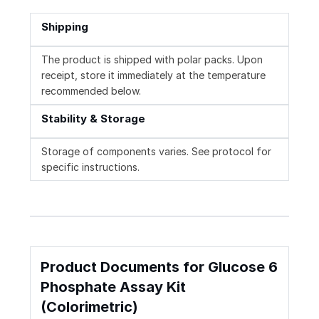
Shipping
The product is shipped with polar packs. Upon
receipt, store it immediately at the temperature
recommended below.
Stability & Storage
Storage of components varies. See protocol for
specific instructions.
Product Documents for Glucose 6
Phosphate Assay Kit
(Colorimetric)