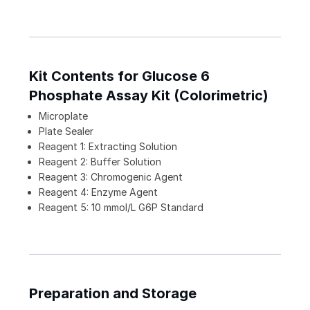
Kit Contents for Glucose 6
Phosphate Assay Kit (Colorimetric)
Microplate
Plate Sealer
Reagent 1: Extracting Solution
Reagent 2: Buffer Solution
Reagent 3: Chromogenic Agent
Reagent 4: Enzyme Agent
Reagent 5: 10 mmol/L G6P Standard
Preparation and Storage