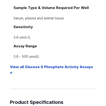
Sample Type & Volume Required Per Well
Serum, plasma and animal tissue
Sensitivity
5.6 umol /L
Assay Range
5.6 - 500 umol/L
View all Glucose 6 Phosphate Activity Assays
»
Product Specifications