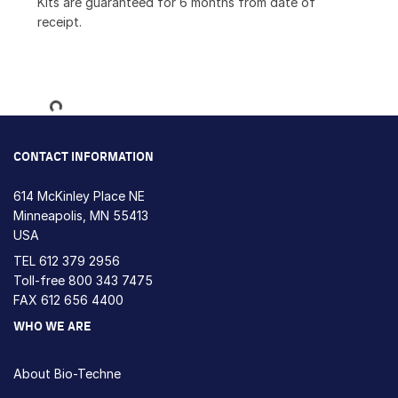
Kits are guaranteed for 6 months from date of
receipt.
Loading...
CONTACT INFORMATION
614 McKinley Place NE
Minneapolis, MN 55413
USA
TEL
612 379 2956
Toll-free
800 343 7475
FAX 612 656 4400
WHO WE ARE
About Bio-Techne