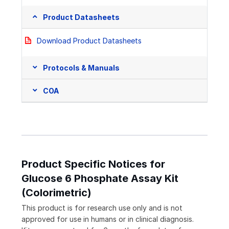
Product Datasheets
Download Product Datasheets
Protocols & Manuals
COA
Product Specific Notices for
Glucose 6 Phosphate Assay Kit
(Colorimetric)
This product is for research use only and is not
approved for use in humans or in clinical diagnosis.