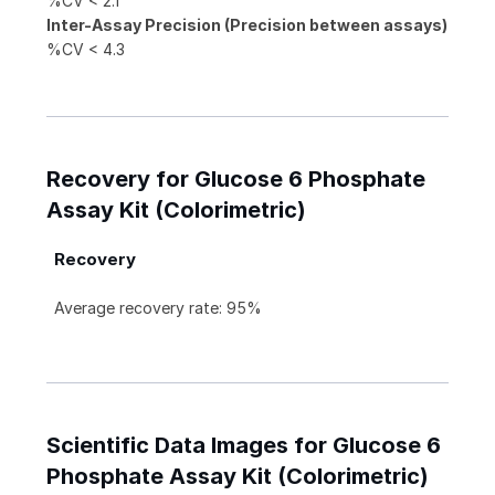
%CV < 2.1
Inter-Assay Precision (Precision between assays)
%CV < 4.3
Recovery for Glucose 6 Phosphate
Assay Kit (Colorimetric)
Recovery
Average recovery rate: 95%
Scientific Data Images for Glucose 6
Phosphate Assay Kit (Colorimetric)