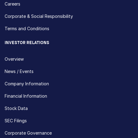
Careers
Corporate & Social Responsibility
Terms and Conditions
INVESTOR RELATIONS
Overview
News / Events
Company Information
Financial Information
Stock Data
SEC Filings
Corporate Governance