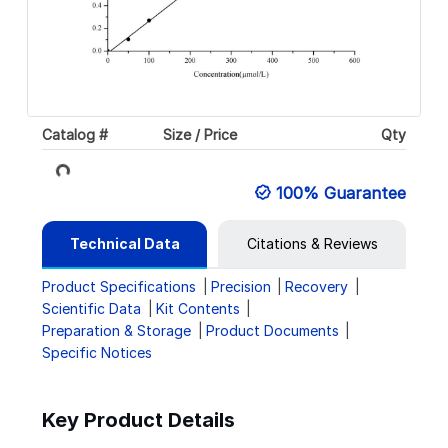
Loading...
Catalog #
Size / Price
Qty
100% Guarantee
Technical Data
Citations & Reviews
Product Specifications
Precision
Recovery
Scientific Data
Kit Contents
Preparation & Storage
Product Documents
Specific Notices
Key Product Details