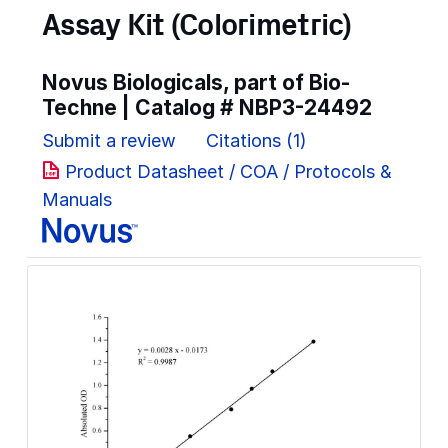
Assay Kit (Colorimetric)
Novus Biologicals, part of Bio-
Techne | Catalog #
NBP3-24492
Submit a review
Citations (1)
Product Datasheet / COA / Protocols &
Manuals