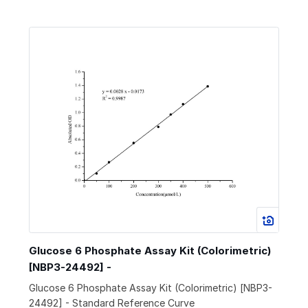
Glucose 6 Phosphate Assay Kit (Colorimetric)
[NBP3-24492] -
Glucose 6 Phosphate Assay Kit (Colorimetric) [NBP3-
24492] - Standard Reference Curve