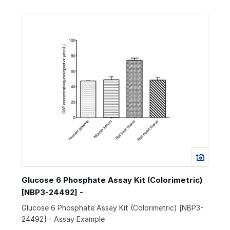
Glucose 6 Phosphate Assay Kit (Colorimetric)
[NBP3-24492] -
Glucose 6 Phosphate Assay Kit (Colorimetric) [NBP3-
24492] - Assay Example