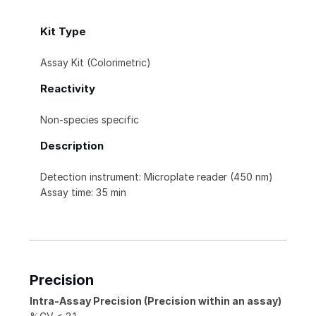
Kit Type
Assay Kit (Colorimetric)
Reactivity
Non-species specific
Description
Detection instrument: Microplate reader (450 nm)
Assay time: 35 min
Precision
Intra-Assay Precision (Precision within an assay)