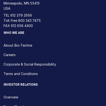
Minneapolis, MN 55413
USA
TEL
612 379 2956
Toll-free
800 343 7475
FAX 612 656 4400
WHO WE ARE
About Bio-Techne
Careers
Corporate & Social Responsibility
Terms and Conditions
INVESTOR RELATIONS
Overview