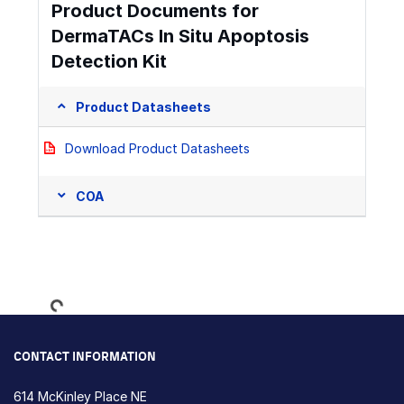
Product Documents for
DermaTACs In Situ Apoptosis
Detection Kit
Product Datasheets
Download Product Datasheets
COA
Loading...
CONTACT INFORMATION
614 McKinley Place NE