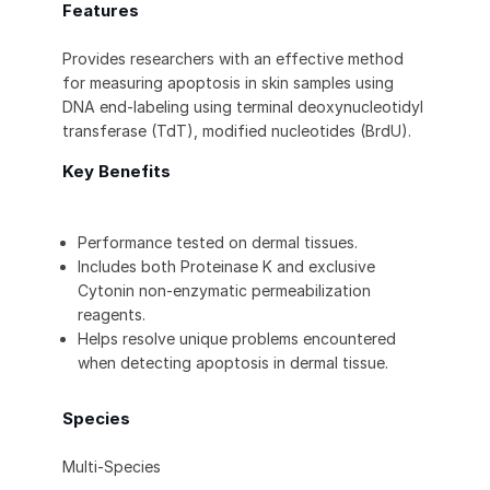
Features
Provides researchers with an effective method
for measuring apoptosis in skin samples using
DNA end-labeling using terminal deoxynucleotidyl
transferase (TdT), modified nucleotides (BrdU).
Key Benefits
Performance tested on dermal tissues.
Includes both Proteinase K and exclusive
Cytonin non-enzymatic permeabilization
reagents.
Helps resolve unique problems encountered
when detecting apoptosis in dermal tissue.
Species
Multi-Species