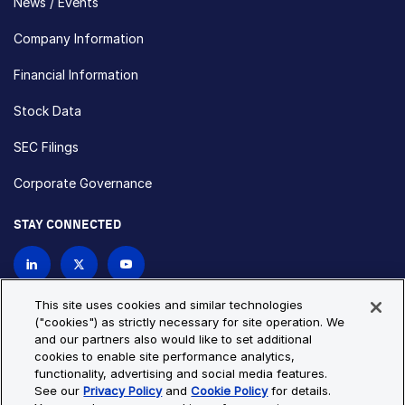
News / Events
Company Information
Financial Information
Stock Data
SEC Filings
Corporate Governance
STAY CONNECTED
Contact Us
This site uses cookies and similar technologies
("cookies") as strictly necessary for site operation. We
and our partners also would like to set additional
Privacy Policy
Cookie Policy
cookies to enable site performance analytics,
functionality, advertising and social media features.
Cookie Settings
Site Map
See our
Privacy Policy
and
Cookie Policy
for details.
© Copyright 2026 Bio-Techne. All Rights Reserved. All