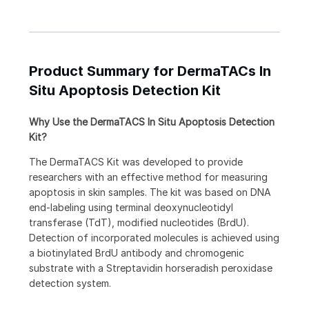
Product Summary for DermaTACs In
Situ Apoptosis Detection Kit
Why Use the DermaTACS In Situ Apoptosis Detection
Kit?
The DermaTACS Kit was developed to provide
researchers with an effective method for measuring
apoptosis in skin samples. The kit was based on DNA
end-labeling using terminal deoxynucleotidyl
transferase (TdT), modified nucleotides (BrdU).
Detection of incorporated molecules is achieved using
a biotinylated BrdU antibody and chromogenic
substrate with a Streptavidin horseradish peroxidase
detection system.