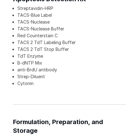
Streptavidin-HRP
TACS-Blue Label
TACS-Nuclease
TACS-Nuclease Buffer
Red Counterstain C
TACS 2 TdT Labeling Buffer
TACS 2 TdT Stop Buffer
TdT Enzyme
B-dNTP Mix
anti-BrdU antibody
Strep-Diluent
Cytonin
Formulation, Preparation, and
Storage