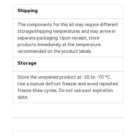
Shipping
The components for this kit may require different
storage/shipping temperatures and may arrive in
separate packaging. Upon receipt, store
products immediately at the temperature
recommended on the product labels.
Storage
Store the unopened product at -20 to -70 °C.
Use a manual defrost freezer and avoid repeated
freeze-thaw cycles. Do not use past expiration
date.