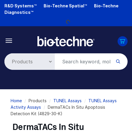
Skip
R&D Systems™
Bio-Techne Spatial™
Bio-Techne
to
Loading...
Diagnostics™
main
content
Breadcrumb
Home
Products
TUNEL Assays
TUNEL Assays
Activity Assays
DermaTACs In Situ Apoptosis
Detection Kit (4829-30-K)
DermaTACs In Situ