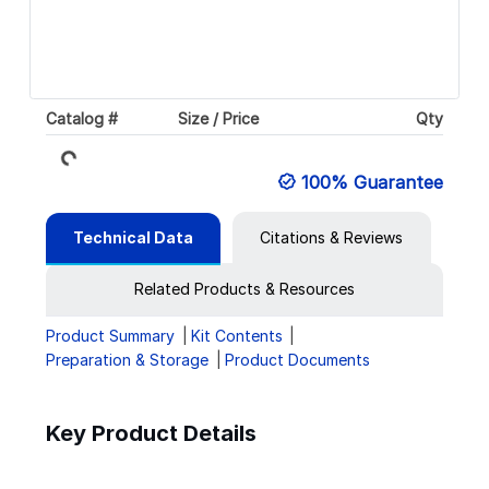
Catalog #
Size / Price
Qty
Loading...
100% Guarantee
Technical Data
Citations & Reviews
Related Products & Resources
Product Summary
Kit Contents
Preparation & Storage
Product Documents
Key Product Details