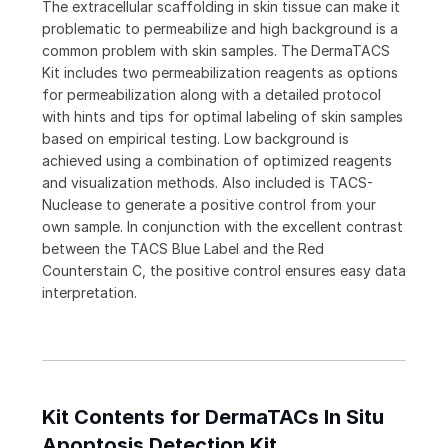
The extracellular scaffolding in skin tissue can make it
problematic to permeabilize and high background is a
common problem with skin samples. The DermaTACS
Kit includes two permeabilization reagents as options
for permeabilization along with a detailed protocol
with hints and tips for optimal labeling of skin samples
based on empirical testing. Low background is
achieved using a combination of optimized reagents
and visualization methods. Also included is TACS-
Nuclease to generate a positive control from your
own sample. In conjunction with the excellent contrast
between the TACS Blue Label and the Red
Counterstain C, the positive control ensures easy data
interpretation.
Kit Contents for DermaTACs In Situ
Apoptosis Detection Kit