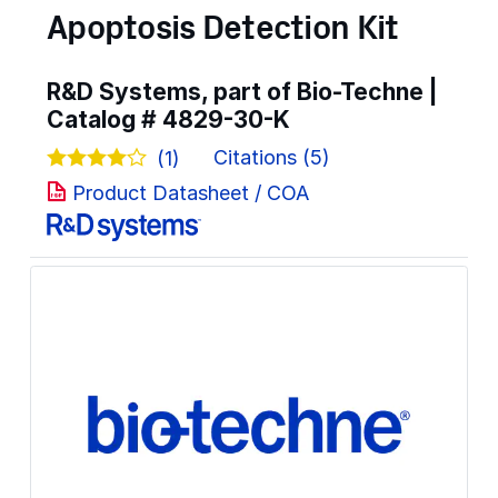
Apoptosis Detection Kit
R&D Systems, part of Bio-Techne |
Catalog #
4829-30-K
Citations (5)
(1)
Product Datasheet / COA