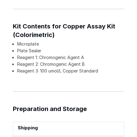
Kit Contents for Copper Assay Kit
(Colorimetric)
Microplate
Plate Sealer
Reagent 1: Chromogenic Agent A
Reagent 2: Chromogenic Agent B
Reagent 3: 100 umol/L Copper Standard
Preparation and Storage
Shipping