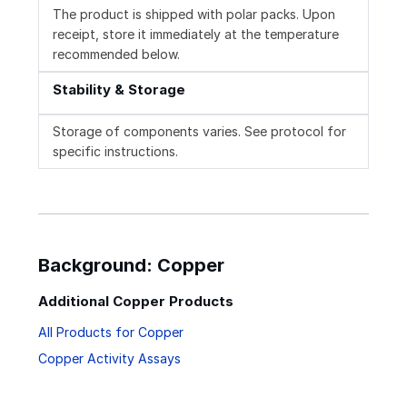
The product is shipped with polar packs. Upon
receipt, store it immediately at the temperature
recommended below.
Stability & Storage
Storage of components varies. See protocol for
specific instructions.
Background: Copper
Additional Copper Products
All Products for Copper
Copper Activity Assays