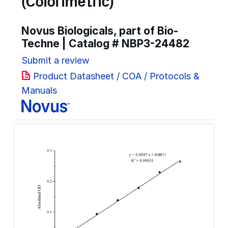
(Colorimetric)
Novus Biologicals, part of Bio-
Techne | Catalog #
NBP3-24482
Submit a review
Product Datasheet / COA / Protocols &
Manuals