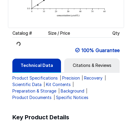
Catalog #
Size / Price
Qty
Loading...
100% Guarantee
Technical Data
Citations & Reviews
Product Specifications
Precision
Recovery
Scientific Data
Kit Contents
Preparation & Storage
Background
Product Documents
Specific Notices
Key Product Details