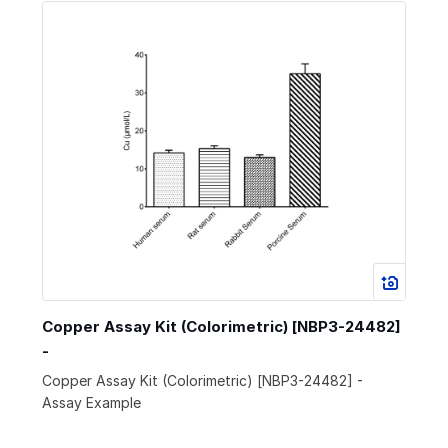
Copper Assay Kit (Colorimetric) [NBP3-24482]
-
Copper Assay Kit (Colorimetric) [NBP3-24482] -
Assay Example