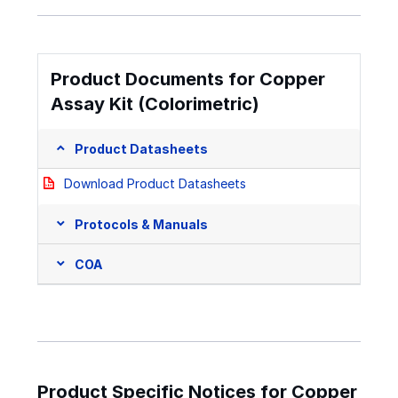
Product Documents for Copper
Assay Kit (Colorimetric)
Product Datasheets
Download Product Datasheets
Protocols & Manuals
COA
Product Specific Notices for Copper