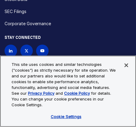
SEC Filings
Corporate Governance
STAY CONNECTED
Contact Us
This site uses cookies and similar technologies
("cookies") as strictly necessary for site operation. We
and our partners also would like to set additional
Privacy Policy
Cookie Policy
cookies to enable site performance analytics,
functionality, advertising and social media features.
Cookie Settings
Site Map
See our
Privacy Policy
and
Cookie Policy
for details.
© Copyright 2026 Bio-Techne. All Rights Reserved. All
You can change your cookie preferences in our
trademarks and registered trademarks are the property of Bio-
Cookie Settings.
Techne and its brands unless otherwise specified.
Cookie Settings
Oops,
Oops, something went wrong. Check your browser's developer