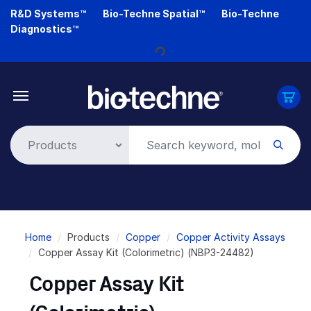
Skip
R&D Systems™
Bio-Techne Spatial™
Bio-Techne
to
Diagnostics™
Loading...
main
content
Breadcrumb
Home
Products
Copper
Copper Activity Assays
Copper Assay Kit (Colorimetric) (NBP3-24482)
Copper Assay Kit