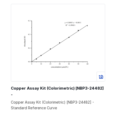
Copper Assay Kit (Colorimetric) [NBP3-24482]
-
Copper Assay Kit (Colorimetric) [NBP3-24482] -
Standard Reference Curve