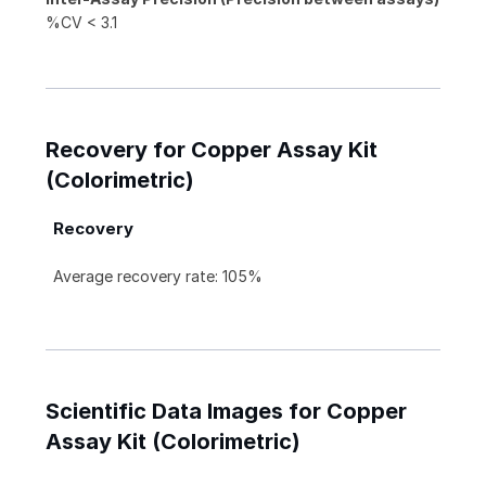
%CV < 3.1
Recovery for Copper Assay Kit
(Colorimetric)
Recovery
Average recovery rate: 105%
Scientific Data Images for Copper
Assay Kit (Colorimetric)