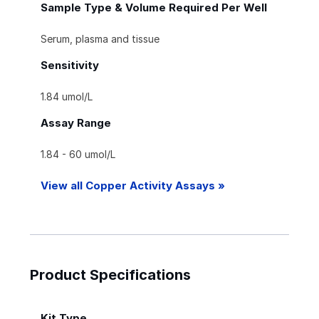
Sample Type & Volume Required Per Well
Serum, plasma and tissue
Sensitivity
1.84 umol/L
Assay Range
1.84 - 60 umol/L
View all Copper Activity Assays »
Product Specifications
Kit Type