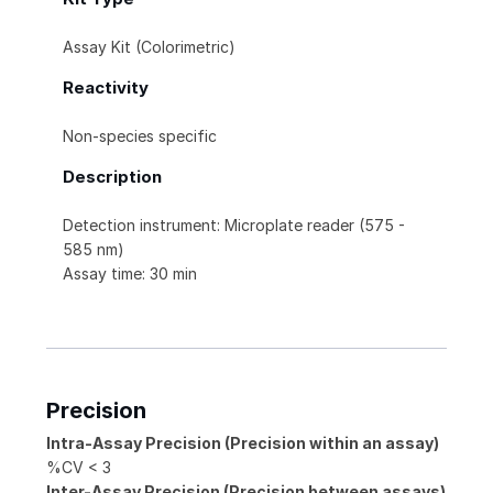
Assay Kit (Colorimetric)
Reactivity
Non-species specific
Description
Detection instrument: Microplate reader (575 -
585 nm)
Assay time: 30 min
Precision
Intra-Assay Precision (Precision within an assay)
%CV < 3
Inter-Assay Precision (Precision between assays)