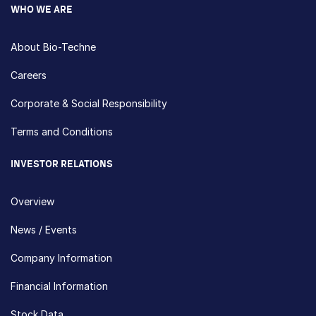
WHO WE ARE
About Bio-Techne
Careers
Corporate & Social Responsibility
Terms and Conditions
INVESTOR RELATIONS
Overview
News / Events
Company Information
Financial Information
Stock Data