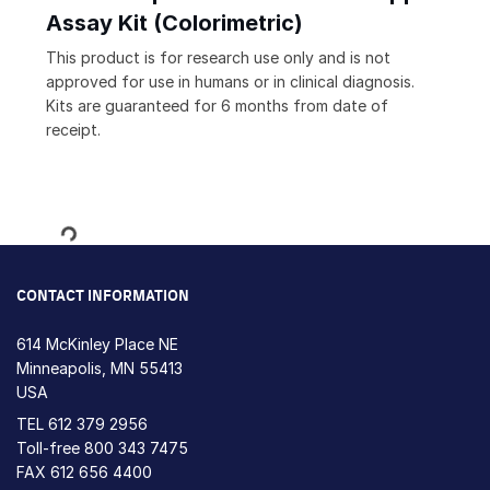
Assay Kit (Colorimetric)
This product is for research use only and is not
approved for use in humans or in clinical diagnosis.
Kits are guaranteed for 6 months from date of
receipt.
Loading...
CONTACT INFORMATION
614 McKinley Place NE
Minneapolis, MN 55413
USA
TEL
612 379 2956
Toll-free
800 343 7475
FAX 612 656 4400