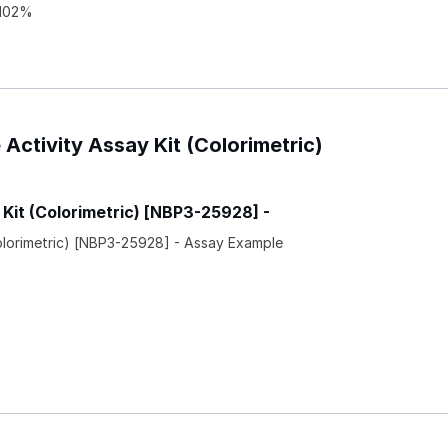
 102%
 Activity Assay Kit (Colorimetric)
 Kit (Colorimetric) [NBP3-25928] -
Colorimetric) [NBP3-25928] - Assay Example