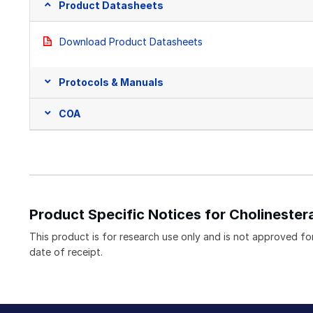
Product Datasheets
Download Product Datasheets
Protocols & Manuals
COA
Product Specific Notices for Cholinestera
This product is for research use only and is not approved for
date of receipt.