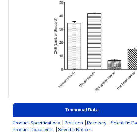
Technical Data
Product Specifications
Precision
Recovery
Scientific D
Product Documents
Specific Notices