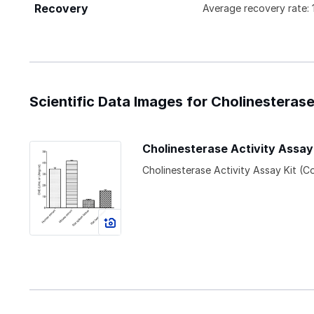
Recovery
Average recovery rate:
Scientific Data Images for Cholinesterase
Cholinesterase Activity Assay
Cholinesterase Activity Assay Kit (