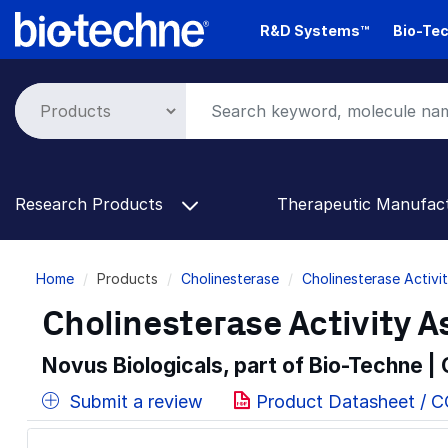
Skip
R&D Systems™
Bio-Tec
to
main
content
Research Products
Therapeutic Manufac
Breadcrumb
Home
Products
Cholinesterase
Cholinesterase Activi
Cholinesterase Activity As
Novus Biologicals, part of Bio-Techne |
Submit a review
Product Datasheet / C