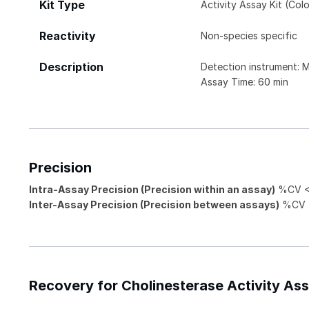
Kit Type
Activity Assay Kit (Colo
Reactivity
Non-species specific
Description
Detection instrument: 
Assay Time: 60 min
Precision
Intra-Assay Precision (Precision within an assay)
%CV <
Inter-Assay Precision (Precision between assays)
%CV <
Recovery for Cholinesterase Activity Assa