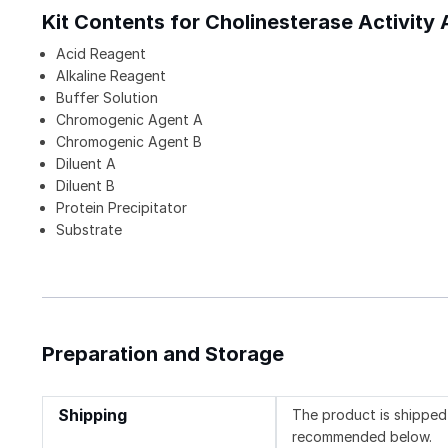
Kit Contents for Cholinesterase Activity 
Acid Reagent
Alkaline Reagent
Buffer Solution
Chromogenic Agent A
Chromogenic Agent B
Diluent A
Diluent B
Protein Precipitator
Substrate
Preparation and Storage
Shipping
The product is shipped 
recommended below.