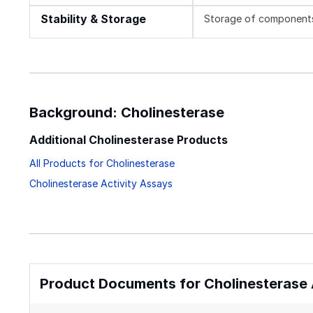
Stability & Storage
Storage of components v
Background: Cholinesterase
Additional Cholinesterase Products
All Products for Cholinesterase
Cholinesterase Activity Assays
Product Documents for Cholinesterase A