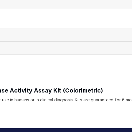
se Activity Assay Kit (Colorimetric)
 use in humans or in clinical diagnosis. Kits are guaranteed for 6 m