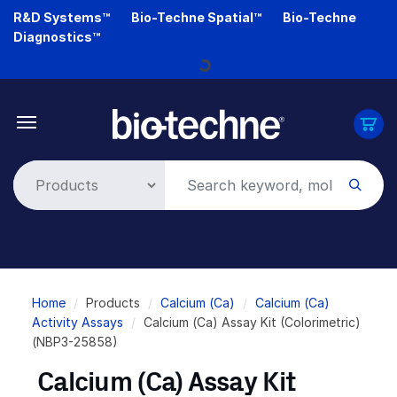
Skip
R&D Systems™
Bio-Techne Spatial™
Bio-Techne
to
Diagnostics™
main
content
Loading...
Breadcrumb
Home
Products
Calcium (Ca)
Calcium (Ca)
Activity Assays
Calcium (Ca) Assay Kit (Colorimetric)
(NBP3-25858)
Calcium (Ca) Assay Kit