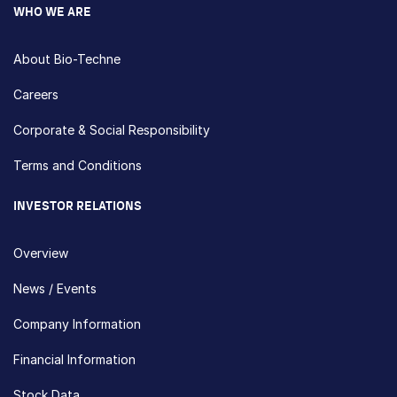
WHO WE ARE
About Bio-Techne
Careers
Corporate & Social Responsibility
Terms and Conditions
INVESTOR RELATIONS
Overview
News / Events
Company Information
Financial Information
Stock Data