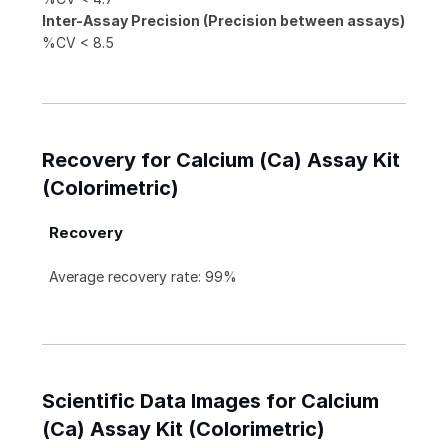
Inter-Assay Precision (Precision between assays)
%CV < 8.5
Recovery for Calcium (Ca) Assay Kit
(Colorimetric)
Recovery
Average recovery rate: 99%
Scientific Data Images for Calcium
(Ca) Assay Kit (Colorimetric)