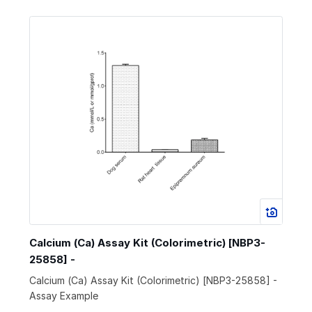
Calcium (Ca) Assay Kit (Colorimetric) [NBP3-
25858] -
Calcium (Ca) Assay Kit (Colorimetric) [NBP3-25858] -
Assay Example