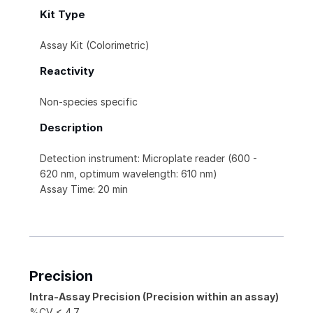
Kit Type
Assay Kit (Colorimetric)
Reactivity
Non-species specific
Description
Detection instrument: Microplate reader (600 -
620 nm, optimum wavelength: 610 nm)
Assay Time: 20 min
Precision
Intra-Assay Precision (Precision within an assay)
%CV < 4.7