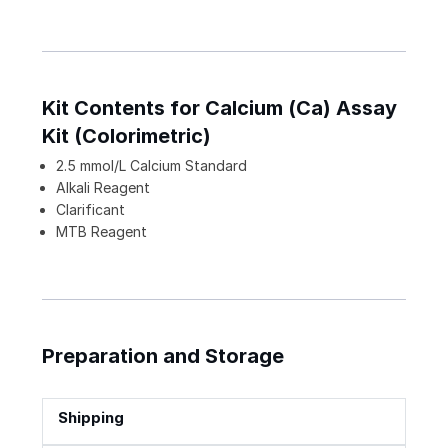
Kit Contents for Calcium (Ca) Assay
Kit (Colorimetric)
2.5 mmol/L Calcium Standard
Alkali Reagent
Clarificant
MTB Reagent
Preparation and Storage
Shipping