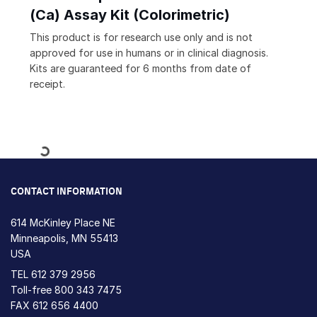
(Ca) Assay Kit (Colorimetric)
This product is for research use only and is not
approved for use in humans or in clinical diagnosis.
Kits are guaranteed for 6 months from date of
receipt.
Loading...
CONTACT INFORMATION
614 McKinley Place NE
Minneapolis, MN 55413
USA
TEL
612 379 2956
Toll-free
800 343 7475
FAX 612 656 4400