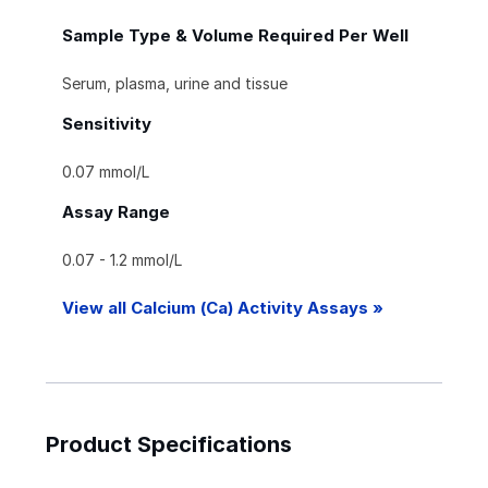
Sample Type & Volume Required Per Well
Serum, plasma, urine and tissue
Sensitivity
0.07 mmol/L
Assay Range
0.07 - 1.2 mmol/L
View all Calcium (Ca) Activity Assays »
Product Specifications