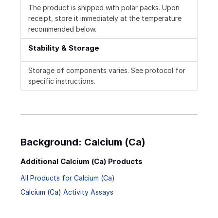
The product is shipped with polar packs. Upon
receipt, store it immediately at the temperature
recommended below.
Stability & Storage
Storage of components varies. See protocol for
specific instructions.
Background: Calcium (Ca)
Additional Calcium (Ca) Products
All Products for Calcium (Ca)
Calcium (Ca) Activity Assays