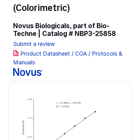
(Colorimetric)
Novus Biologicals, part of Bio-
Techne | Catalog #
NBP3-25858
Submit a review
Product Datasheet / COA / Protocols &
Manuals