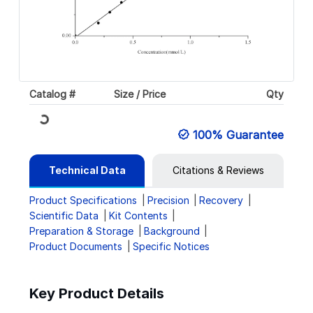
Catalog #
Size / Price
Qty
Loading...
100% Guarantee
Technical Data
Citations & Reviews
Product Specifications
Precision
Recovery
Scientific Data
Kit Contents
Preparation & Storage
Background
Product Documents
Specific Notices
Key Product Details