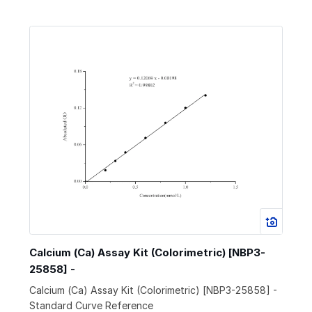
Calcium (Ca) Assay Kit (Colorimetric) [NBP3-
25858] -
Calcium (Ca) Assay Kit (Colorimetric) [NBP3-25858] -
Standard Curve Reference