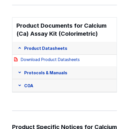
Product Documents for Calcium
(Ca) Assay Kit (Colorimetric)
Product Datasheets
Download Product Datasheets
Protocols & Manuals
COA
Product Specific Notices for Calcium