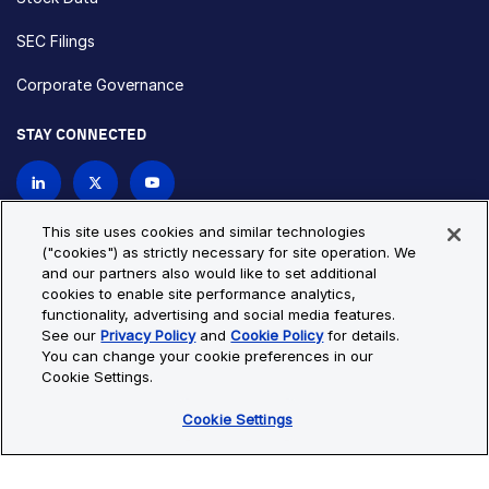
SEC Filings
Corporate Governance
STAY CONNECTED
Contact Us
This site uses cookies and similar technologies
("cookies") as strictly necessary for site operation. We
and our partners also would like to set additional
Privacy Policy
Cookie Policy
cookies to enable site performance analytics,
functionality, advertising and social media features.
Cookie Settings
Site Map
See our
Privacy Policy
and
Cookie Policy
for details.
© Copyright 2026 Bio-Techne. All Rights Reserved. All
You can change your cookie preferences in our
trademarks and registered trademarks are the property of Bio-
Cookie Settings.
Techne and its brands unless otherwise specified.
Cookie Settings
Oops,
Oops, something went wrong. Check your browser's developer