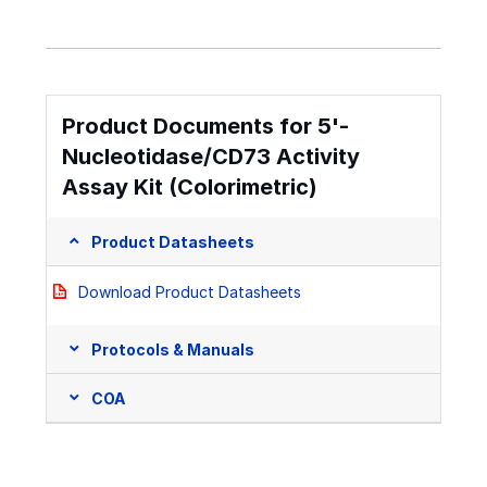
Product Documents for 5'-
Nucleotidase/CD73 Activity
Assay Kit (Colorimetric)
Product Datasheets
Download Product Datasheets
Protocols & Manuals
COA