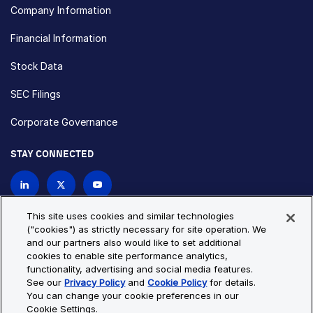
Company Information
Financial Information
Stock Data
SEC Filings
Corporate Governance
STAY CONNECTED
Contact Us
This site uses cookies and similar technologies
("cookies") as strictly necessary for site operation. We
and our partners also would like to set additional
Privacy Policy
Cookie Policy
cookies to enable site performance analytics,
functionality, advertising and social media features.
Cookie Settings
Site Map
See our
Privacy Policy
and
Cookie Policy
for details.
© Copyright 2026 Bio-Techne. All Rights Reserved. All
You can change your cookie preferences in our
trademarks and registered trademarks are the property of Bio-
Cookie Settings.