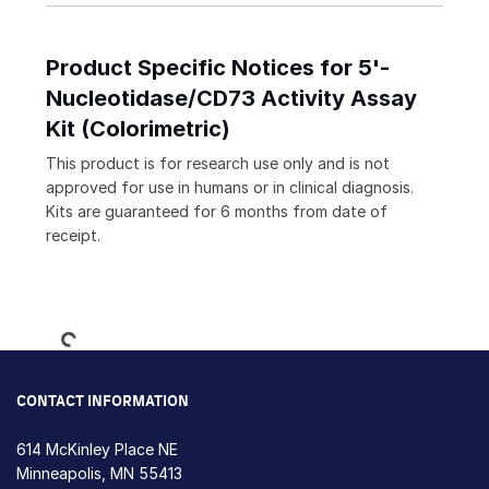
Product Specific Notices for 5'-
Nucleotidase/CD73 Activity Assay
Kit (Colorimetric)
This product is for research use only and is not
approved for use in humans or in clinical diagnosis.
Kits are guaranteed for 6 months from date of
receipt.
Loading...
CONTACT INFORMATION
614 McKinley Place NE
Minneapolis, MN 55413