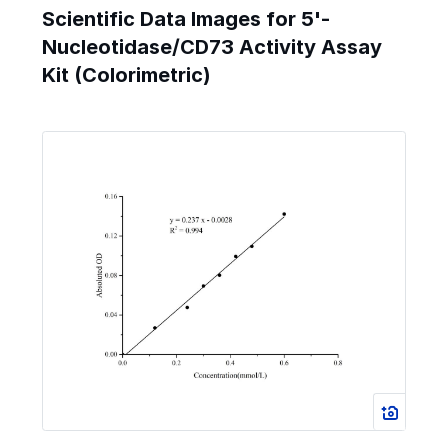
Scientific Data Images for 5'-
Nucleotidase/CD73 Activity Assay
Kit (Colorimetric)