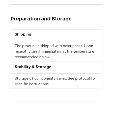
Preparation and Storage
Shipping
The product is shipped with polar packs. Upon
receipt, store it immediately at the temperature
recommended below.
Stability & Storage
Storage of components varies. See protocol for
specific instructions.