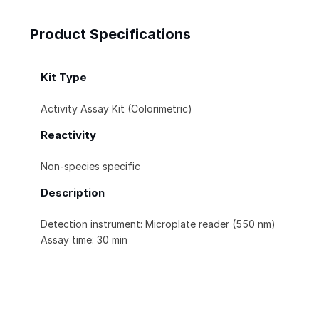
Product Specifications
Kit Type
Activity Assay Kit (Colorimetric)
Reactivity
Non-species specific
Description
Detection instrument: Microplate reader (550 nm)
Assay time: 30 min