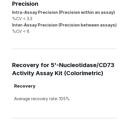
Precision
Intra-Assay Precision (Precision within an assay)
%CV < 3.3
Inter-Assay Precision (Precision between assays)
%CV < 6
Recovery for 5'-Nucleotidase/CD73
Activity Assay Kit (Colorimetric)
Recovery
Average recovery rate: 105%