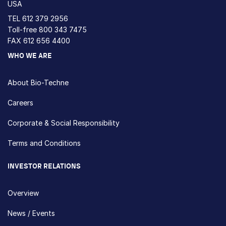
USA
TEL
612 379 2956
Toll-free
800 343 7475
FAX 612 656 4400
WHO WE ARE
About Bio-Techne
Careers
Corporate & Social Responsibility
Terms and Conditions
INVESTOR RELATIONS
Overview
News / Events