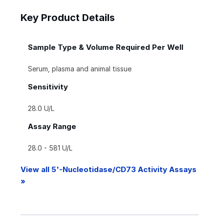
Key Product Details
Sample Type & Volume Required Per Well
Serum, plasma and animal tissue
Sensitivity
28.0 U/L
Assay Range
28.0 - 581 U/L
View all 5'-Nucleotidase/CD73 Activity Assays
»