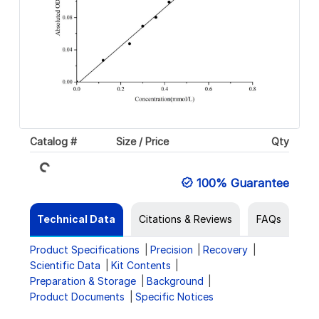
Loading...
Catalog #
Size / Price
Qty
100% Guarantee
Technical Data
Citations & Reviews
FAQs
Product Specifications
Precision
Recovery
Scientific Data
Kit Contents
Preparation & Storage
Background
Product Documents
Specific Notices