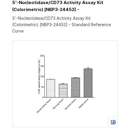
5'-Nucleotidase/CD73 Activity Assay Kit
(Colorimetric) [NBP3-24452] -
5'-Nucleotidase/CD73 Activity Assay Kit
(Colorimetric) [NBP3-24452] - Standard Reference
Curve