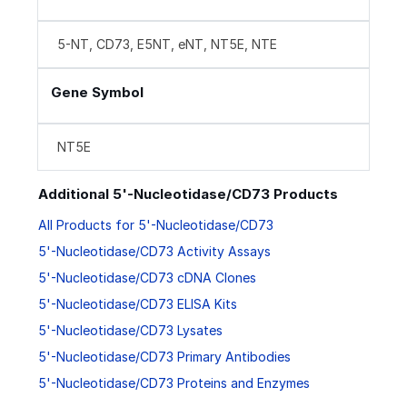
5-NT, CD73, E5NT, eNT, NT5E, NTE
Gene Symbol
NT5E
Additional 5'-Nucleotidase/CD73 Products
All Products for 5'-Nucleotidase/CD73
5'-Nucleotidase/CD73 Activity Assays
5'-Nucleotidase/CD73 cDNA Clones
5'-Nucleotidase/CD73 ELISA Kits
5'-Nucleotidase/CD73 Lysates
5'-Nucleotidase/CD73 Primary Antibodies
5'-Nucleotidase/CD73 Proteins and Enzymes