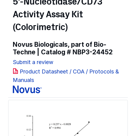
5'-Nucleotidase/CD73
Activity Assay Kit
(Colorimetric)
Novus Biologicals, part of Bio-
Techne | Catalog #
NBP3-24452
Submit a review
Product Datasheet / COA / Protocols &
Manuals