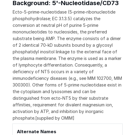
Background: 5'-Nucleotidase/CD73
Ecto-5-prime-nucleotidase (5-prime-ribonucleotide
phosphohydrolase; EC 3.1.3.5) catalyzes the
conversion at neutral pH of purine 5-prime
mononucleotides to nucleosides, the preferred
substrate being AMP. The enzyme consists of a dimer
of 2 identical 70-kD subunits bound by a glycosyl
phosphatidyl inositol linkage to the external face of
the plasma membrane. The enzyme is used as a marker
of lymphocyte differentiation. Consequently, a
deficiency of NT5 occurs in a variety of
immunodeficiency diseases (e.g., see MIM 102700, MIM
300300). Other forms of 5-prime nucleotidase exist in
the cytoplasm and lysosomes and can be
distinguished from ecto-NT5 by their substrate
affinities, requirement for divalent magnesium ion,
activation by ATP, and inhibition by inorganic
phosphate.[supplied by OMIM]
Alternate Names