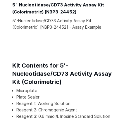
5'-Nucleotidase/CD73 Activity Assay Kit
(Colorimetric) [NBP3-24452] -
5'-Nucleotidase/CD73 Activity Assay Kit
(Colorimetric) [NBP3-24452] - Assay Example
Kit Contents for 5'-
Nucleotidase/CD73 Activity Assay
Kit (Colorimetric)
Microplate
Plate Sealer
Reagent 1: Working Solution
Reagent 2: Chromogenic Agent
Reagent 3: 0.6 mmol/L Inosine Standard Solution