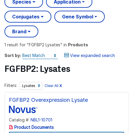
Species
Application
Conjugates
Gene Symbol
Brand
1 result
for "
FGFBP2 Lysates
" in
Products
Sort by:
View expanded search
FGFBP2: Lysates
Filters:
Clear All
X
Lysates
FGFBP2 Overexpression Lysate
Catalog #:
NBL1-10701
Product Documents