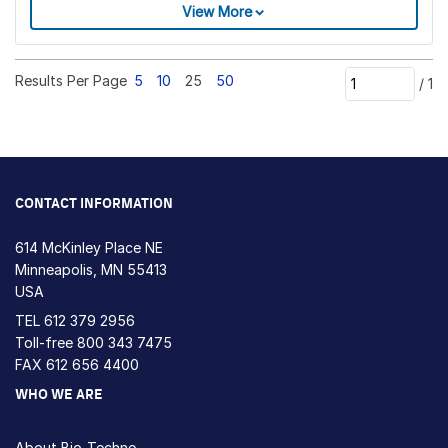
View More
Results Per Page
5
10
25
50
/
1
CONTACT INFORMATION
614 McKinley Place NE
Minneapolis, MN 55413
USA
TEL
612 379 2956
Toll-free
800 343 7475
FAX 612 656 4400
WHO WE ARE
About Bio-Techne