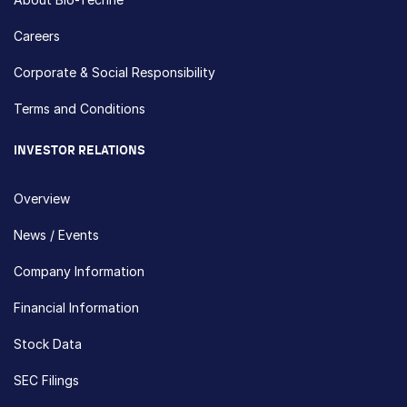
Careers
Corporate & Social Responsibility
Terms and Conditions
INVESTOR RELATIONS
Overview
News / Events
Company Information
Financial Information
Stock Data
SEC Filings