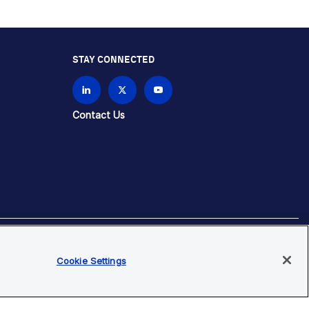
STAY CONNECTED
Contact Us
Cookie Settings
brands unless otherwise specified.