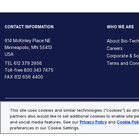
CONTACT INFORMATION
WHO WE ARE
614 McKinley Place NE
About Bio-Tec
Minneapolis, MN 55413
Careers
USA
Corporate & Soc
TEL
612 379 2956
Terms and Cond
Toll-free
800 343 7475
FAX 612 656 4400
Privacy Policy
Cookie Policy
Cookie Settings
S
This site uses cookies and similar technologies ("cookies") as str
partners also would like to set additional cookies to enable site pe
© Copyright 2026 Bio-Techne. All Rights Reserved. All trademark
and social media features. See our
Privacy Policy
and
Cookie Poli
preferences in our Cookie Settings.
Oops,
Oops, something went wrong. Check your browser's developer conso