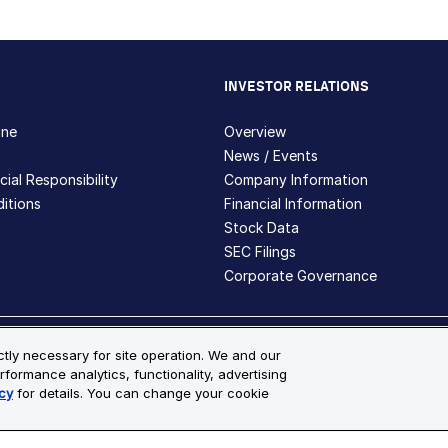
INVESTOR RELATIONS
hne
Overview
News / Events
ial Responsibility
Company Information
itions
Financial Information
Stock Data
SEC Filings
Corporate Governance
ite Map
ictly necessary for site operation. We and our
rformance analytics, functionality, advertising
s and registered trademarks are the property of Bio-Techne and its 
cy
for details. You can change your cookie
le for more details.