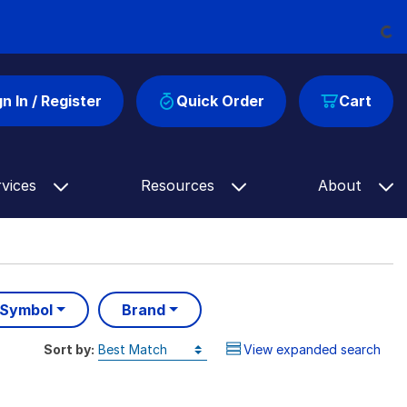
Loading...
gn In / Register
Quick Order
Cart
rvices
Resources
About
 Symbol
Brand
Sort by:
View expanded search