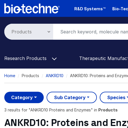
Skip
R&D Systems™
Bio-Tec
to
main
content
Research Products
Therapeutic Manufac
Breadcrumb
Home
Products
ANKRD10
ANKRD10: Proteins and Enzym
Category
Sub Category
Species
3 results
for "
ANKRD10 Proteins and Enzymes
" in
Products
ANKRD10: Proteins and En