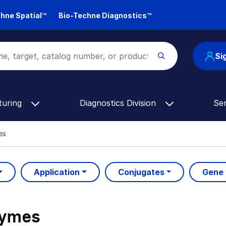
hne Spatial™
Bio-Techne Diagnostics™
Si
turing
Diagnostics Division
Se
es
Application
Conjugates
Gene
zymes