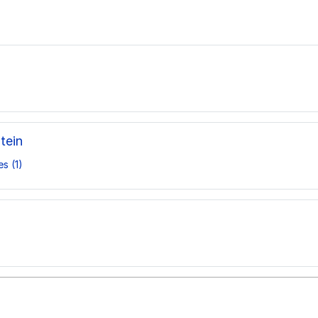
tein
s (1)