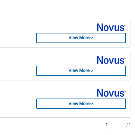
View More
View More
View More
/
1