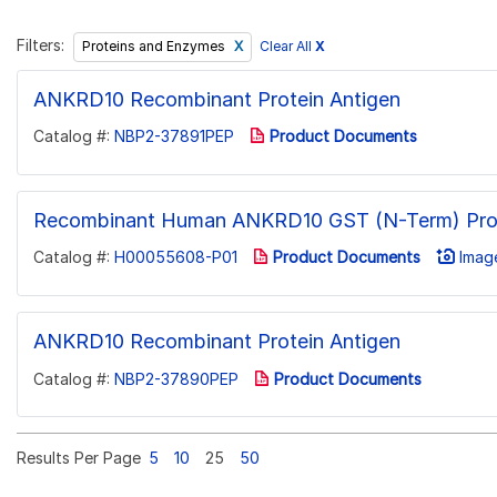
Filters:
Clear All
X
Proteins and Enzymes
ANKRD10 Recombinant Protein Antigen
Catalog #:
NBP2-37891PEP
Product Documents
Recombinant Human ANKRD10 GST (N-Term) Pro
Catalog #:
H00055608-P01
Product Documents
Image
ANKRD10 Recombinant Protein Antigen
Catalog #:
NBP2-37890PEP
Product Documents
Results Per Page
5
10
25
50