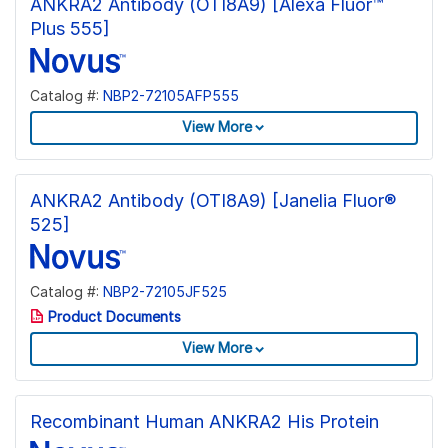
ANKRA2 Antibody (OTI8A9) [Alexa Fluor™
Plus 555]
Catalog #:
NBP2-72105AFP555
View More
ANKRA2 Antibody (OTI8A9) [Janelia Fluor®
525]
Catalog #:
NBP2-72105JF525
Product Documents
View More
Recombinant Human ANKRA2 His Protein