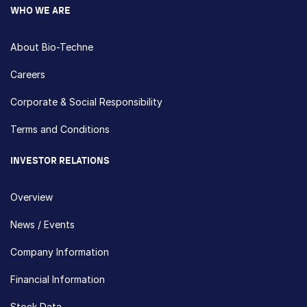
WHO WE ARE
About Bio-Techne
Careers
Corporate & Social Responsibility
Terms and Conditions
INVESTOR RELATIONS
Overview
News / Events
Company Information
Financial Information
Stock Data