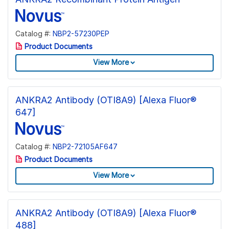
Catalog #:
NBP2-57230PEP
Product Documents
View More
ANKRA2 Antibody (OTI8A9) [Alexa Fluor®
647]
Catalog #:
NBP2-72105AF647
Product Documents
View More
ANKRA2 Antibody (OTI8A9) [Alexa Fluor®
488]