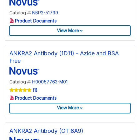
Catalog #:
NBP2-51799
Product Documents
View More
ANKRA2 Antibody (1D11) - Azide and BSA
Free
Catalog #:
H00057763-M01
(1)
Product Documents
View More
ANKRA2 Antibody (OTI8A9)