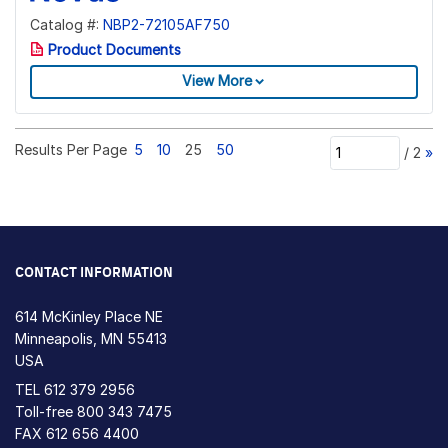
Catalog #:
NBP2-72105AF750
Product Documents
View More
Results Per Page
5
10
25
50
/
2
»
CONTACT INFORMATION
614 McKinley Place NE
Minneapolis, MN 55413
USA
TEL
612 379 2956
Toll-free
800 343 7475
FAX 612 656 4400