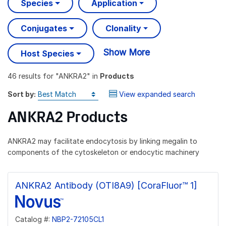
Species
Application
Conjugates
Clonality
Show More
Host Species
46 results
for "
ANKRA2
" in
Products
Sort by:
View expanded search
ANKRA2 Products
ANKRA2 may facilitate endocytosis by linking megalin to
components of the cytoskeleton or endocytic machinery
ANKRA2 Antibody (OTI8A9) [CoraFluor™ 1]
Catalog #:
NBP2-72105CL1