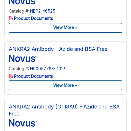
Catalog #:
NBP2-46525
Product Documents
View More
ANKRA2 Antibody - Azide and BSA Free
Catalog #:
H00057763-D01P
Product Documents
View More
ANKRA2 Antibody (OTI8A9) - Azide and BSA
Free