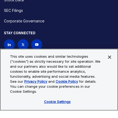
SEC Filings
Corporate Governance
STAY CONNECTED
Contact Us
This site uses cookies and similar technologies
("cookies") as strictly necessary for site operation. We
and our partners also would like to set additional
Privacy Policy
Cookie Policy
cookies to enable site performance analytics,
functionality, advertising and social media features.
Cookie Settings
Site Map
See our
Privacy Policy
and
Cookie Policy
for details.
© Copyright 2026 Bio-Techne. All Rights Reserved. All
You can change your cookie preferences in our
trademarks and registered trademarks are the property of Bio-
Cookie Settings.
Techne and its brands unless otherwise specified.
Cookie Settings
Oops,
Oops, something went wrong. Check your browser's developer