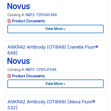
Catalog #:
NBP2-72105AF488
Product Documents
View More
ANKRA2 Antibody (OTI8A9) [Janelia Fluor®
646]
Catalog #:
NBP2-72105JF646
Product Documents
View More
ANKRA2 Antibody (OTI8A9) [Alexa Fluor®
532]