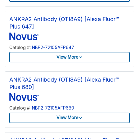
ANKRA2 Antibody (OTI8A9) [Alexa Fluor™
Plus 647]
Catalog #:
NBP2-72105AFP647
View More
ANKRA2 Antibody (OTI8A9) [Alexa Fluor™
Plus 680]
Catalog #:
NBP2-72105AFP680
View More