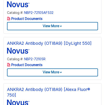
Catalog #:
NBP2-72105AF532
Product Documents
View More
ANKRA2 Antibody (OTI8A9) [DyLight 550]
Catalog #:
NBP2-72105R
Product Documents
View More
ANKRA2 Antibody (OTI8A9) [Alexa Fluor®
750]