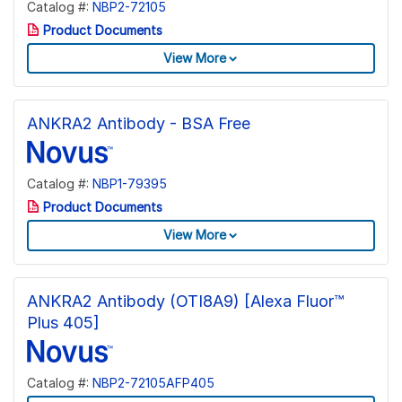
Catalog #:
NBP2-72105
Product Documents
View More
ANKRA2 Antibody - BSA Free
Catalog #:
NBP1-79395
Product Documents
View More
ANKRA2 Antibody (OTI8A9) [Alexa Fluor™
Plus 405]
Catalog #:
NBP2-72105AFP405