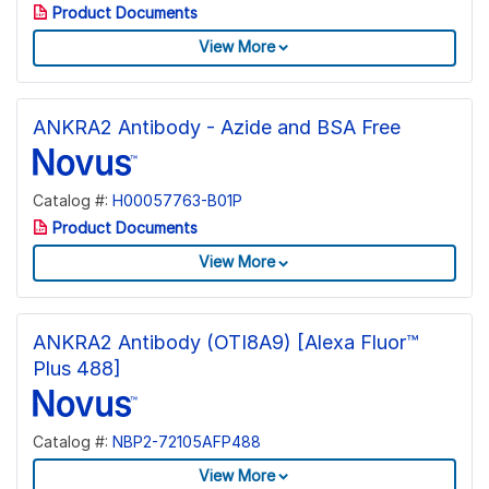
Product Documents
View More
ANKRA2 Antibody - Azide and BSA Free
Catalog #:
H00057763-B01P
Product Documents
View More
ANKRA2 Antibody (OTI8A9) [Alexa Fluor™
Plus 488]
Catalog #:
NBP2-72105AFP488
View More