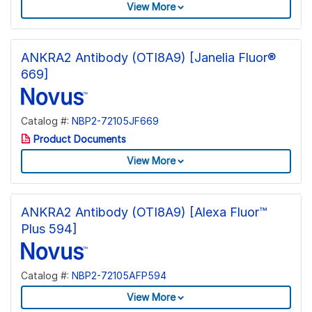
View More
ANKRA2 Antibody (OTI8A9) [Janelia Fluor®
669]
Catalog #:
NBP2-72105JF669
Product Documents
View More
ANKRA2 Antibody (OTI8A9) [Alexa Fluor™
Plus 594]
Catalog #:
NBP2-72105AFP594
View More