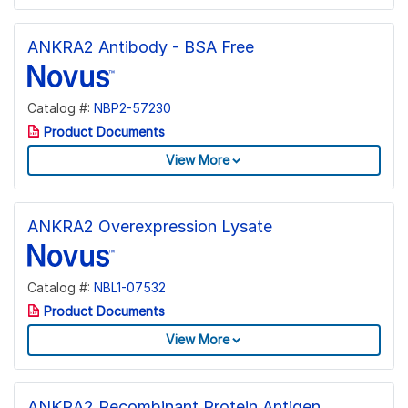
ANKRA2 Antibody - BSA Free
Catalog #:
NBP2-57230
Product Documents
View More
ANKRA2 Overexpression Lysate
Catalog #:
NBL1-07532
Product Documents
View More
ANKRA2 Recombinant Protein Antigen