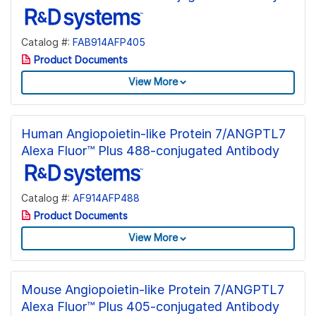
Catalog #:
FAB914AFP405
Product Documents
View More
Human Angiopoietin-like Protein 7/ANGPTL7
Alexa Fluor™ Plus 488-conjugated Antibody
Catalog #:
AF914AFP488
Product Documents
View More
Mouse Angiopoietin-like Protein 7/ANGPTL7
Alexa Fluor™ Plus 405-conjugated Antibody