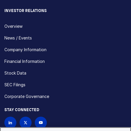
INVESTOR RELATIONS
Overview
News / Events
Company Information
Financial Information
Stock Data
SEC Filings
Corporate Governance
STAY CONNECTED