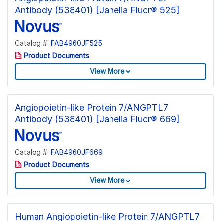
Antibody (538401) [Janelia Fluor® 525]
Catalog #:
FAB4960JF525
Product Documents
View More
Angiopoietin-like Protein 7/ANGPTL7
Antibody (538401) [Janelia Fluor® 669]
Catalog #:
FAB4960JF669
Product Documents
View More
Human Angiopoietin-like Protein 7/ANGPTL7