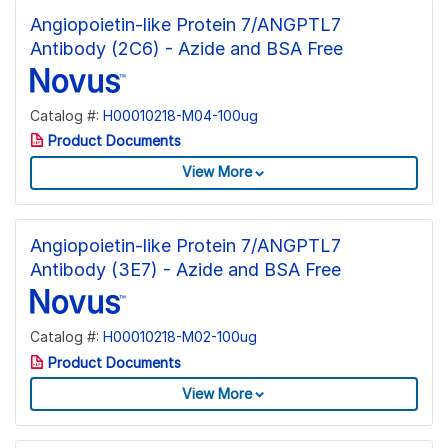
Angiopoietin-like Protein 7/ANGPTL7
Antibody (2C6) - Azide and BSA Free
Catalog #:
H00010218-M04-100ug
Product Documents
View More
Angiopoietin-like Protein 7/ANGPTL7
Antibody (3E7) - Azide and BSA Free
Catalog #:
H00010218-M02-100ug
Product Documents
View More