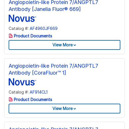
Angiopoietin-like Protein 7/ANGPTL7
Antibody [Janelia Fluor® 669]
Catalog #:
AF4960JF669
Product Documents
View More
Angiopoietin-like Protein 7/ANGPTL7
Antibody [CoraFluor™ 1]
Catalog #:
AF914CL1
Product Documents
View More