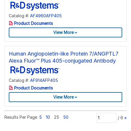
Catalog #:
AF4960AFP405
Product Documents
View More
Human Angiopoietin-like Protein 7/ANGPTL7
Alexa Fluor™ Plus 405-conjugated Antibody
Catalog #:
AF914AFP405
Product Documents
View More
Results Per Page
5
10
25
50
/
6
»