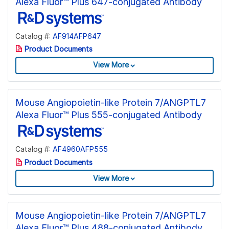
Alexa Fluor™ Plus 647-conjugated Antibody
Catalog #:
AF914AFP647
Product Documents
View More
Mouse Angiopoietin-like Protein 7/ANGPTL7
Alexa Fluor™ Plus 555-conjugated Antibody
Catalog #:
AF4960AFP555
Product Documents
View More
Mouse Angiopoietin-like Protein 7/ANGPTL7
Alexa Fluor™ Plus 488-conjugated Antibody