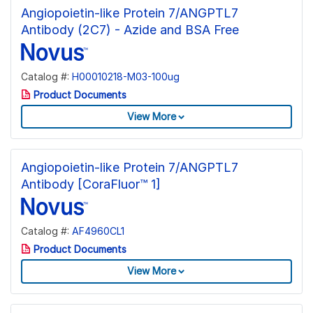
Angiopoietin-like Protein 7/ANGPTL7
Antibody (2C7) - Azide and BSA Free
Catalog #:
H00010218-M03-100ug
Product Documents
View More
Angiopoietin-like Protein 7/ANGPTL7
Antibody [CoraFluor™ 1]
Catalog #:
AF4960CL1
Product Documents
View More