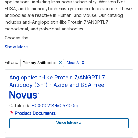
applications, including Immunohistochemistry, Western Blot,
ELISA, and Immunocytochemistry/ Immunofluorescence. These
antibodies are reactive in Human, and Mouse. Our catalog
includes anti-Angiopoietin-like Protein 7/ANGPTL7
monoclonal, and polyclonal antibodies.
Choose the ...
Show More
Filters:
Clear All
X
Primary Antibodies
Angiopoietin-like Protein 7/ANGPTL7
Antibody (3F1) - Azide and BSA Free
Catalog #:
H00010218-M05-100ug
Product Documents
View More