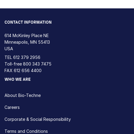
CONTACT INFORMATION
614 McKinley Place NE
Minneapolis, MN 55413
USA
TEL
612 379 2956
Toll-free
800 343 7475
FAX 612 656 4400
WHO WE ARE
About Bio-Techne
Careers
Corporate & Social Responsibility
Terms and Conditions