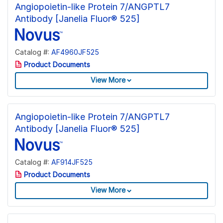
Angiopoietin-like Protein 7/ANGPTL7
Antibody [Janelia Fluor® 525]
Catalog #:
AF4960JF525
Product Documents
View More
Angiopoietin-like Protein 7/ANGPTL7
Antibody [Janelia Fluor® 525]
Catalog #:
AF914JF525
Product Documents
View More