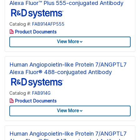
Alexa Fluor™ Plus 555-conjugated Antibody
Catalog #:
FAB914AFP555
Product Documents
View More
Human Angiopoietin-like Protein 7/ANGPTL7
Alexa Fluor® 488-conjugated Antibody
Catalog #:
FAB914G
Product Documents
View More
Human Angiopoietin-like Protein 7/ANGPTL7