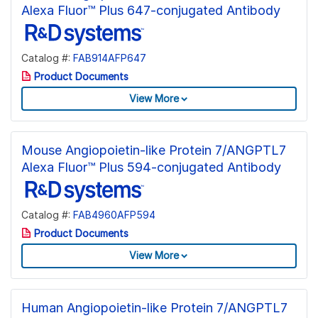
Alexa Fluor™ Plus 647-conjugated Antibody
Catalog #:
FAB914AFP647
Product Documents
View More
Mouse Angiopoietin-like Protein 7/ANGPTL7
Alexa Fluor™ Plus 594-conjugated Antibody
Catalog #:
FAB4960AFP594
Product Documents
View More
Human Angiopoietin-like Protein 7/ANGPTL7