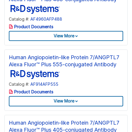
Catalog #:
AF4960AFP488
Product Documents
View More
Human Angiopoietin-like Protein 7/ANGPTL7
Alexa Fluor™ Plus 555-conjugated Antibody
Catalog #:
AF914AFP555
Product Documents
View More
Human Angiopoietin-like Protein 7/ANGPTL7
Alexa Fluor™ Plus 405-conjugated Antibody