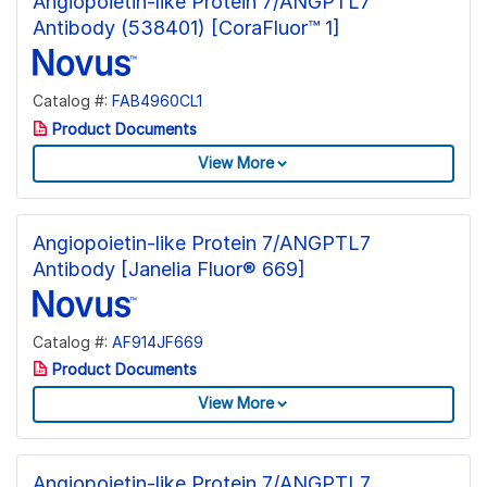
Angiopoietin-like Protein 7/ANGPTL7
Antibody (538401) [CoraFluor™ 1]
Catalog #:
FAB4960CL1
Product Documents
View More
Angiopoietin-like Protein 7/ANGPTL7
Antibody [Janelia Fluor® 669]
Catalog #:
AF914JF669
Product Documents
View More
Angiopoietin-like Protein 7/ANGPTL7