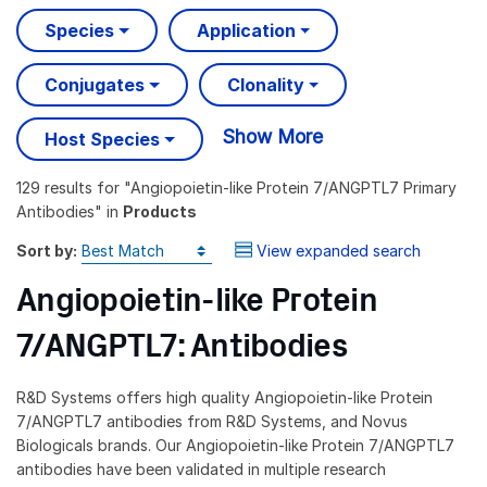
Species
Application
Conjugates
Clonality
Show More
Host Species
129 results
for "
Angiopoietin-like Protein 7/ANGPTL7 Primary
Antibodies
" in
Products
Sort by:
View expanded search
Angiopoietin-like Protein
7/ANGPTL7: Antibodies
R&D Systems offers high quality Angiopoietin-like Protein
7/ANGPTL7 antibodies from R&D Systems, and Novus
Biologicals brands. Our Angiopoietin-like Protein 7/ANGPTL7
antibodies have been validated in multiple research