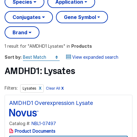
Species
Application
Conjugates
Gene Symbol
Brand
1 result
for "
AMDHD1 Lysates
" in
Products
Sort by:
View expanded search
AMDHD1: Lysates
Filters:
Clear All
X
Lysates
AMDHD1 Overexpression Lysate
Catalog #:
NBL1-07497
Product Documents