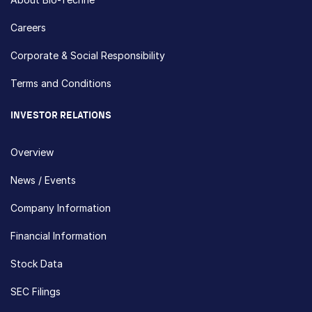
Careers
Corporate & Social Responsibility
Terms and Conditions
INVESTOR RELATIONS
Overview
News / Events
Company Information
Financial Information
Stock Data
SEC Filings