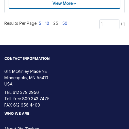
View More
Results Per Page
5
10
25
50
/
1
CONTACT INFORMATION
614 McKinley Place NE
Minneapolis, MN 55413
USA
TEL
612 379 2956
Toll-free
800 343 7475
FAX 612 656 4400
WHO WE ARE
About Bio-Techne