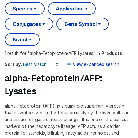
Species
Application
Conjugates
Gene Symbol
Brand
1 result
for "
alpha-Fetoprotein/AFP Lysates
" in
Products
Sort by:
View expanded search
alpha-Fetoprotein/AFP:
Lysates
alpha-Fetoprotein (AFP), is albuminoid superfamily protein
that is synthesized in the fetus primarily by the liver, yolk sac,
and tissues of gastrointestinal origin. It is one of the earliest
markers of the hepatocyte lineage. AFP acts as a carrier
protein for steroids, bilirubin, fatty acids, retinoids, and