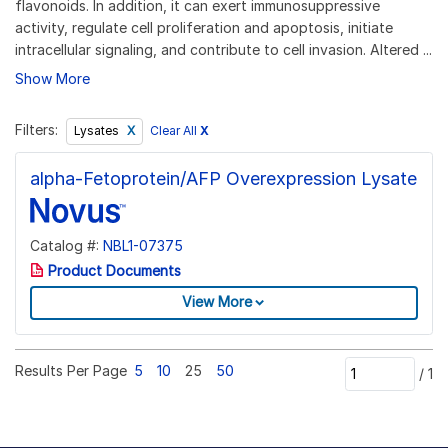
flavonoids. In addition, it can exert immunosuppressive
activity, regulate cell proliferation and apoptosis, initiate
intracellular signaling, and contribute to cell invasion. Altered ...
Show More
Filters:
Clear All
X
Lysates
alpha-Fetoprotein/AFP Overexpression Lysate
Catalog #:
NBL1-07375
Product Documents
View More
Results Per Page
5
10
25
50
/
1