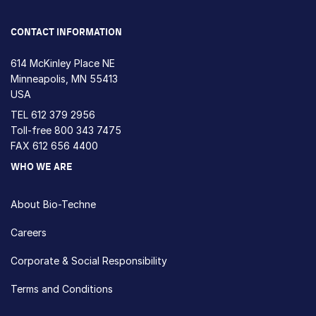
CONTACT INFORMATION
614 McKinley Place NE
Minneapolis, MN 55413
USA
TEL
612 379 2956
Toll-free
800 343 7475
FAX 612 656 4400
WHO WE ARE
About Bio-Techne
Careers
Corporate & Social Responsibility
Terms and Conditions