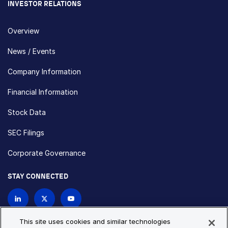
INVESTOR RELATIONS
Overview
News / Events
Company Information
Financial Information
Stock Data
SEC Filings
Corporate Governance
STAY CONNECTED
Contact Us
This site uses cookies and similar technologies