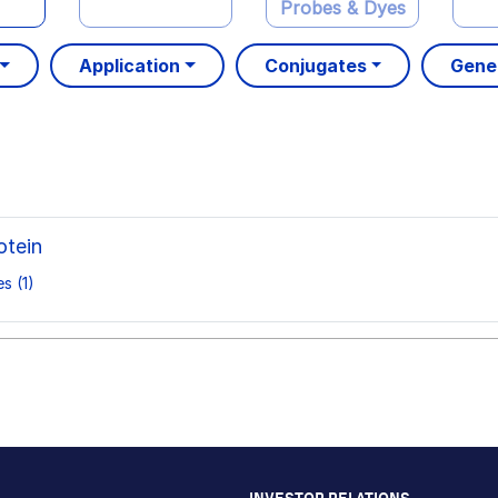
Probes & Dyes
Application
Conjugates
Gene
tein
s (1)