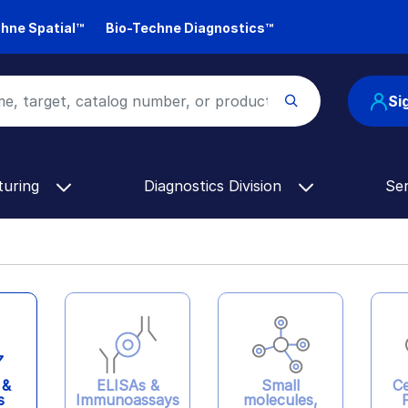
hne Spatial™
Bio-Techne Diagnostics™
Si
turing
Diagnostics Division
Se
ELISAs &
 &
Ce
Small
Immunoassays
s
molecules,