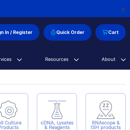
Loading...
gn In / Register
Quick Order
Cart
rvices
Resources
About
ll Culture
cDNA, Lysates
RNAscope &
Products
& Reagents
ISH products