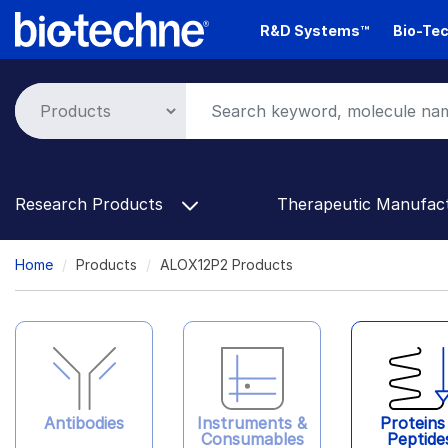
Skip
R&D Systems™
Bio-Tec
to
main
content
Research Products
Therapeutic Manufac
Breadcrumb
Home
Products
ALOX12P2 Products
Antibodies
Instruments &
Proteins
Consumables
Peptide