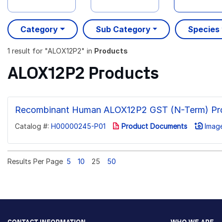
Category
Sub Category
Species
1 result
for "
ALOX12P2
" in
Products
ALOX12P2 Products
Recombinant Human ALOX12P2 GST (N-Term) Pro
Catalog #:
H00000245-P01
Product Documents
Image
Results Per Page
5
10
25
50