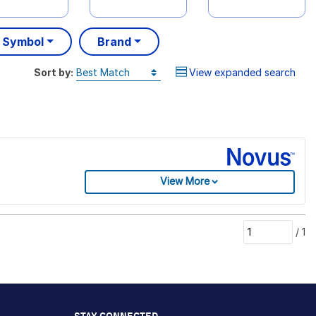
 Symbol
Brand
Sort by:
View expanded search
View More
/
1