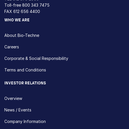
Toll-free
800 343 7475
FAX 612 656 4400
WHO WE ARE
About Bio-Techne
Careers
Corporate & Social Responsibility
Terms and Conditions
INVESTOR RELATIONS
Overview
News / Events
Company Information