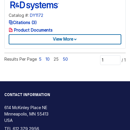
Catalog #:
DY1172
Citations (3)
Product Documents
View More
Results Per Page
5
10
25
50
/
1
CONTACT INFORMATION
614 McKinley Place NE
Minneapolis, MN 55413
USA
TEL
612 379 2956