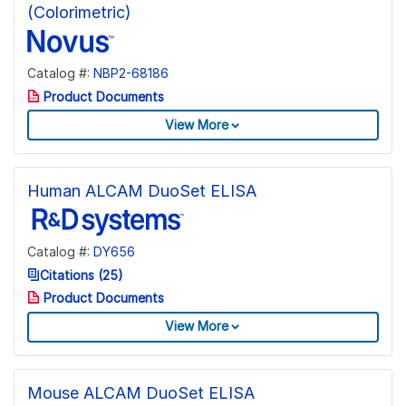
(Colorimetric)
Catalog #:
NBP2-68186
Product Documents
View More
Human ALCAM DuoSet ELISA
Catalog #:
DY656
Citations (25)
Product Documents
View More
Mouse ALCAM DuoSet ELISA