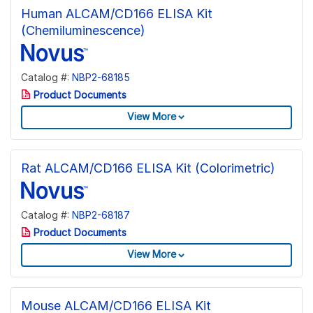
Human ALCAM/CD166 ELISA Kit
(Chemiluminescence)
Catalog #:
NBP2-68185
Product Documents
View More
Rat ALCAM/CD166 ELISA Kit (Colorimetric)
Catalog #:
NBP2-68187
Product Documents
View More
Mouse ALCAM/CD166 ELISA Kit