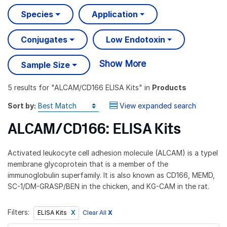
Species
Application
Conjugates
Low Endotoxin
Show More
Sample Size
5 results
for "
ALCAM/CD166 ELISA Kits
" in
Products
Sort by:
View expanded search
ALCAM/CD166: ELISA Kits
Activated leukocyte cell adhesion molecule (ALCAM) is a typeI
membrane glycoprotein that is a member of the
immunoglobulin superfamily. It is also known as CD166, MEMD,
SC-1/DM-GRASP/BEN in the chicken, and KG-CAM in the rat.
Filters:
Clear All
X
ELISA Kits