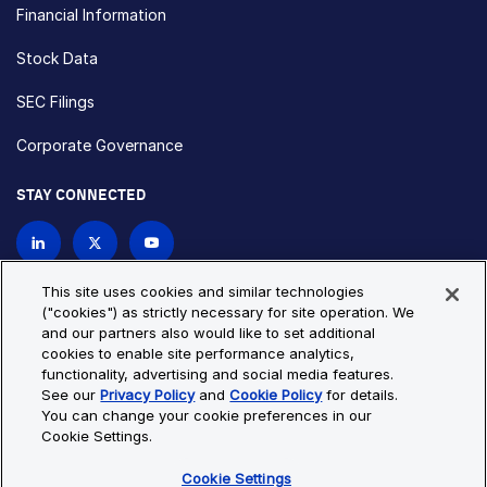
Financial Information
Stock Data
SEC Filings
Corporate Governance
STAY CONNECTED
Contact Us
This site uses cookies and similar technologies
("cookies") as strictly necessary for site operation. We
and our partners also would like to set additional
Privacy Policy
Cookie Policy
cookies to enable site performance analytics,
functionality, advertising and social media features.
Cookie Settings
Site Map
See our
Privacy Policy
and
Cookie Policy
for details.
© Copyright 2026 Bio-Techne. All Rights Reserved. All
You can change your cookie preferences in our
trademarks and registered trademarks are the property of Bio-
Cookie Settings.
Techne and its brands unless otherwise specified.
Cookie Settings