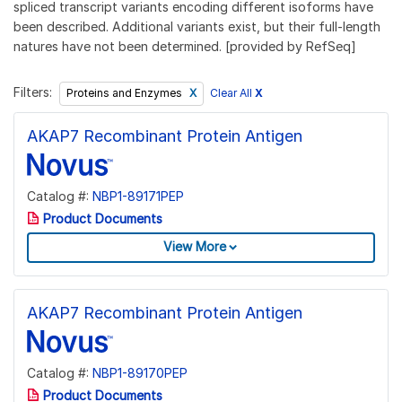
spliced transcript variants encoding different isoforms have
been described. Additional variants exist, but their full-length
natures have not been determined. [provided by RefSeq]
Filters:
Clear All
X
Proteins and Enzymes
AKAP7 Recombinant Protein Antigen
Catalog #:
NBP1-89171PEP
Product Documents
View More
AKAP7 Recombinant Protein Antigen
Catalog #:
NBP1-89170PEP
Product Documents