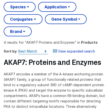
Species
Application
Conjugates
Gene Symbol
Brand
4 results
for "
AKAP7 Proteins and Enzymes
" in
Products
Sort by:
View expanded search
AKAP7: Proteins and Enzymes
AKAP7 encodes a member of the A-kinase anchoring protein
(AKAP) family, a group of functionally related proteins that
bind to a regulatory subunit (RII) of cAMP-dependent protein
kinase A (PKA) and target the enzyme to specific subcellular
compartments. AKAPs have a common RII-binding domain, but
contain different targeting motifs responsible for directing
PKA to distinct intracellular locations. Three alternatively