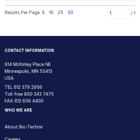
Results Per Page
5
10
25
50
/
1
CONTACT INFORMATION
614 McKinley Place NE
Minneapolis, MN 55413
USA
TEL
612 379 2956
Toll-free
800 343 7475
FAX 612 656 4400
WHO WE ARE
About Bio-Techne
Careers