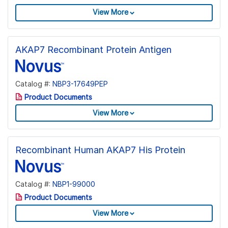
View More
AKAP7 Recombinant Protein Antigen
Catalog #:
NBP3-17649PEP
Product Documents
View More
Recombinant Human AKAP7 His Protein
Catalog #:
NBP1-99000
Product Documents
View More