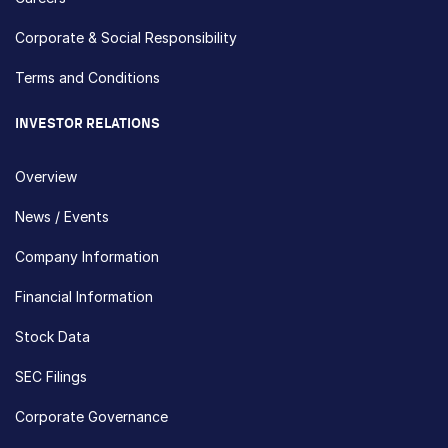
Corporate & Social Responsibility
Terms and Conditions
INVESTOR RELATIONS
Overview
News / Events
Company Information
Financial Information
Stock Data
SEC Filings
Corporate Governance