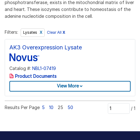
phosphotransferase, exists in the mitochondrial matrix of liver
and heart. These isozymes contribute to homeostasis of the
adenine nucleotide composition in the cell.
Filters:
Clear All
X
Lysates
AK3 Overexpression Lysate
Catalog #:
NBL1-07419
Product Documents
View More
Results Per Page
5
10
25
50
/
1