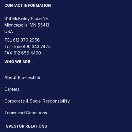
CONTACT INFORMATION
614 McKinley Place NE
Minneapolis, MN 55413
USA
TEL
612 379 2956
Toll-free
800 343 7475
FAX 612 656 4400
WHO WE ARE
About Bio-Techne
Careers
Corporate & Social Responsibility
Terms and Conditions
INVESTOR RELATIONS