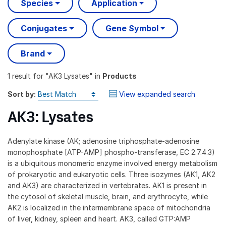
Species
Application
Conjugates
Gene Symbol
Brand
1 result
for "
AK3 Lysates
" in
Products
Sort by:
View expanded search
AK3: Lysates
Adenylate kinase (AK; adenosine triphosphate-adenosine
monophosphate [ATP-AMP] phospho-transferase, EC 2.7.4.3)
is a ubiquitous monomeric enzyme involved energy metabolism
of prokaryotic and eukaryotic cells. Three isozymes (AK1, AK2
and AK3) are characterized in vertebrates. AK1 is present in
the cytosol of skeletal muscle, brain, and erythrocyte, while
AK2 is localized in the intermembrane space of mitochondria
of liver, kidney, spleen and heart. AK3, called GTP:AMP