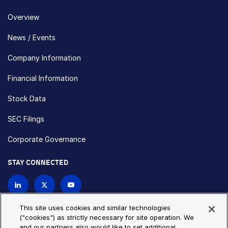
Overview
News / Events
Company Information
Financial Information
Stock Data
SEC Filings
Corporate Governance
STAY CONNECTED
Contact Us
This site uses cookies and similar technologies
("cookies") as strictly necessary for site operation. We
and our partners also would like to set additional