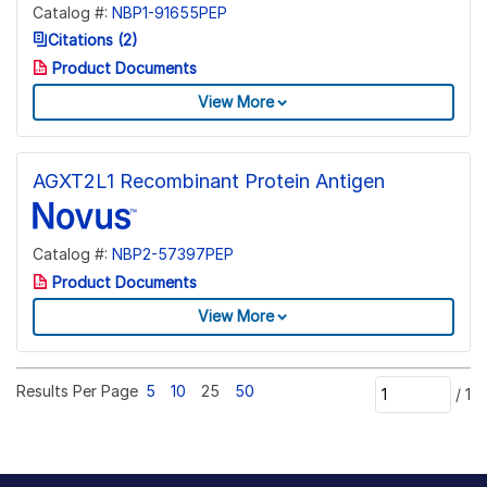
Catalog #:
NBP1-91655PEP
Citations (2)
Product Documents
View More
AGXT2L1 Recombinant Protein Antigen
Catalog #:
NBP2-57397PEP
Product Documents
View More
Results Per Page
5
10
25
50
/
1