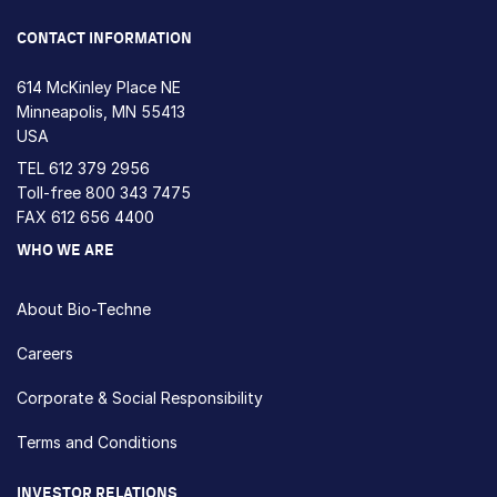
CONTACT INFORMATION
614 McKinley Place NE
Minneapolis, MN 55413
USA
TEL
612 379 2956
Toll-free
800 343 7475
FAX 612 656 4400
WHO WE ARE
About Bio-Techne
Careers
Corporate & Social Responsibility
Terms and Conditions
INVESTOR RELATIONS