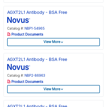
AGXT2L1 Antibody - BSA Free
Catalog #:
NBP1-54965
Product Documents
View More
AGXT2L1 Antibody - BSA Free
Catalog #:
NBP2-86963
Product Documents
View More
AGXT2L1 Antibody - BSA Free