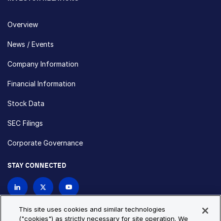
Overview
News / Events
Company Information
Financial Information
Stock Data
SEC Filings
Corporate Governance
STAY CONNECTED
Contact Us
This site uses cookies and similar technologies
("cookies") as strictly necessary for site operation. We