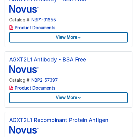
Catalog #:
NBP1-91655
Product Documents
View More
AGXT2L1 Antibody - BSA Free
Catalog #:
NBP2-57397
Product Documents
View More
AGXT2L1 Recombinant Protein Antigen