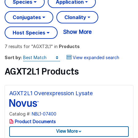
Species
Application
Conjugates
Clonality
Show More
Host Species
7 results
for "
AGXT2L1
" in
Products
Sort by:
View expanded search
AGXT2L1 Products
AGXT2L1 Overexpression Lysate
Catalog #:
NBL1-07400
Product Documents
View More