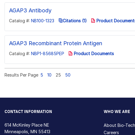
AGAP3 Antibody
Catalog #:
NB100-1323
Citations (1)
Product Document
AGAP3 Recombinant Protein Antigen
Catalog #:
NBP1-85685PEP
Product Documents
Results Per Page
5
10
25
50
CONTACT INFORMATION
WHO WE ARE
614 McKinley Place NE
About Bio-Tec
Minneapolis, MN 55413
Careers