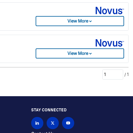
View More
View More
/
1
STAY CONNECTED