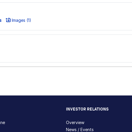
s
Images (1)
INVESTOR RELATIONS
hne
Overview
News / Events