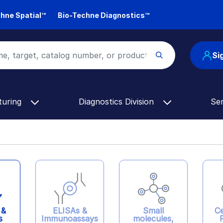
hne Spatial™
Bio-Techne Diagnostics™
Si
turing
Diagnostics Division
Se
ELISAs &
 &
Ce
Small
Immunoassays
s
molecules,