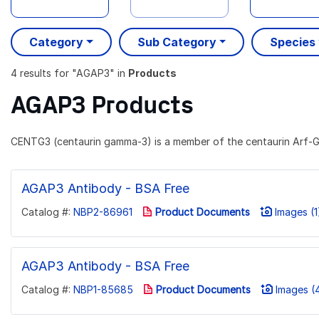
Category
Sub Category
Species
4 results
for "
AGAP3
" in
Products
AGAP3 Products
CENTG3 (centaurin gamma-3) is a member of the centaurin Arf-G
AGAP3 Antibody - BSA Free
Catalog #:
NBP2-86961
Product Documents
Images (1
AGAP3 Antibody - BSA Free
Catalog #:
NBP1-85685
Product Documents
Images (