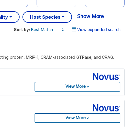
Show More
lity
Host Species
Sort by:
View expanded search
acting protein, MRIP-1, CRAM-associated GTPase, and CRAG.
View More
View More