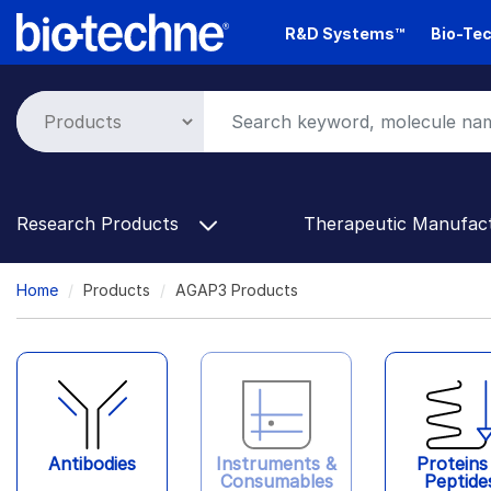
Skip
R&D Systems™
Bio-Tec
to
main
content
Research Products
Therapeutic Manufac
Breadcrumb
Home
Products
AGAP3 Products
Antibodies
Instruments &
Proteins
Consumables
Peptide