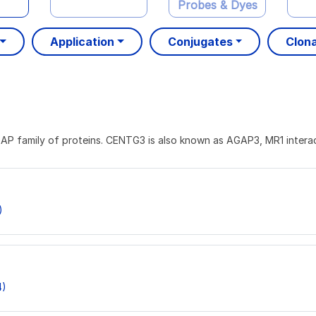
Probes & Dyes
Application
Conjugates
Clona
AP family of proteins. CENTG3 is also known as AGAP3, MR1 inter
)
4)