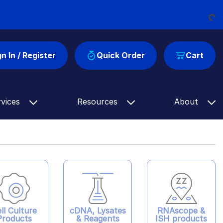
Loading...
gn In / Register
Quick Order
Cart
rvices
Resources
About
ll Culture
cDNA, Lysates
RNAscope &
Products
& Reagents
ISH products