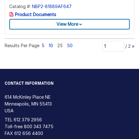
Catalog #:
NBP2-81889AF647
Product Documents
View More
Results Per Page
5
10
25
50
/
2
»
CONTACT INFORMATION
614 McKinley Place NE
Minneapolis, MN 55413
USA
TEL
612 379 2956
Toll-free
800 343 7475
FAX 612 656 4400