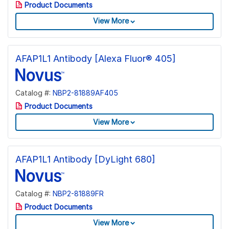
Product Documents
View More
AFAP1L1 Antibody [Alexa Fluor® 405]
Catalog #:
NBP2-81889AF405
Product Documents
View More
AFAP1L1 Antibody [DyLight 680]
Catalog #:
NBP2-81889FR
Product Documents
View More