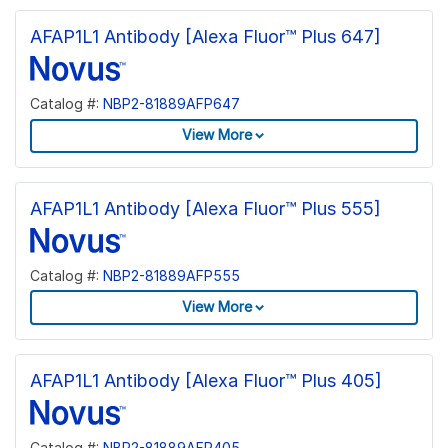
AFAP1L1 Antibody [Alexa Fluor™ Plus 647]
Catalog #:
NBP2-81889AFP647
View More
AFAP1L1 Antibody [Alexa Fluor™ Plus 555]
Catalog #:
NBP2-81889AFP555
View More
AFAP1L1 Antibody [Alexa Fluor™ Plus 405]
Catalog #:
NBP2-81889AFP405