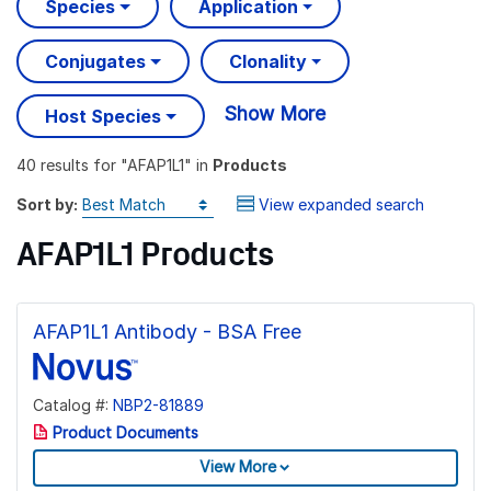
Species
Application
Conjugates
Clonality
Show More
Host Species
40 results
for "
AFAP1L1
" in
Products
Sort by:
View expanded search
AFAP1L1 Products
AFAP1L1 Antibody - BSA Free
Catalog #:
NBP2-81889
Product Documents
View More