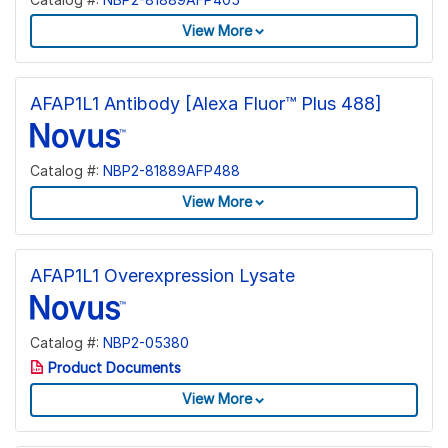
View More
AFAP1L1 Antibody [Alexa Fluor™ Plus 488]
Catalog #:
NBP2-81889AFP488
View More
AFAP1L1 Overexpression Lysate
Catalog #:
NBP2-05380
Product Documents
View More