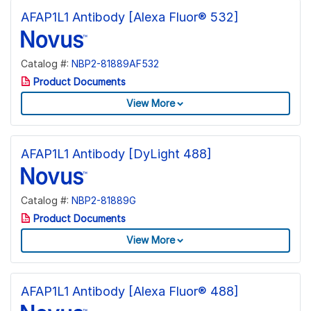
AFAP1L1 Antibody [Alexa Fluor® 532]
Catalog #:
NBP2-81889AF532
Product Documents
View More
AFAP1L1 Antibody [DyLight 488]
Catalog #:
NBP2-81889G
Product Documents
View More
AFAP1L1 Antibody [Alexa Fluor® 488]