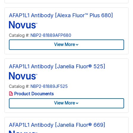
AFAP1L1 Antibody [Alexa Fluor™ Plus 680]
Catalog #:
NBP2-81889AFP680
View More
AFAP1L1 Antibody [Janelia Fluor® 525]
Catalog #:
NBP2-81889JF525
Product Documents
View More
AFAP1L1 Antibody [Janelia Fluor® 669]