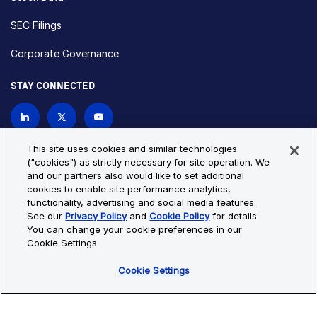
SEC Filings
Corporate Governance
STAY CONNECTED
Contact Us
This site uses cookies and similar technologies
("cookies") as strictly necessary for site operation. We
and our partners also would like to set additional
Privacy Policy
Cookie Policy
cookies to enable site performance analytics,
functionality, advertising and social media features.
Cookie Settings
Site Map
See our
Privacy Policy
and
Cookie Policy
for details.
© Copyright 2026 Bio-Techne. All Rights Reserved. All
You can change your cookie preferences in our
trademarks and registered trademarks are the property of Bio-
Cookie Settings.
Techne and its brands unless otherwise specified.
Cookie Settings
Oops,
Oops, something went wrong. Check your browser's developer