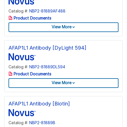
Catalog #:
NBP2-81889AF488
Product Documents
View More
AFAP1L1 Antibody [DyLight 594]
Catalog #:
NBP2-81889DL594
Product Documents
View More
AFAP1L1 Antibody [Biotin]
Catalog #:
NBP2-81889B