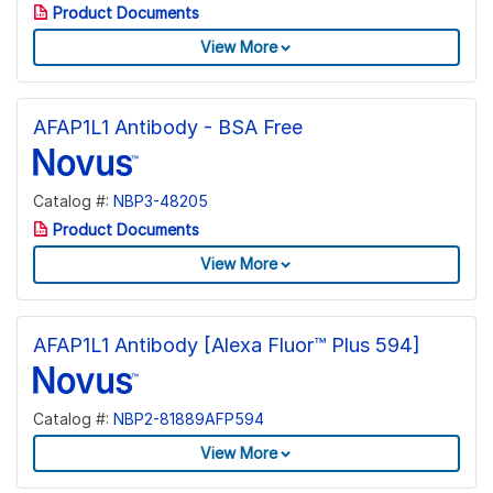
Product Documents
View More
AFAP1L1 Antibody - BSA Free
Catalog #:
NBP3-48205
Product Documents
View More
AFAP1L1 Antibody [Alexa Fluor™ Plus 594]
Catalog #:
NBP2-81889AFP594
View More