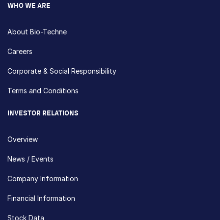
WHO WE ARE
About Bio-Techne
Careers
Corporate & Social Responsibility
Terms and Conditions
INVESTOR RELATIONS
Overview
News / Events
Company Information
Financial Information
Stock Data