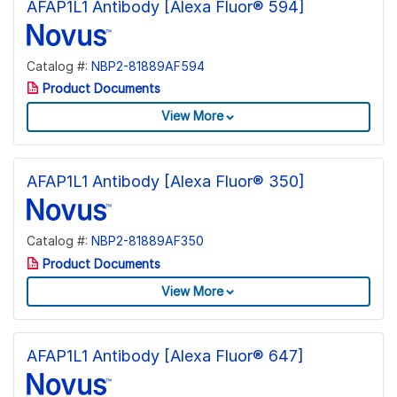
AFAP1L1 Antibody [Alexa Fluor® 594]
Catalog #:
NBP2-81889AF594
Product Documents
View More
AFAP1L1 Antibody [Alexa Fluor® 350]
Catalog #:
NBP2-81889AF350
Product Documents
View More
AFAP1L1 Antibody [Alexa Fluor® 647]