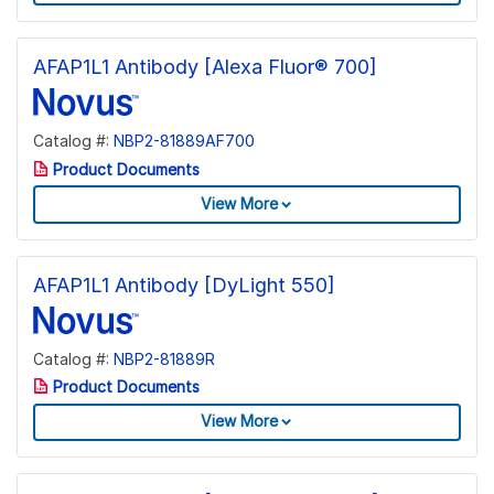
AFAP1L1 Antibody [Alexa Fluor® 700]
Catalog #:
NBP2-81889AF700
Product Documents
View More
AFAP1L1 Antibody [DyLight 550]
Catalog #:
NBP2-81889R
Product Documents
View More