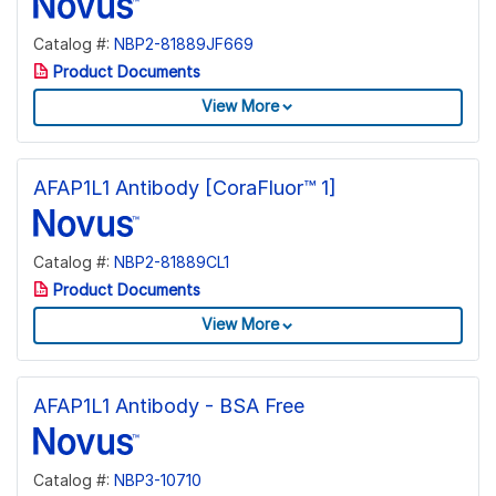
Catalog #:
NBP2-81889JF669
Product Documents
View More
AFAP1L1 Antibody [CoraFluor™ 1]
Catalog #:
NBP2-81889CL1
Product Documents
View More
AFAP1L1 Antibody - BSA Free
Catalog #:
NBP3-10710