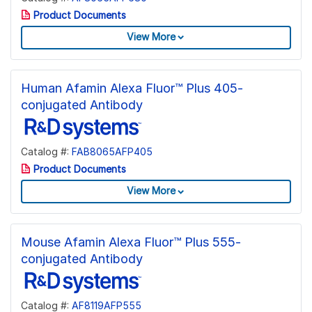
Product Documents
View More
Human Afamin Alexa Fluor™ Plus 405-
conjugated Antibody
Catalog #:
FAB8065AFP405
Product Documents
View More
Mouse Afamin Alexa Fluor™ Plus 555-
conjugated Antibody
Catalog #:
AF8119AFP555