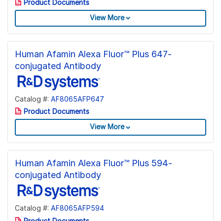
Product Documents
View More
Human Afamin Alexa Fluor™ Plus 647-
conjugated Antibody
Catalog #:
AF8065AFP647
Product Documents
View More
Human Afamin Alexa Fluor™ Plus 594-
conjugated Antibody
Catalog #:
AF8065AFP594
Product Documents