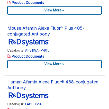
Product Documents
View More
Mouse Afamin Alexa Fluor™ Plus 405-
conjugated Antibody
Catalog #:
AF8119AFP405
Product Documents
View More
Human Afamin Alexa Fluor® 488-conjugated
Antibody
Catalog #:
FAB8065G