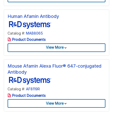
Human Afamin Antibody
Catalog #:
MAB8065
Product Documents
View More
Mouse Afamin Alexa Fluor® 647-conjugated
Antibody
Catalog #:
AF8119R
Product Documents
View More