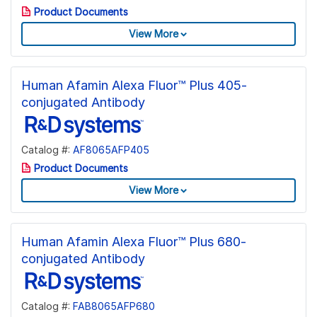
Product Documents
View More
Human Afamin Alexa Fluor™ Plus 405-
conjugated Antibody
Catalog #:
AF8065AFP405
Product Documents
View More
Human Afamin Alexa Fluor™ Plus 680-
conjugated Antibody
Catalog #:
FAB8065AFP680