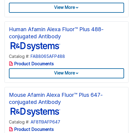
View More
Human Afamin Alexa Fluor™ Plus 488-
conjugated Antibody
Catalog #:
FAB8065AFP488
Product Documents
View More
Mouse Afamin Alexa Fluor™ Plus 647-
conjugated Antibody
Catalog #:
AF8119AFP647
Product Documents