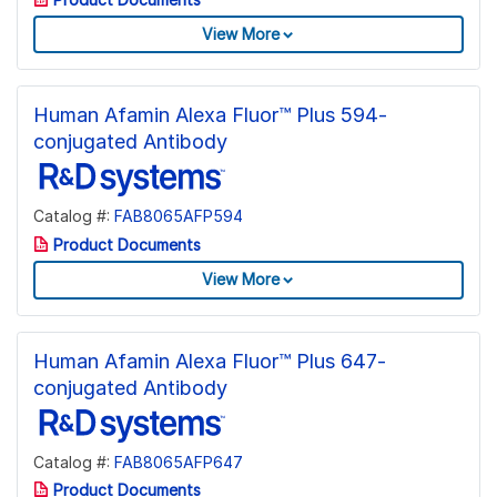
View More
Human Afamin Alexa Fluor™ Plus 594-
conjugated Antibody
Catalog #:
FAB8065AFP594
Product Documents
View More
Human Afamin Alexa Fluor™ Plus 647-
conjugated Antibody
Catalog #:
FAB8065AFP647
Product Documents