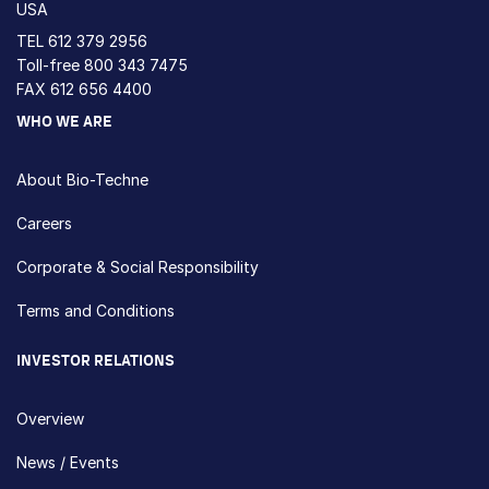
USA
TEL
612 379 2956
Toll-free
800 343 7475
FAX 612 656 4400
WHO WE ARE
About Bio-Techne
Careers
Corporate & Social Responsibility
Terms and Conditions
INVESTOR RELATIONS
Overview
News / Events