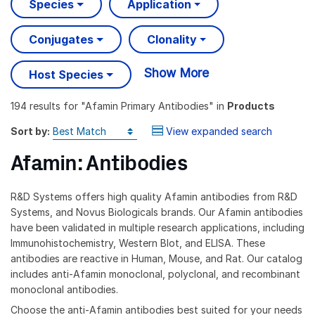
Species
Application
Conjugates
Clonality
Show More
Host Species
194 results
for "
Afamin Primary Antibodies
" in
Products
Sort by:
View expanded search
Afamin: Antibodies
R&D Systems offers high quality Afamin antibodies from R&D
Systems, and Novus Biologicals brands. Our Afamin antibodies
have been validated in multiple research applications, including
Immunohistochemistry, Western Blot, and ELISA. These
antibodies are reactive in Human, Mouse, and Rat. Our catalog
includes anti-Afamin monoclonal, polyclonal, and recombinant
monoclonal antibodies.
Choose the anti-Afamin antibodies best suited for your needs