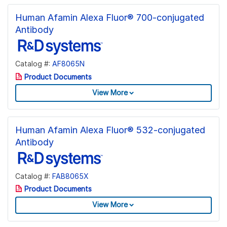
Human Afamin Alexa Fluor® 700-conjugated
Antibody
Catalog #:
AF8065N
Product Documents
View More
Human Afamin Alexa Fluor® 532-conjugated
Antibody
Catalog #:
FAB8065X
Product Documents
View More