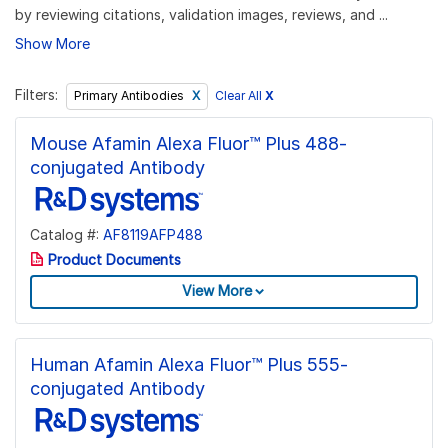
by reviewing citations, validation images, reviews, and ...
Show More
Filters:
Clear All
X
Primary Antibodies
Mouse Afamin Alexa Fluor™ Plus 488-
conjugated Antibody
Catalog #:
AF8119AFP488
Product Documents
View More
Human Afamin Alexa Fluor™ Plus 555-
conjugated Antibody