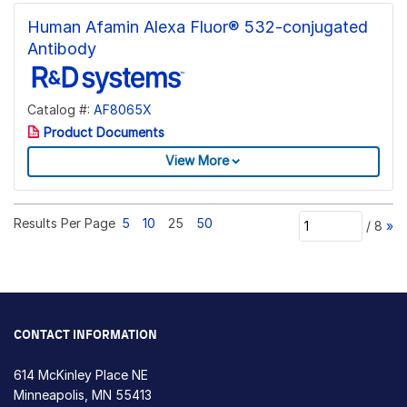
Human Afamin Alexa Fluor® 532-conjugated
Antibody
Catalog #:
AF8065X
Product Documents
View More
Results Per Page
5
10
25
50
/
8
»
CONTACT INFORMATION
614 McKinley Place NE
Minneapolis, MN 55413