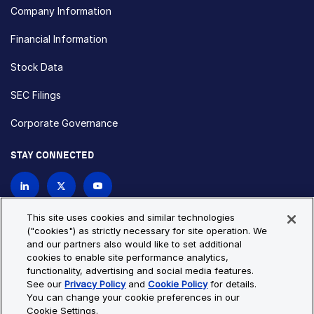
Company Information
Financial Information
Stock Data
SEC Filings
Corporate Governance
STAY CONNECTED
Contact Us
This site uses cookies and similar technologies
("cookies") as strictly necessary for site operation. We
and our partners also would like to set additional
Privacy Policy
Cookie Policy
cookies to enable site performance analytics,
functionality, advertising and social media features.
Cookie Settings
Site Map
See our
Privacy Policy
and
Cookie Policy
for details.
© Copyright 2026 Bio-Techne. All Rights Reserved. All
You can change your cookie preferences in our
trademarks and registered trademarks are the property of Bio-
Cookie Settings.