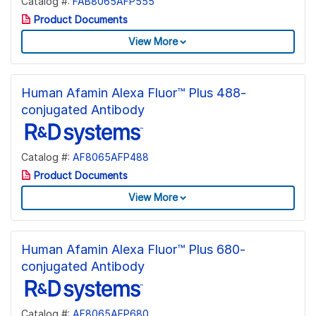
Catalog #:
FAB8065AFP555
Product Documents
View More
Human Afamin Alexa Fluor™ Plus 488-
conjugated Antibody
Catalog #:
AF8065AFP488
Product Documents
View More
Human Afamin Alexa Fluor™ Plus 680-
conjugated Antibody
Catalog #:
AF8065AFP680