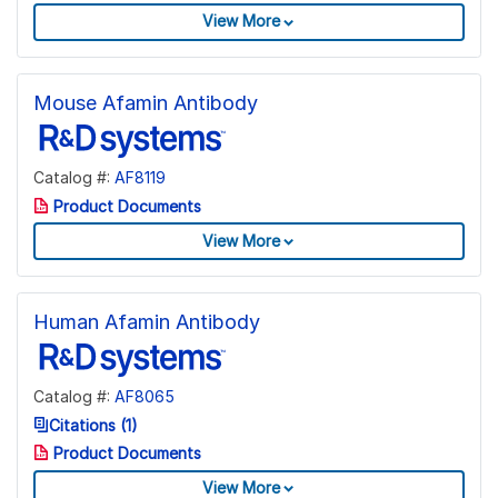
View More
Mouse Afamin Antibody
Catalog #:
AF8119
Product Documents
View More
Human Afamin Antibody
Catalog #:
AF8065
Citations (1)
Product Documents
View More