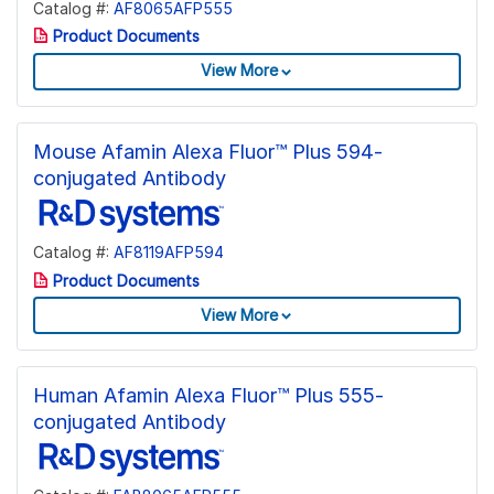
Catalog #:
AF8065AFP555
Product Documents
View More
Mouse Afamin Alexa Fluor™ Plus 594-
conjugated Antibody
Catalog #:
AF8119AFP594
Product Documents
View More
Human Afamin Alexa Fluor™ Plus 555-
conjugated Antibody