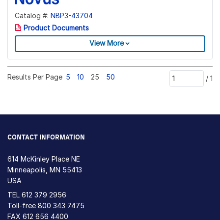
Catalog #:
NBP3-43704
Product Documents
View More
Results Per Page
5
10
25
50
/
1
CONTACT INFORMATION
614 McKinley Place NE
Minneapolis, MN 55413
USA
TEL
612 379 2956
Toll-free
800 343 7475
FAX 612 656 4400