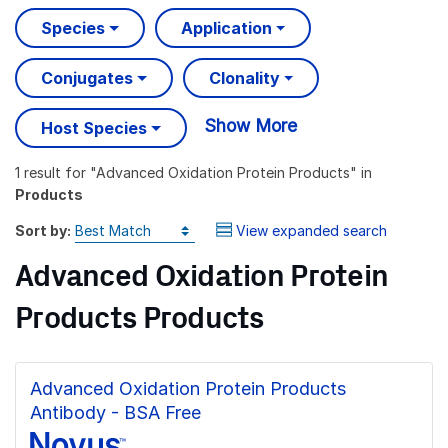
Species
Application
Conjugates
Clonality
Show More
Host Species
1 result
for "
Advanced Oxidation Protein Products
" in
Products
Sort by:
View expanded search
Advanced Oxidation Protein
Products Products
Advanced Oxidation Protein Products
Antibody - BSA Free