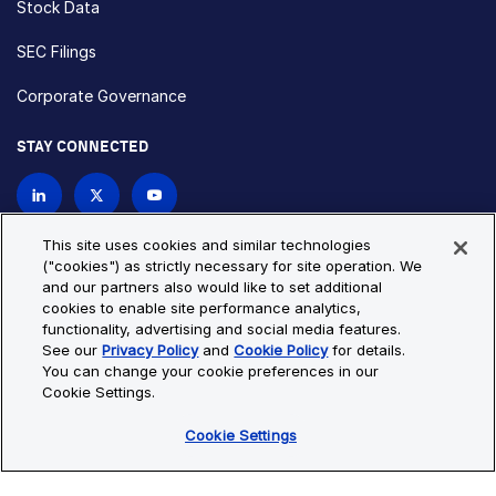
Stock Data
SEC Filings
Corporate Governance
STAY CONNECTED
Contact Us
This site uses cookies and similar technologies
("cookies") as strictly necessary for site operation. We
and our partners also would like to set additional
Privacy Policy
Cookie Policy
cookies to enable site performance analytics,
functionality, advertising and social media features.
Cookie Settings
Site Map
See our
Privacy Policy
and
Cookie Policy
for details.
© Copyright 2026 Bio-Techne. All Rights Reserved. All
You can change your cookie preferences in our
trademarks and registered trademarks are the property of Bio-
Cookie Settings.
Techne and its brands unless otherwise specified.
Cookie Settings
Oops,
Oops, something went wrong. Check your browser's developer