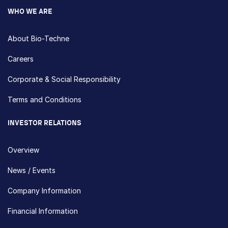
WHO WE ARE
About Bio-Techne
Careers
Corporate & Social Responsibility
Terms and Conditions
INVESTOR RELATIONS
Overview
News / Events
Company Information
Financial Information