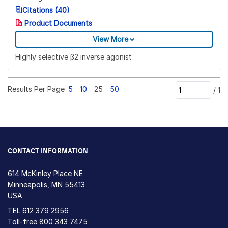
Citations (40)
Product Documents
View More
Highly selective β2 inverse agonist
Results Per Page
5
10
25
50
/
1
CONTACT INFORMATION
614 McKinley Place NE
Minneapolis, MN 55413
USA
TEL
612 379 2956
Toll-free
800 343 7475