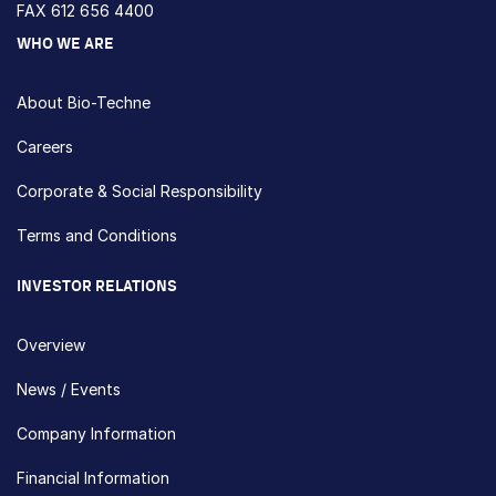
FAX 612 656 4400
WHO WE ARE
About Bio-Techne
Careers
Corporate & Social Responsibility
Terms and Conditions
INVESTOR RELATIONS
Overview
News / Events
Company Information
Financial Information