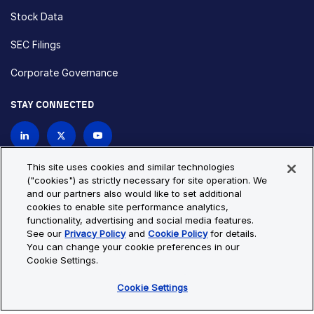
Stock Data
SEC Filings
Corporate Governance
STAY CONNECTED
Contact Us
This site uses cookies and similar technologies
("cookies") as strictly necessary for site operation. We
and our partners also would like to set additional
Privacy Policy
Cookie Policy
cookies to enable site performance analytics,
functionality, advertising and social media features.
Cookie Settings
Site Map
See our
Privacy Policy
and
Cookie Policy
for details.
© Copyright 2026 Bio-Techne. All Rights Reserved. All
You can change your cookie preferences in our
trademarks and registered trademarks are the property of Bio-
Cookie Settings.
Techne and its brands unless otherwise specified.
Cookie Settings