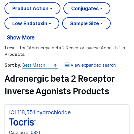
Product Action
Conjugates
Low Endotoxin
Sample Size
Show More
1 result
for "
Adrenergic beta 2 Receptor Inverse Agonists
" in
Products
Sort by:
View expanded search
Adrenergic beta 2 Receptor
Inverse Agonists Products
ICI 118,551 hydrochloride
Catalog #:
0821