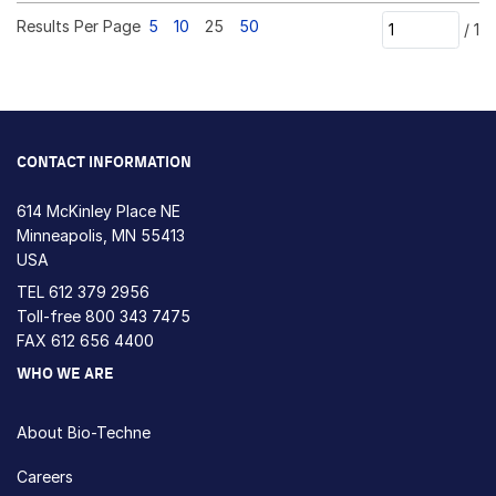
Results Per Page
5
10
25
50
/
1
CONTACT INFORMATION
614 McKinley Place NE
Minneapolis, MN 55413
USA
TEL
612 379 2956
Toll-free
800 343 7475
FAX 612 656 4400
WHO WE ARE
About Bio-Techne
Careers