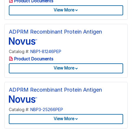
Product Documents
View More
ADPRM Recombinant Protein Antigen
Catalog #:
NBP1-81246PEP
Product Documents
View More
ADPRM Recombinant Protein Antigen
Catalog #:
NBP3-25266PEP
View More