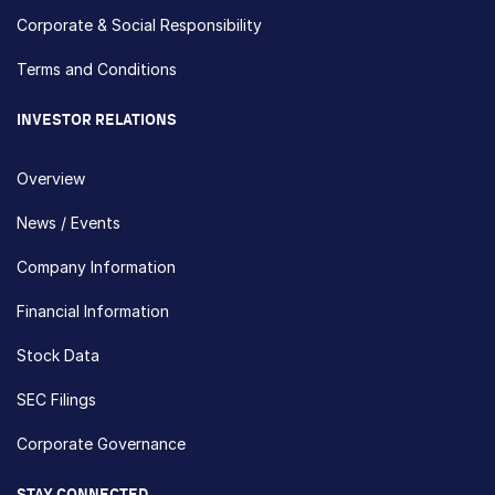
Corporate & Social Responsibility
Terms and Conditions
INVESTOR RELATIONS
Overview
News / Events
Company Information
Financial Information
Stock Data
SEC Filings
Corporate Governance
STAY CONNECTED