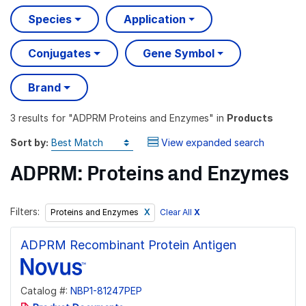
Species
Application
Conjugates
Gene Symbol
Brand
3 results
for "
ADPRM Proteins and Enzymes
" in
Products
Sort by:
View expanded search
ADPRM: Proteins and Enzymes
Filters:
Clear All
X
Proteins and Enzymes
ADPRM Recombinant Protein Antigen
Catalog #:
NBP1-81247PEP