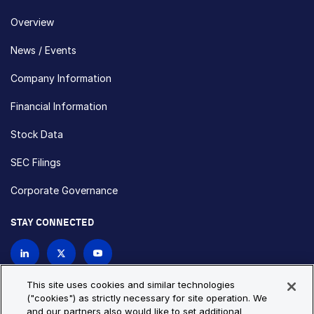
Overview
News / Events
Company Information
Financial Information
Stock Data
SEC Filings
Corporate Governance
STAY CONNECTED
Contact Us
This site uses cookies and similar technologies
("cookies") as strictly necessary for site operation. We
and our partners also would like to set additional