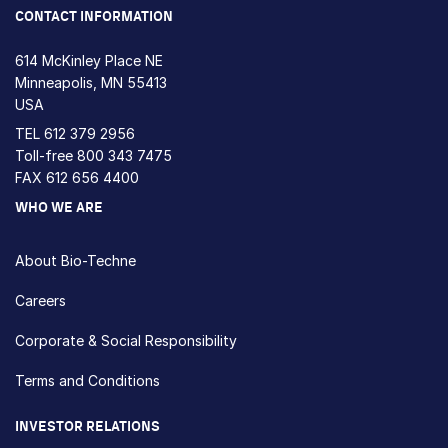
CONTACT INFORMATION
614 McKinley Place NE
Minneapolis, MN 55413
USA
TEL
612 379 2956
Toll-free
800 343 7475
FAX 612 656 4400
WHO WE ARE
About Bio-Techne
Careers
Corporate & Social Responsibility
Terms and Conditions
INVESTOR RELATIONS