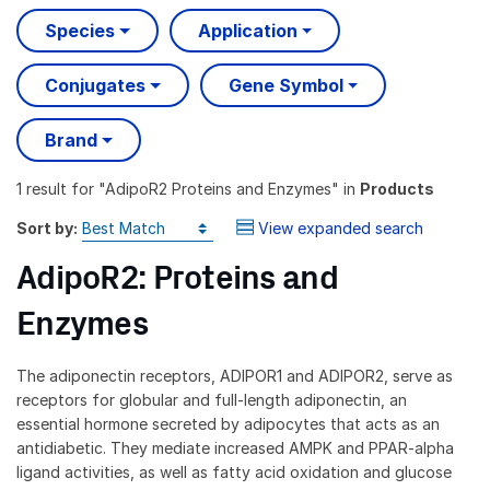
Species
Application
Conjugates
Gene Symbol
Brand
1 result
for "
AdipoR2 Proteins and Enzymes
" in
Products
Sort by:
View expanded search
AdipoR2: Proteins and
Enzymes
The adiponectin receptors, ADIPOR1 and ADIPOR2, serve as
receptors for globular and full-length adiponectin, an
essential hormone secreted by adipocytes that acts as an
antidiabetic. They mediate increased AMPK and PPAR-alpha
ligand activities, as well as fatty acid oxidation and glucose