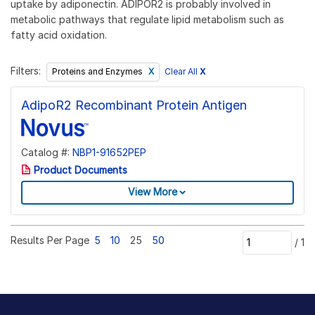
uptake by adiponectin. ADIPOR2 is probably involved in
metabolic pathways that regulate lipid metabolism such as
fatty acid oxidation.
Filters:
Clear All
X
Proteins and Enzymes
AdipoR2 Recombinant Protein Antigen
Catalog #:
NBP1-91652PEP
Product Documents
View More
Results Per Page
5
10
25
50
/
1