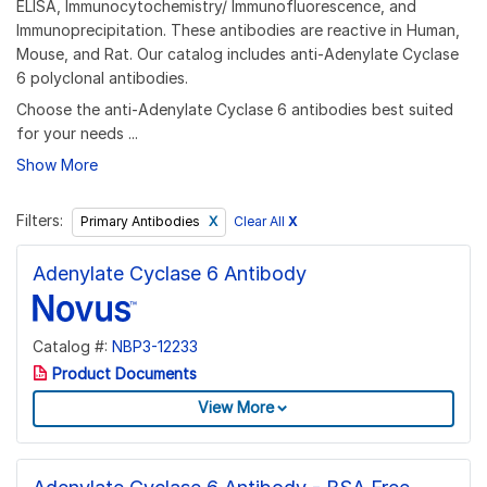
ELISA, Immunocytochemistry/ Immunofluorescence, and
Immunoprecipitation. These antibodies are reactive in Human,
Mouse, and Rat. Our catalog includes anti-Adenylate Cyclase
6 polyclonal antibodies.
Choose the anti-Adenylate Cyclase 6 antibodies best suited
for your needs ...
Show More
Filters:
Clear All
X
Primary Antibodies
Adenylate Cyclase 6 Antibody
Catalog #:
NBP3-12233
Product Documents
View More