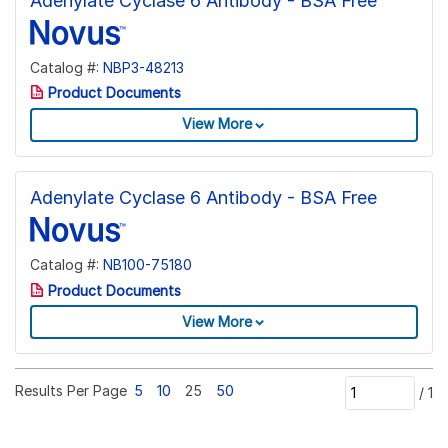
Adenylate Cyclase 6 Antibody - BSA Free
Catalog #:
NBP3-48213
Product Documents
View More
Adenylate Cyclase 6 Antibody - BSA Free
Catalog #:
NB100-75180
Product Documents
View More
Results Per Page
5
10
25
50
/
1