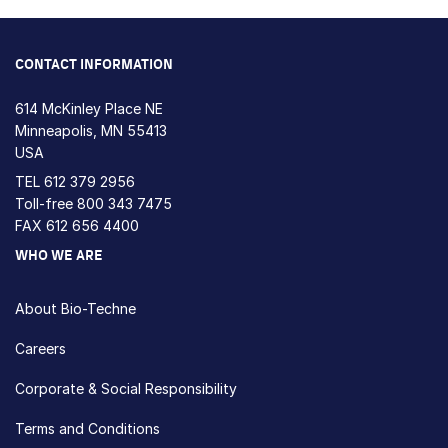
CONTACT INFORMATION
614 McKinley Place NE
Minneapolis, MN 55413
USA
TEL
612 379 2956
Toll-free
800 343 7475
FAX 612 656 4400
WHO WE ARE
About Bio-Techne
Careers
Corporate & Social Responsibility
Terms and Conditions