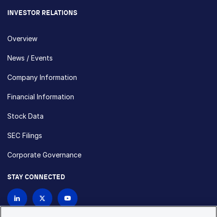
INVESTOR RELATIONS
Overview
News / Events
Company Information
Financial Information
Stock Data
SEC Filings
Corporate Governance
STAY CONNECTED
Contact Us