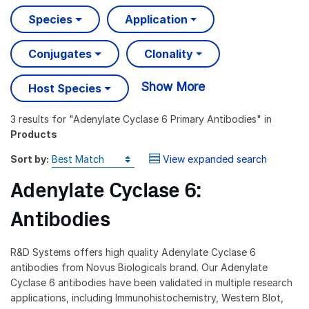
Species
Application
Conjugates
Clonality
Show More
Host Species
3 results
for "
Adenylate Cyclase 6 Primary Antibodies
" in
Products
Sort by:
View expanded search
Adenylate Cyclase 6:
Antibodies
R&D Systems offers high quality Adenylate Cyclase 6
antibodies from Novus Biologicals brand. Our Adenylate
Cyclase 6 antibodies have been validated in multiple research
applications, including Immunohistochemistry, Western Blot,