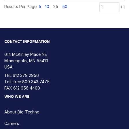
Results Per Page
5
10
25
50
/
1
CONTACT INFORMATION
614 McKinley Place NE
Minneapolis, MN 55413
USA
TEL
612 379 2956
Toll-free
800 343 7475
FAX 612 656 4400
WHO WE ARE
About Bio-Techne
Careers