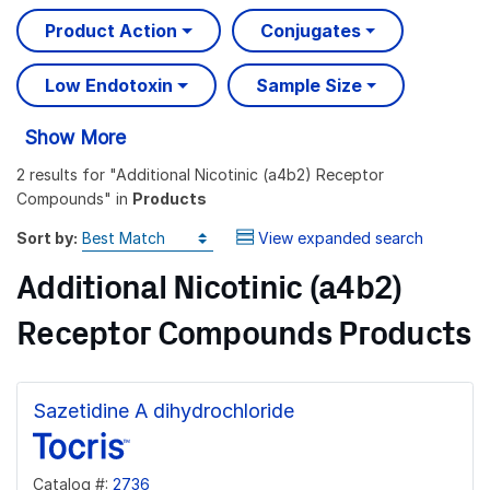
Product Action
Conjugates
Low Endotoxin
Sample Size
Show More
2 results
for "
Additional Nicotinic (a4b2) Receptor
Compounds
" in
Products
Sort by:
View expanded search
Additional Nicotinic (a4b2)
Receptor Compounds Products
Sazetidine A dihydrochloride
Catalog #:
2736