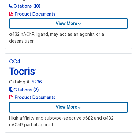
Citations (10)
Product Documents
View More
α4β2 nAChR ligand; may act as an agonist or a
desensitizer
CC4
Catalog #:
5236
Citations (2)
Product Documents
View More
High affinity and subtype-selective α6β2 and α4β2
nAChR partial agonist