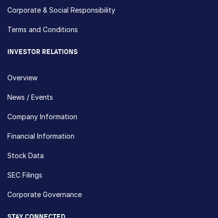
Corporate & Social Responsibility
Terms and Conditions
INVESTOR RELATIONS
Overview
News / Events
Company Information
Financial Information
Stock Data
SEC Filings
Corporate Governance
STAY CONNECTED