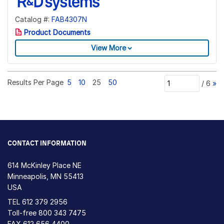
Catalog #:
FAB4307N
Product Documents
View More
Results Per Page
5
10
25
50
/
6
»
CONTACT INFORMATION
614 McKinley Place NE
Minneapolis, MN 55413
USA
TEL
612 379 2956
Toll-free
800 343 7475
FAX 612 656 4400