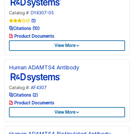
Catalog #:
DY4307-05
(1)
Citations (10)
Product Documents
View More
Human ADAMTS4 Antibody
Catalog #:
AF4307
Citations (2)
Product Documents
View More
Human ADAMTS4 Biotinylated Antibody