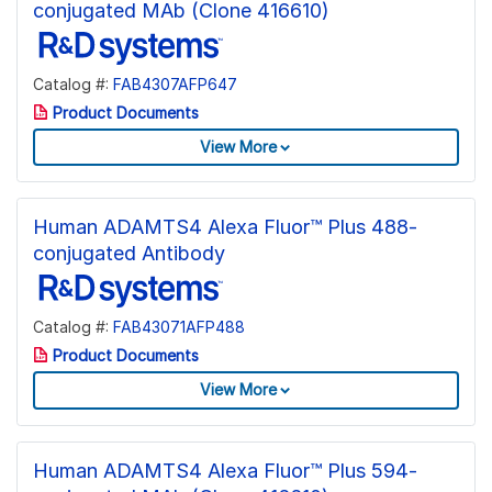
conjugated MAb (Clone 416610)
Catalog #:
FAB4307AFP647
Product Documents
View More
Human ADAMTS4 Alexa Fluor™ Plus 488-
conjugated Antibody
Catalog #:
FAB43071AFP488
Product Documents
View More
Human ADAMTS4 Alexa Fluor™ Plus 594-