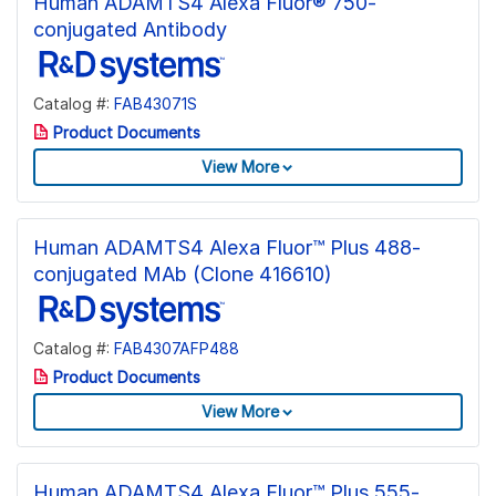
Human ADAMTS4 Alexa Fluor® 750-
conjugated Antibody
Catalog #:
FAB43071S
Product Documents
View More
Human ADAMTS4 Alexa Fluor™ Plus 488-
conjugated MAb (Clone 416610)
Catalog #:
FAB4307AFP488
Product Documents
View More
Human ADAMTS4 Alexa Fluor™ Plus 555-