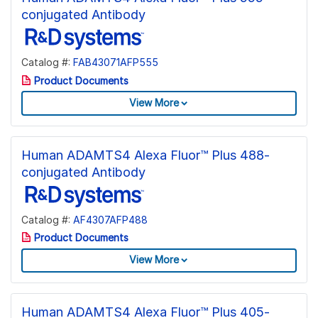
conjugated Antibody
Catalog #:
FAB43071AFP555
Product Documents
View More
Human ADAMTS4 Alexa Fluor™ Plus 488-
conjugated Antibody
Catalog #:
AF4307AFP488
Product Documents
View More
Human ADAMTS4 Alexa Fluor™ Plus 405-