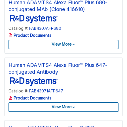
Human ADAMTS4 Alexa Fluor™ Plus 680-
conjugated MAb (Clone 416610)
Catalog #:
FAB4307AFP680
Product Documents
View More
Human ADAMTS4 Alexa Fluor™ Plus 647-
conjugated Antibody
Catalog #:
FAB43071AFP647
Product Documents
View More