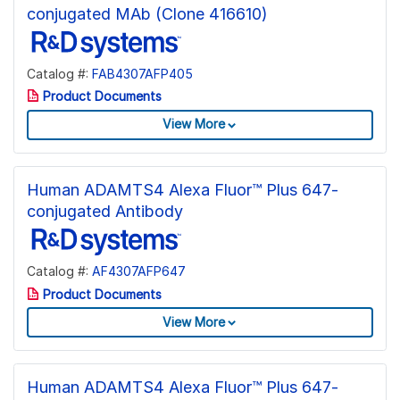
conjugated MAb (Clone 416610)
Catalog #:
FAB4307AFP405
Product Documents
View More
Human ADAMTS4 Alexa Fluor™ Plus 647-
conjugated Antibody
Catalog #:
AF4307AFP647
Product Documents
View More
Human ADAMTS4 Alexa Fluor™ Plus 647-