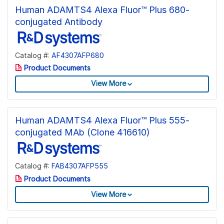
Human ADAMTS4 Alexa Fluor™ Plus 680-
conjugated Antibody
Catalog #:
AF4307AFP680
Product Documents
View More
Human ADAMTS4 Alexa Fluor™ Plus 555-
conjugated MAb (Clone 416610)
Catalog #:
FAB4307AFP555
Product Documents
View More