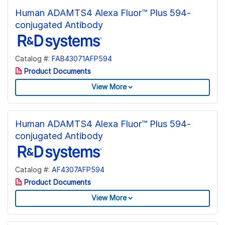
Human ADAMTS4 Alexa Fluor™ Plus 594-
conjugated Antibody
Catalog #:
FAB43071AFP594
Product Documents
View More
Human ADAMTS4 Alexa Fluor™ Plus 594-
conjugated Antibody
Catalog #:
AF4307AFP594
Product Documents
View More