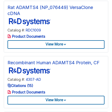
Rat ADAMTS4 (NP_076449) VersaClone
cDNA
Catalog #:
RDC1009
Product Documents
View More
Recombinant Human ADAMTS4 Protein, CF
Catalog #:
4307-AD
Citations (15)
Product Documents
View More