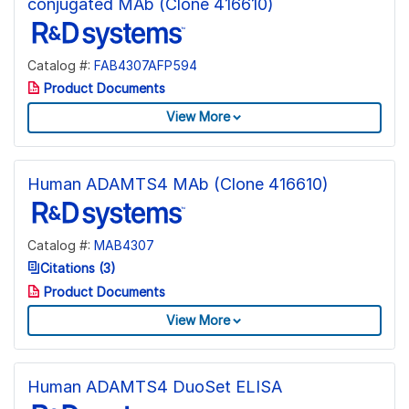
conjugated MAb (Clone 416610)
Catalog #:
FAB4307AFP594
Product Documents
View More
Human ADAMTS4 MAb (Clone 416610)
Catalog #:
MAB4307
Citations (3)
Product Documents
View More
Human ADAMTS4 DuoSet ELISA