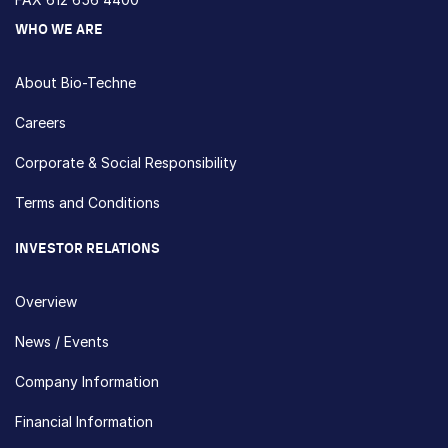
WHO WE ARE
About Bio-Techne
Careers
Corporate & Social Responsibility
Terms and Conditions
INVESTOR RELATIONS
Overview
News / Events
Company Information
Financial Information