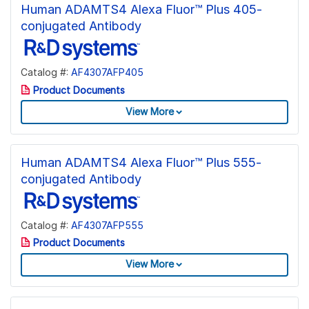
Human ADAMTS4 Alexa Fluor™ Plus 405-
conjugated Antibody
Catalog #:
AF4307AFP405
Product Documents
View More
Human ADAMTS4 Alexa Fluor™ Plus 555-
conjugated Antibody
Catalog #:
AF4307AFP555
Product Documents
View More