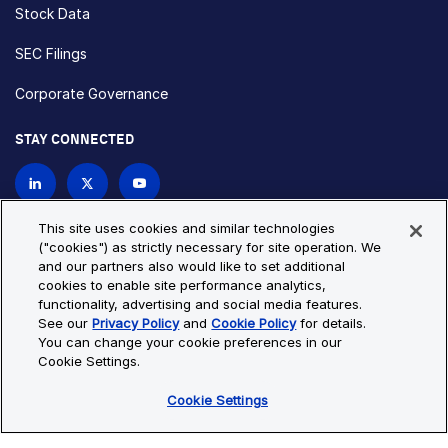
Stock Data
SEC Filings
Corporate Governance
STAY CONNECTED
Contact Us
This site uses cookies and similar technologies
("cookies") as strictly necessary for site operation. We
and our partners also would like to set additional
Privacy Policy
Cookie Policy
cookies to enable site performance analytics,
functionality, advertising and social media features.
Cookie Settings
Site Map
See our
Privacy Policy
and
Cookie Policy
for details.
© Copyright 2026 Bio-Techne. All Rights Reserved. All
You can change your cookie preferences in our
trademarks and registered trademarks are the property of Bio-
Cookie Settings.
Techne and its brands unless otherwise specified.
Cookie Settings
Oops,
Oops, something went wrong. Check your browser's developer