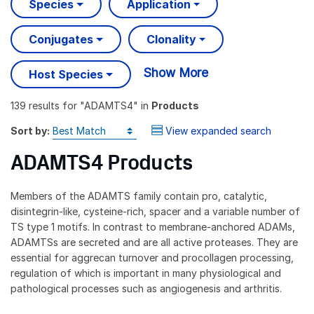
Species
Application
Conjugates
Clonality
Show More
Host Species
139 results
for "
ADAMTS4
" in
Products
Sort by:
View expanded search
ADAMTS4 Products
Members of the ADAMTS family contain pro, catalytic,
disintegrin-like, cysteine-rich, spacer and a variable number of
TS type 1 motifs. In contrast to membrane-anchored ADAMs,
ADAMTSs are secreted and are all active proteases. They are
essential for aggrecan turnover and procollagen processing,
regulation of which is important in many physiological and
pathological processes such as angiogenesis and arthritis.