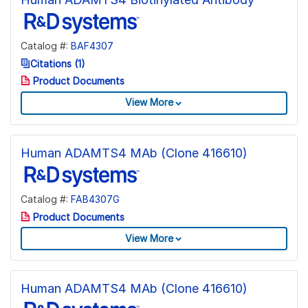
Catalog #:
BAF4307
Citations (1)
Product Documents
View More
Human ADAMTS4 MAb (Clone 416610)
Catalog #:
FAB4307G
Product Documents
View More
Human ADAMTS4 MAb (Clone 416610)