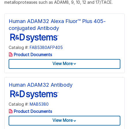
metalloproteases such as ADAM8, 9, 10, 12 and 17/TACE.
Human ADAM32 Alexa Fluor™ Plus 405-
conjugated Antibody
Catalog #:
FAB5380AFP405
Product Documents
View More
Human ADAM32 Antibody
Catalog #:
MAB5380
Product Documents
View More