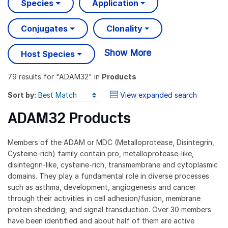
Species
Application
Conjugates
Clonality
Show More
Host Species
79 results
for "
ADAM32
" in
Products
Sort by:
View expanded search
ADAM32 Products
Members of the ADAM or MDC (Metalloprotease, Disintegrin,
Cysteine-rich) family contain pro, metalloprotease-like,
disintegrin-like, cysteine-rich, transmembrane and cytoplasmic
domains. They play a fundamental role in diverse processes
such as asthma, development, angiogenesis and cancer
through their activities in cell adhesion/fusion, membrane
protein shedding, and signal transduction. Over 30 members
have been identified and about half of them are active