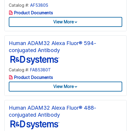
Catalog #:
AF5380S
Product Documents
View More
Human ADAM32 Alexa Fluor® 594-
conjugated Antibody
Catalog #:
FAB5380T
Product Documents
View More
Human ADAM32 Alexa Fluor® 488-
conjugated Antibody