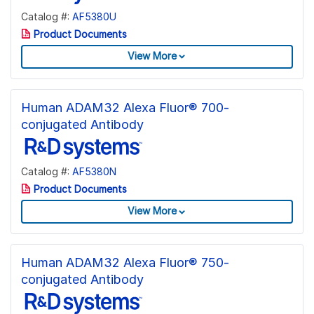
Catalog #:
AF5380U
Product Documents
View More
Human ADAM32 Alexa Fluor® 700-
conjugated Antibody
Catalog #:
AF5380N
Product Documents
View More
Human ADAM32 Alexa Fluor® 750-
conjugated Antibody