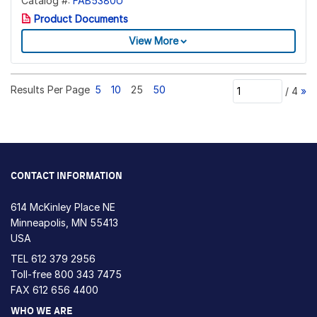
Catalog #:
FAB5380U
Product Documents
View More
Results Per Page
5
10
25
50
/
4
»
CONTACT INFORMATION
614 McKinley Place NE
Minneapolis, MN 55413
USA
TEL
612 379 2956
Toll-free
800 343 7475
FAX 612 656 4400
WHO WE ARE