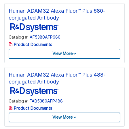
Human ADAM32 Alexa Fluor™ Plus 680-
conjugated Antibody
Catalog #:
AF5380AFP680
Product Documents
View More
Human ADAM32 Alexa Fluor™ Plus 488-
conjugated Antibody
Catalog #:
FAB5380AFP488
Product Documents
View More