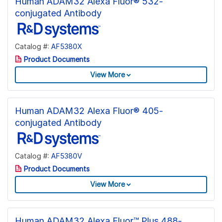
Human ADAM32 Alexa Fluor® 532-
conjugated Antibody
Catalog #:
AF5380X
Product Documents
View More
Human ADAM32 Alexa Fluor® 405-
conjugated Antibody
Catalog #:
AF5380V
Product Documents
View More
Human ADAM32 Alexa Fluor™ Plus 488-