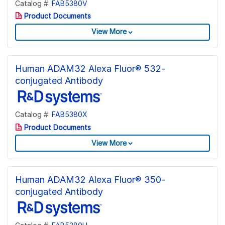
Catalog #:
FAB5380V
Product Documents
View More
Human ADAM32 Alexa Fluor® 532-
conjugated Antibody
Catalog #:
FAB5380X
Product Documents
View More
Human ADAM32 Alexa Fluor® 350-
conjugated Antibody