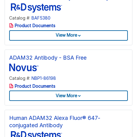
Catalog #:
BAF5380
Product Documents
View More
ADAM32 Antibody - BSA Free
Catalog #:
NBP1-86198
Product Documents
View More
Human ADAM32 Alexa Fluor® 647-
conjugated Antibody