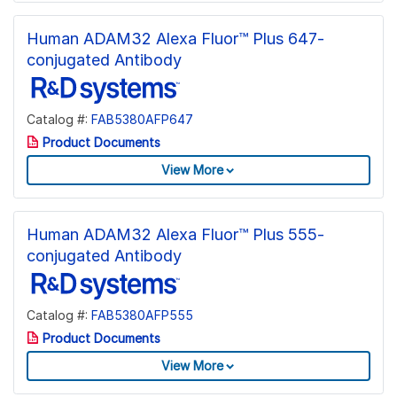
Human ADAM32 Alexa Fluor™ Plus 647-
conjugated Antibody
Catalog #:
FAB5380AFP647
Product Documents
View More
Human ADAM32 Alexa Fluor™ Plus 555-
conjugated Antibody
Catalog #:
FAB5380AFP555
Product Documents
View More