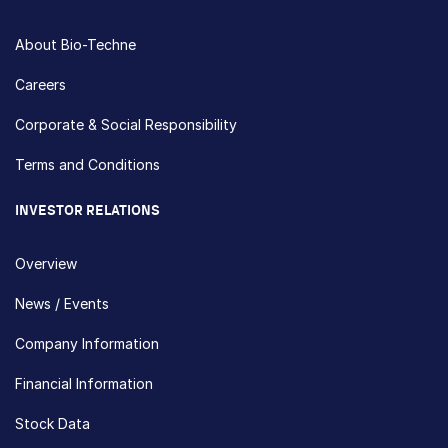
About Bio-Techne
Careers
Corporate & Social Responsibility
Terms and Conditions
INVESTOR RELATIONS
Overview
News / Events
Company Information
Financial Information
Stock Data