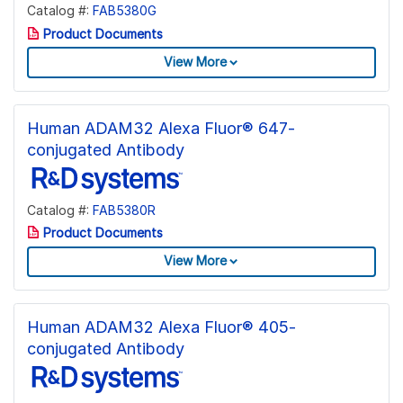
Catalog #:
FAB5380G
Product Documents
View More
Human ADAM32 Alexa Fluor® 647-
conjugated Antibody
Catalog #:
FAB5380R
Product Documents
View More
Human ADAM32 Alexa Fluor® 405-
conjugated Antibody