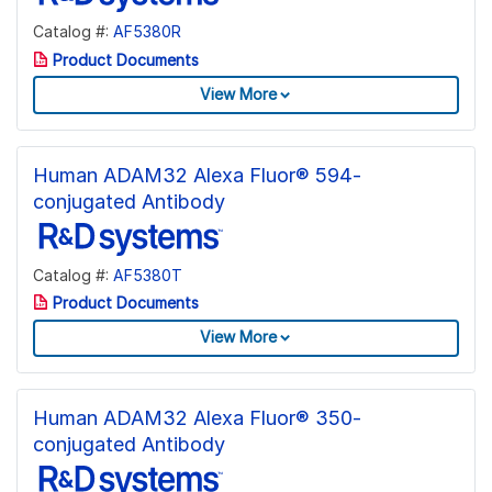
Catalog #:
AF5380R
Product Documents
View More
Human ADAM32 Alexa Fluor® 594-
conjugated Antibody
Catalog #:
AF5380T
Product Documents
View More
Human ADAM32 Alexa Fluor® 350-
conjugated Antibody