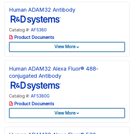
Human ADAM32 Antibody
Catalog #:
AF5380
Product Documents
View More
Human ADAM32 Alexa Fluor® 488-
conjugated Antibody
Catalog #:
AF5380G
Product Documents
View More