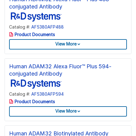
conjugated Antibody
Catalog #:
AF5380AFP488
Product Documents
View More
Human ADAM32 Alexa Fluor™ Plus 594-
conjugated Antibody
Catalog #:
AF5380AFP594
Product Documents
View More
Human ADAM32 Biotinylated Antibody