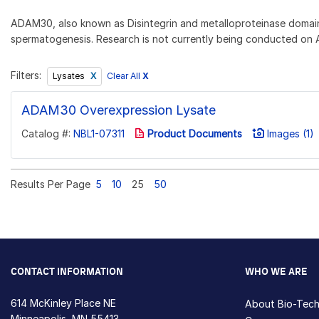
ADAM30, also known as Disintegrin and metalloproteinase domain-
spermatogenesis. Research is not currently being conducted on A
Filters:
Clear All
X
Lysates
ADAM30 Overexpression Lysate
Catalog #:
NBL1-07311
Product Documents
Images (1)
Results Per Page
5
10
25
50
CONTACT INFORMATION
WHO WE ARE
614 McKinley Place NE
About Bio-Tec
Minneapolis, MN 55413