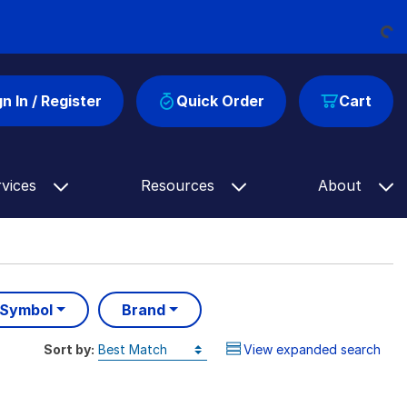
Loading...
gn In / Register
Quick Order
Cart
rvices
Resources
About
 Symbol
Brand
Sort by:
View expanded search