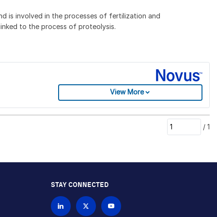
is involved in the processes of fertilization and
nked to the process of proteolysis.
View More
/
1
STAY CONNECTED