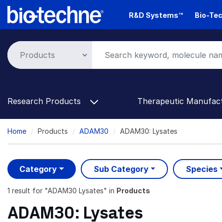
Skip
R&D Systems™
Bio-Tec
to
main
content
Research Products
Therapeutic Manufac
Breadcrumb
Home
Products
ADAM30
ADAM30: Lysates
Category
Sub Category
Species
1 result
for "
ADAM30 Lysates
" in
Products
ADAM30: Lysates