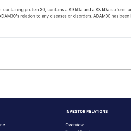
containing protein 30, contains a 89 kDa and a 88 kDa isoform, and 
DAM30's relation to any diseases or disorders. ADAM30 has been li
INVESTOR RELATIONS
hne
Overview