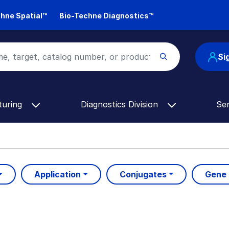
hne Spatial™
Bio-Techne Diagnostics™
Si
turing
Diagnostics Division
Se
Application
Conjugates
Gene