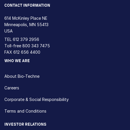
CONTACT INFORMATION
614 McKinley Place NE
Minneapolis, MN 55413
USA
TEL
612 379 2956
Toll-free
800 343 7475
FAX 612 656 4400
WHO WE ARE
About Bio-Techne
Careers
Corporate & Social Responsibility
Terms and Conditions
INVESTOR RELATIONS