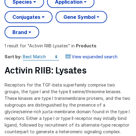
Species
Application
Conjugates
Gene Symbol
Brand
1 result
for "
Activin RIIB Lysates
" in
Products
Sort by:
View expanded search
Activin RIIB: Lysates
Receptors for the TGF-beta superfamily comprise two
groups, the type I and the type II serine/threonine kinases.
These kinases are type I transmembrane proteins, and the two
subgroups are distinguished by the presence of a
glycine/serine-rich juxta-membrane domain found in the type I
receptors. Either a type I or type II receptor may initially bind
ligand, followed by recruitment of its alternate-type receptor
counterpart to generate a heteromeric signaling complex.