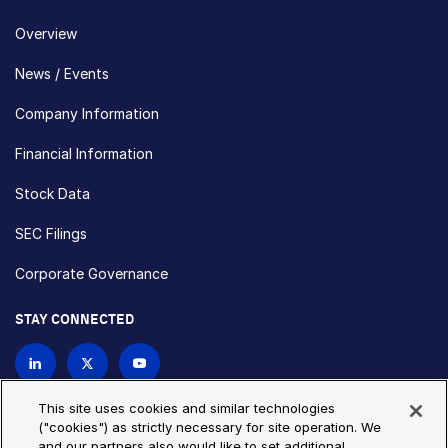
Overview
News / Events
Company Information
Financial Information
Stock Data
SEC Filings
Corporate Governance
STAY CONNECTED
Contact Us
This site uses cookies and similar technologies
("cookies") as strictly necessary for site operation. We
and our partners also would like to set additional