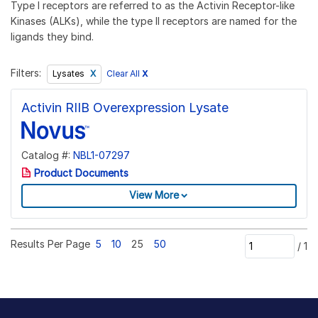
Type I receptors are referred to as the Activin Receptor-like
Kinases (ALKs), while the type II receptors are named for the
ligands they bind.
Filters:
Clear All
X
Lysates
Activin RIIB Overexpression Lysate
Catalog #:
NBL1-07297
Product Documents
View More
Results Per Page
5
10
25
50
/
1