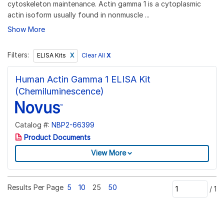
cytoskeleton maintenance. Actin gamma 1 is a cytoplasmic
actin isoform usually found in nonmuscle ...
Show More
Filters:
Clear All
X
ELISA Kits
Human Actin Gamma 1 ELISA Kit
(Chemiluminescence)
Catalog #:
NBP2-66399
Product Documents
View More
Results Per Page
5
10
25
50
/
1