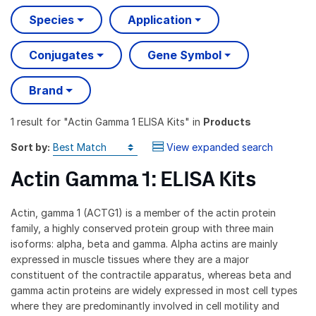
Species
Application
Conjugates
Gene Symbol
Brand
1 result
for "
Actin Gamma 1 ELISA Kits
" in
Products
Sort by:
View expanded search
Actin Gamma 1: ELISA Kits
Actin, gamma 1 (ACTG1) is a member of the actin protein
family, a highly conserved protein group with three main
isoforms: alpha, beta and gamma. Alpha actins are mainly
expressed in muscle tissues where they are a major
constituent of the contractile apparatus, whereas beta and
gamma actin proteins are widely expressed in most cell types
where they are predominantly involved in cell motility and