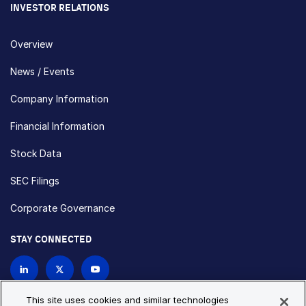
INVESTOR RELATIONS
Overview
News / Events
Company Information
Financial Information
Stock Data
SEC Filings
Corporate Governance
STAY CONNECTED
Contact Us
This site uses cookies and similar technologies