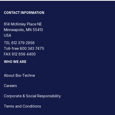
CONTACT INFORMATION
614 McKinley Place NE
Minneapolis, MN 55413
USA
TEL
612 379 2956
Toll-free
800 343 7475
FAX 612 656 4400
WHO WE ARE
About Bio-Techne
Careers
Corporate & Social Responsibility
Terms and Conditions