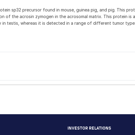
rotein sp32 precursor found in mouse, guinea pig, and pig. This pro
n of the acrosin zymogen in the acrosomal matrix. This protein is a
in testis, whereas it is detected in a range of different tumor types
)
INVESTOR RELATIONS