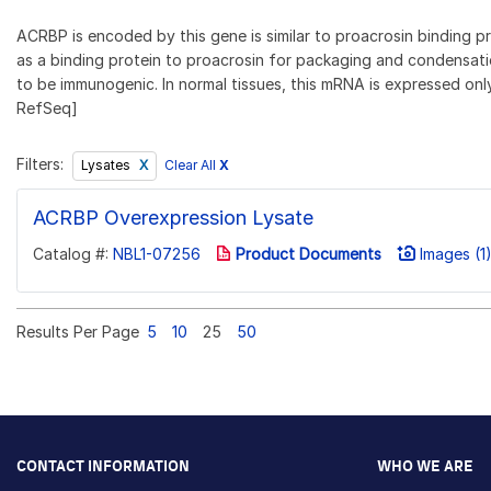
ACRBP is encoded by this gene is similar to proacrosin binding p
as a binding protein to proacrosin for packaging and condensatio
to be immunogenic. In normal tissues, this mRNA is expressed only 
RefSeq]
Filters:
Clear All
X
Lysates
ACRBP Overexpression Lysate
Catalog #:
NBL1-07256
Product Documents
Images (1
Results Per Page
5
10
25
50
CONTACT INFORMATION
WHO WE ARE