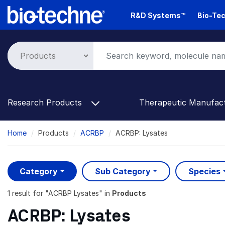
Skip
R&D Systems™
Bio-Tec
to
main
content
Research Products
Therapeutic Manufac
Breadcrumb
Home
Products
ACRBP
ACRBP: Lysates
Category
Sub Category
Species
1 result
for "
ACRBP Lysates
" in
Products
ACRBP: Lysates