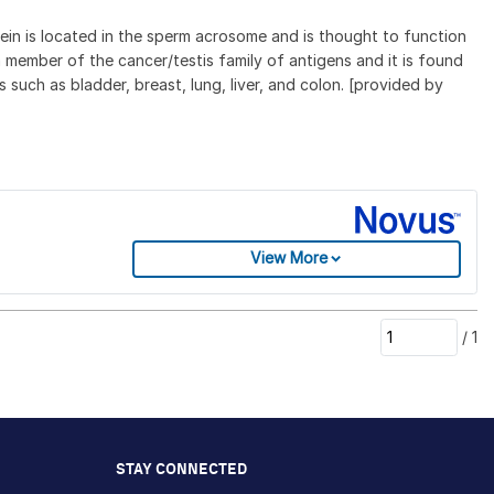
tein is located in the sperm acrosome and is thought to function
 member of the cancer/testis family of antigens and it is found
 such as bladder, breast, lung, liver, and colon. [provided by
View More
/
1
STAY CONNECTED