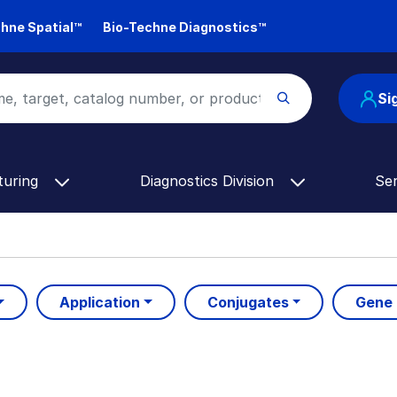
hne Spatial™
Bio-Techne Diagnostics™
Si
turing
Diagnostics Division
Se
Application
Conjugates
Gene