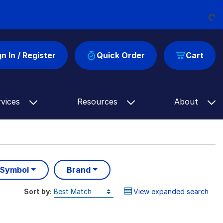
Loading...
gn In / Register
Quick Order
Cart
rvices
Resources
About
 Symbol
Brand
Sort by:
View expanded search