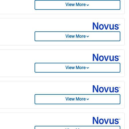
View More
View More
View More
View More