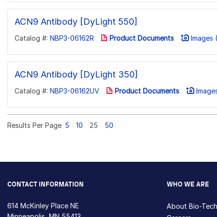
ACN9 Antibody [DyLight 550]
Catalog #:
NBP3-06162R
Product Documents
Images (
ACN9 Antibody [DyLight 350]
Catalog #:
NBP3-06162UV
Product Documents
Images
Results Per Page
5
10
25
50
CONTACT INFORMATION
WHO WE ARE
614 McKinley Place NE
About Bio-Tec
Minneapolis, MN 55413