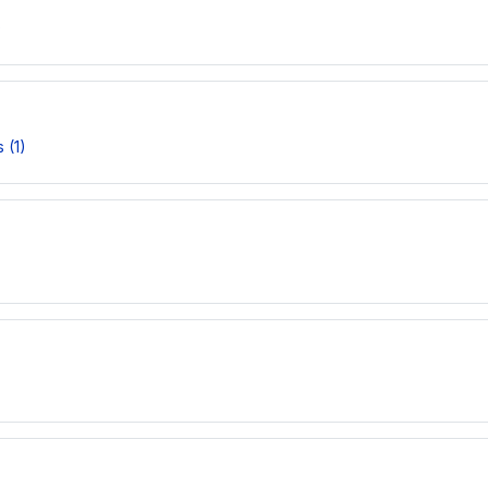
)
 (1)