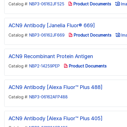
Catalog #:
NBP3-06162JF525
Product Documents
Ima
ACN9 Antibody [Janelia Fluor® 669]
Catalog #:
NBP3-06162JF669
Product Documents
Ima
ACN9 Recombinant Protein Antigen
Catalog #:
NBP2-14259PEP
Product Documents
ACN9 Antibody [Alexa Fluor™ Plus 488]
Catalog #:
NBP3-06162AFP488
ACN9 Antibody [Alexa Fluor™ Plus 405]