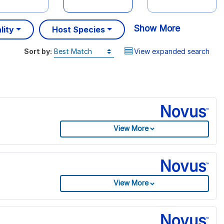
Show More
lity
Host Species
Sort by:
View expanded search
View More
View More