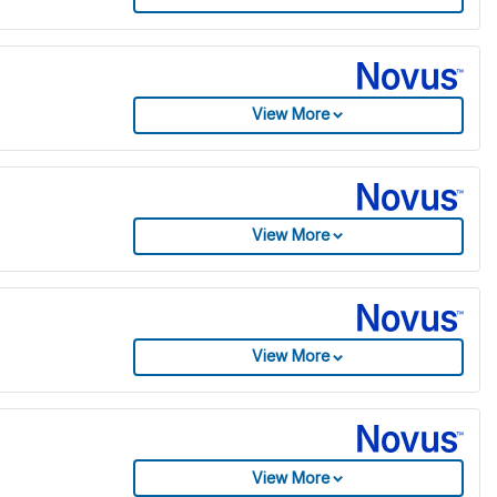
View More
View More
View More
View More