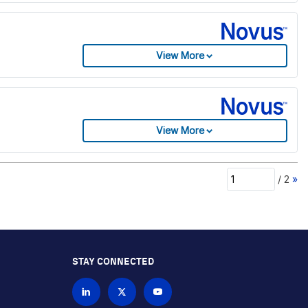
View More
View More
/
2
»
STAY CONNECTED