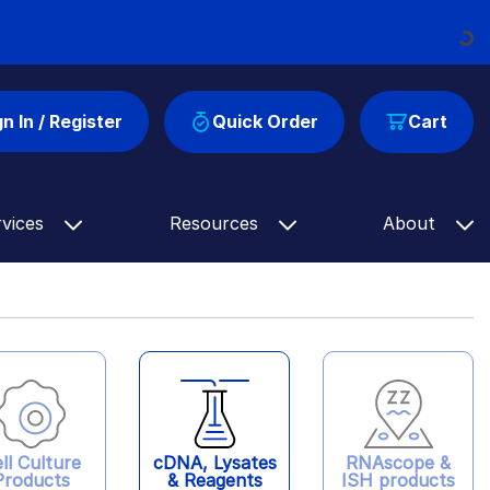
Loading...
gn In / Register
Quick Order
Cart
rvices
Resources
About
ll Culture
cDNA, Lysates
RNAscope &
Products
& Reagents
ISH products