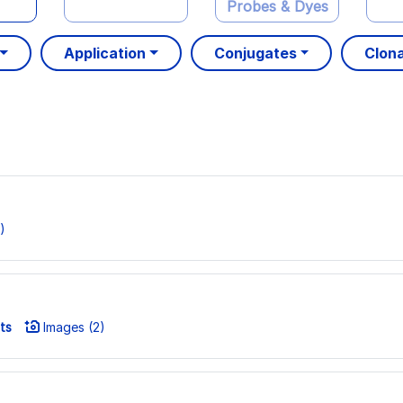
Probes & Dyes
Application
Conjugates
Clona
)
ts
Images (2)