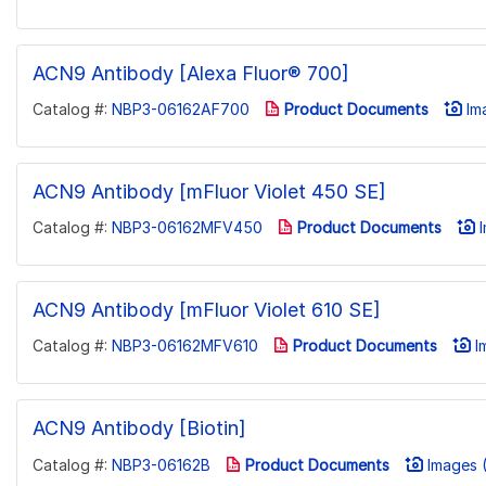
ACN9 Antibody [Alexa Fluor® 700]
Catalog #:
NBP3-06162AF700
Product Documents
Ima
ACN9 Antibody [mFluor Violet 450 SE]
Catalog #:
NBP3-06162MFV450
Product Documents
I
ACN9 Antibody [mFluor Violet 610 SE]
Catalog #:
NBP3-06162MFV610
Product Documents
Im
ACN9 Antibody [Biotin]
Catalog #:
NBP3-06162B
Product Documents
Images (