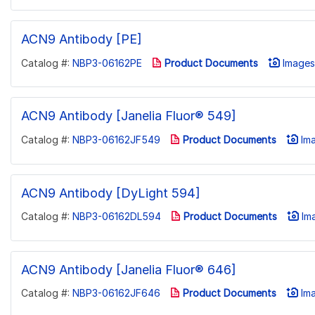
ACN9 Antibody [PE]
Catalog #:
NBP3-06162PE
Product Documents
Images 
ACN9 Antibody [Janelia Fluor® 549]
Catalog #:
NBP3-06162JF549
Product Documents
Ima
ACN9 Antibody [DyLight 594]
Catalog #:
NBP3-06162DL594
Product Documents
Ima
ACN9 Antibody [Janelia Fluor® 646]
Catalog #:
NBP3-06162JF646
Product Documents
Ima