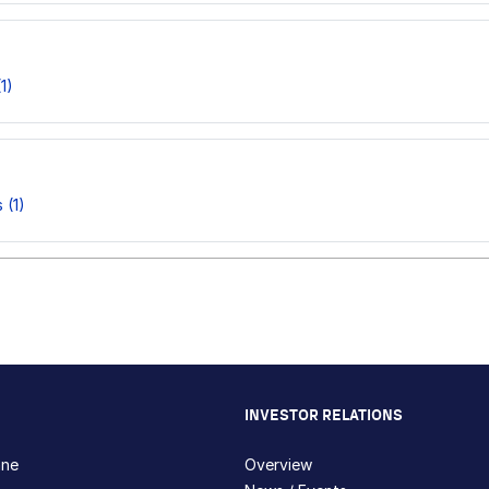
1)
 (1)
INVESTOR RELATIONS
hne
Overview