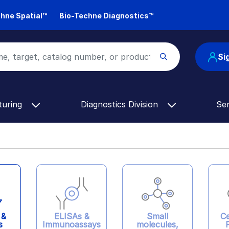
hne Spatial™
Bio-Techne Diagnostics™
Si
turing
Diagnostics Division
Se
ELISAs &
 &
Ce
Small
Immunoassays
s
molecules,