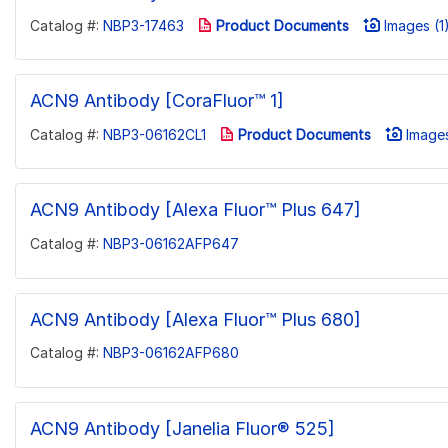
Catalog #:
NBP3-17463
Product Documents
Images (1
ACN9 Antibody [CoraFluor™ 1]
Catalog #:
NBP3-06162CL1
Product Documents
Images
ACN9 Antibody [Alexa Fluor™ Plus 647]
Catalog #:
NBP3-06162AFP647
ACN9 Antibody [Alexa Fluor™ Plus 680]
Catalog #:
NBP3-06162AFP680
ACN9 Antibody [Janelia Fluor® 525]