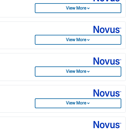
View More
View More
View More
View More