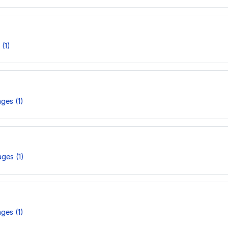
(1)
ges (1)
ges (1)
ges (1)