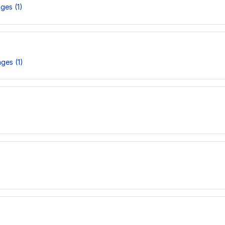
ges (1)
ges (1)