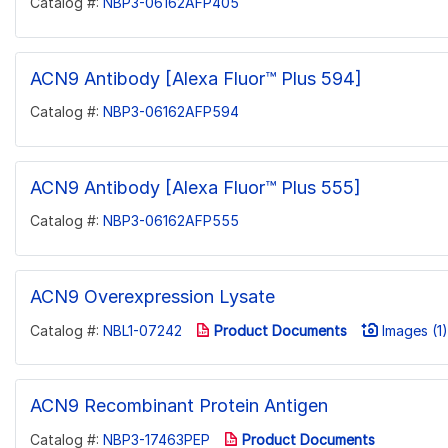
Catalog #:
NBP3-06162AFP405
ACN9 Antibody [Alexa Fluor™ Plus 594]
Catalog #:
NBP3-06162AFP594
ACN9 Antibody [Alexa Fluor™ Plus 555]
Catalog #:
NBP3-06162AFP555
ACN9 Overexpression Lysate
Catalog #:
NBL1-07242
Product Documents
Images (1)
ACN9 Recombinant Protein Antigen
Catalog #:
NBP3-17463PEP
Product Documents