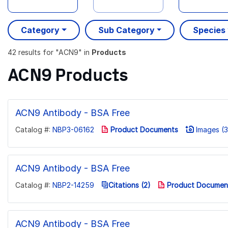
Category
Sub Category
Species
42 results
for "
ACN9
" in
Products
ACN9 Products
ACN9 Antibody - BSA Free
Catalog #:
NBP3-06162
Product Documents
Images (3
ACN9 Antibody - BSA Free
Catalog #:
NBP2-14259
Citations (2)
Product Documen
ACN9 Antibody - BSA Free