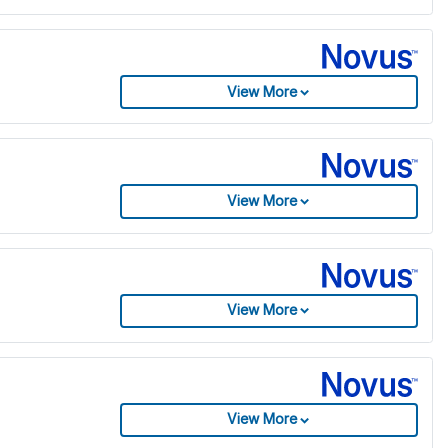
View More
View More
View More
View More