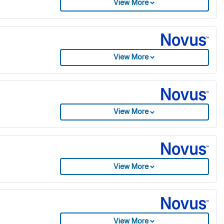
View More
View More
View More
View More
View More