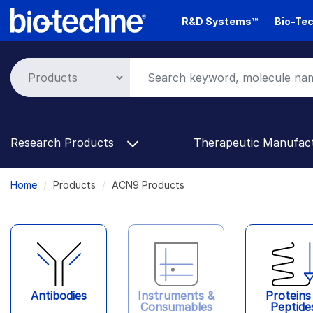
Skip
R&D Systems™
Bio-Tec
to
main
content
Research Products
Therapeutic Manufac
Breadcrumb
Home
Products
ACN9 Products
Antibodies
Instruments &
Proteins
Consumables
Peptide