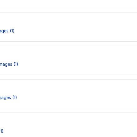
ges (1)
mages (1)
ages (1)
1)