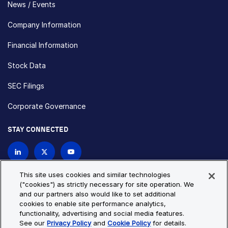
News / Events
Company Information
Financial Information
Stock Data
SEC Filings
Corporate Governance
STAY CONNECTED
Contact Us
This site uses cookies and similar technologies
("cookies") as strictly necessary for site operation. We
and our partners also would like to set additional
Privacy Policy
Cookie Policy
cookies to enable site performance analytics,
functionality, advertising and social media features.
Cookie Settings
Site Map
See our
Privacy Policy
and
Cookie Policy
for details.