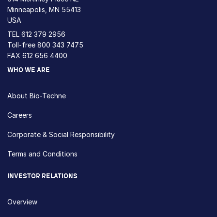
Minneapolis, MN 55413
USA
TEL
612 379 2956
Toll-free
800 343 7475
FAX 612 656 4400
WHO WE ARE
About Bio-Techne
Careers
Corporate & Social Responsibility
Terms and Conditions
INVESTOR RELATIONS
Overview