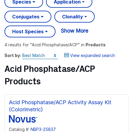
Species
Application
Conjugates
Clonality
Show More
Host Species
4 results
for "
Acid Phosphatase/ACP
" in
Products
Sort by:
View expanded search
Acid Phosphatase/ACP
Products
Acid Phosphatase/ACP Activity Assay Kit
(Colorimetric)
Catalog #:
NBP3-25837