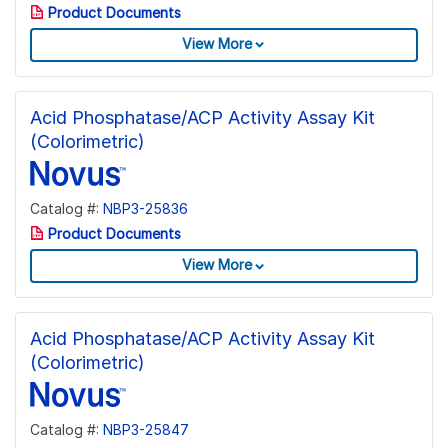
Product Documents
View More
Acid Phosphatase/ACP Activity Assay Kit
(Colorimetric)
Catalog #:
NBP3-25836
Product Documents
View More
Acid Phosphatase/ACP Activity Assay Kit
(Colorimetric)
Catalog #:
NBP3-25847