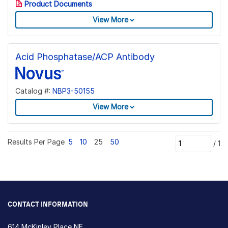
Product Documents
View More
Acid Phosphatase/ACP Antibody
Catalog #:
NBP3-50155
View More
Results Per Page
5
10
25
50
/
1
CONTACT INFORMATION
614 McKinley Place NE