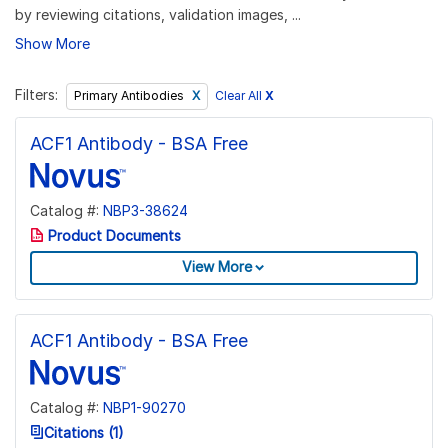
by reviewing citations, validation images, ...
Show More
Filters:
Clear All
X
Primary Antibodies
ACF1 Antibody - BSA Free
Catalog #:
NBP3-38624
Product Documents
View More
ACF1 Antibody - BSA Free
Catalog #:
NBP1-90270
Citations (1)