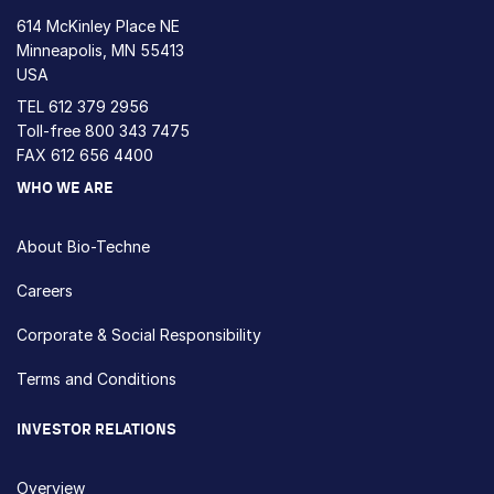
614 McKinley Place NE
Minneapolis, MN 55413
USA
TEL
612 379 2956
Toll-free
800 343 7475
FAX 612 656 4400
WHO WE ARE
About Bio-Techne
Careers
Corporate & Social Responsibility
Terms and Conditions
INVESTOR RELATIONS
Overview