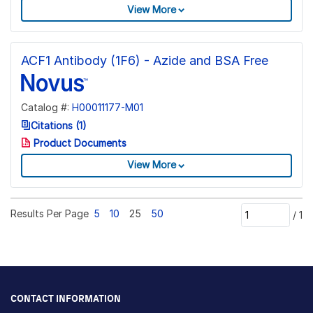
View More
ACF1 Antibody (1F6) - Azide and BSA Free
Catalog #:
H00011177-M01
Citations (1)
Product Documents
View More
Results Per Page
5
10
25
50
/
1
CONTACT INFORMATION