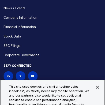
News / Events
Company Information
Financial Information
Stock Data
SEC Filings
Corporate Governance
STAY CONNECTED
Contact Us
This site uses cookies and similar technologies
("cookies") as strictly necessary for site operation. We
and our partners also would like to set additional
Privacy Policy
Cookie Policy
cookies to enable site performance analytics,
functionality, advertising and social media features.