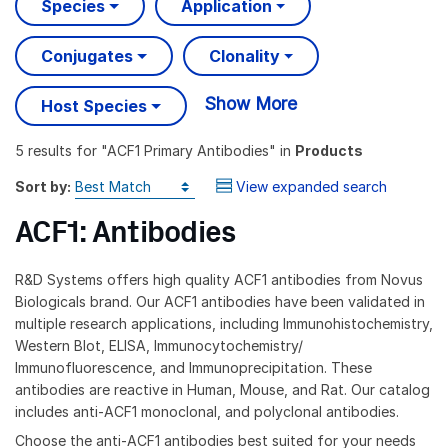
Species
Application
Conjugates
Clonality
Show More
Host Species
5 results
for "
ACF1 Primary Antibodies
" in
Products
Sort by:
View expanded search
ACF1: Antibodies
R&D Systems offers high quality ACF1 antibodies from Novus
Biologicals brand. Our ACF1 antibodies have been validated in
multiple research applications, including Immunohistochemistry,
Western Blot, ELISA, Immunocytochemistry/
Immunofluorescence, and Immunoprecipitation. These
antibodies are reactive in Human, Mouse, and Rat. Our catalog
includes anti-ACF1 monoclonal, and polyclonal antibodies.
Choose the anti-ACF1 antibodies best suited for your needs