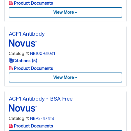
Product Documents
View More
ACF1 Antibody
Catalog #:
NB100-61041
Citations (5)
Product Documents
View More
ACF1 Antibody - BSA Free
Catalog #:
NBP3-47418
Product Documents