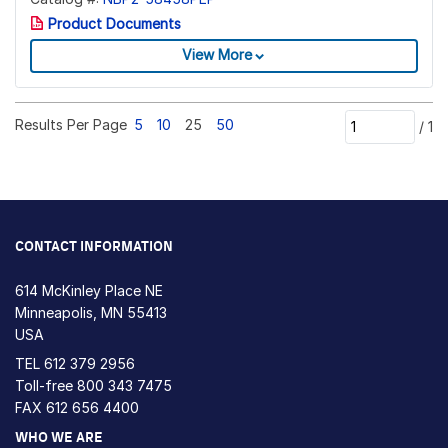
Product Documents
View More
Results Per Page
5
10
25
50
/
1
CONTACT INFORMATION
614 McKinley Place NE
Minneapolis, MN 55413
USA
TEL
612 379 2956
Toll-free
800 343 7475
FAX 612 656 4400
WHO WE ARE