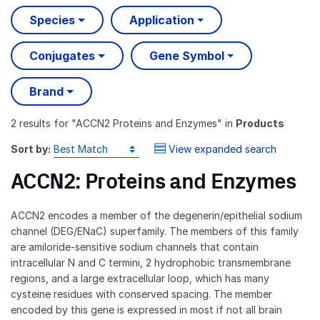
Species
Application
Conjugates
Gene Symbol
Brand
2 results
for "
ACCN2 Proteins and Enzymes
" in
Products
Sort by:
View expanded search
ACCN2: Proteins and Enzymes
ACCN2 encodes a member of the degenerin/epithelial sodium
channel (DEG/ENaC) superfamily. The members of this family
are amiloride-sensitive sodium channels that contain
intracellular N and C termini, 2 hydrophobic transmembrane
regions, and a large extracellular loop, which has many
cysteine residues with conserved spacing. The member
encoded by this gene is expressed in most if not all brain