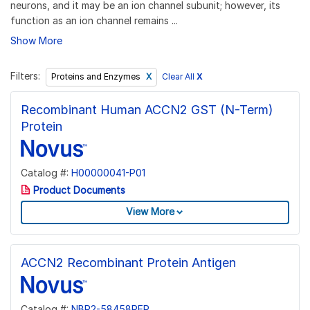
neurons, and it may be an ion channel subunit; however, its
function as an ion channel remains ...
Show More
Filters:
Clear All
X
Proteins and Enzymes
Recombinant Human ACCN2 GST (N-Term)
Protein
Catalog #:
H00000041-P01
Product Documents
View More
ACCN2 Recombinant Protein Antigen
Catalog #:
NBP2-58458PEP