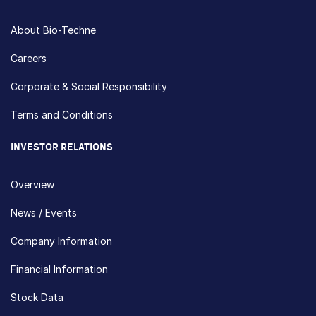
About Bio-Techne
Careers
Corporate & Social Responsibility
Terms and Conditions
INVESTOR RELATIONS
Overview
News / Events
Company Information
Financial Information
Stock Data