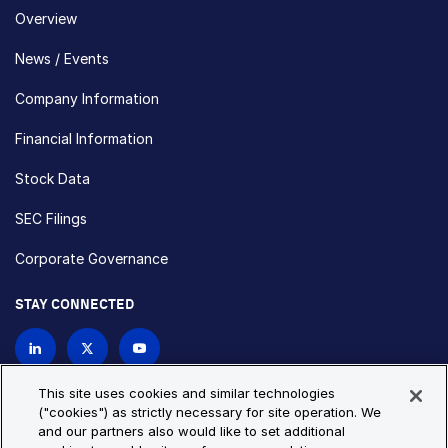
Overview
News / Events
Company Information
Financial Information
Stock Data
SEC Filings
Corporate Governance
STAY CONNECTED
Contact Us
This site uses cookies and similar technologies
("cookies") as strictly necessary for site operation. We
and our partners also would like to set additional
Privacy Policy
Cookie Policy