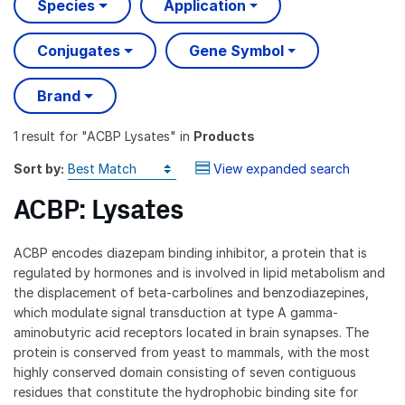
Species
Application
Conjugates
Gene Symbol
Brand
1 result
for "
ACBP Lysates
" in
Products
Sort by:
View expanded search
ACBP: Lysates
ACBP encodes diazepam binding inhibitor, a protein that is
regulated by hormones and is involved in lipid metabolism and
the displacement of beta-carbolines and benzodiazepines,
which modulate signal transduction at type A gamma-
aminobutyric acid receptors located in brain synapses. The
protein is conserved from yeast to mammals, with the most
highly conserved domain consisting of seven contiguous
residues that constitute the hydrophobic binding site for