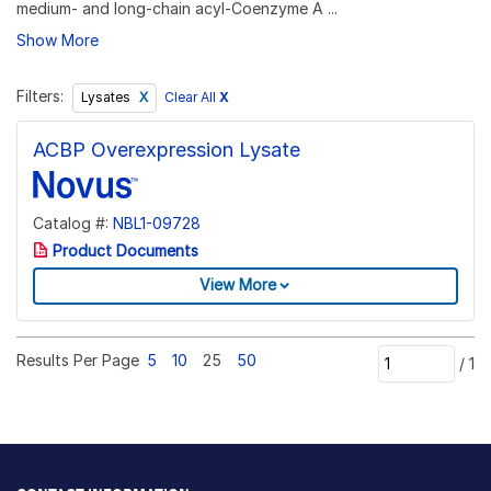
medium- and long-chain acyl-Coenzyme A ...
Show More
Filters:
Clear All
X
Lysates
ACBP Overexpression Lysate
Catalog #:
NBL1-09728
Product Documents
View More
Results Per Page
5
10
25
50
/
1