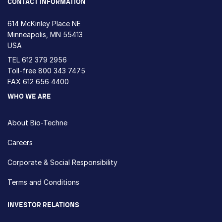
CONTACT INFORMATION
614 McKinley Place NE
Minneapolis, MN 55413
USA
TEL
612 379 2956
Toll-free
800 343 7475
FAX 612 656 4400
WHO WE ARE
About Bio-Techne
Careers
Corporate & Social Responsibility
Terms and Conditions
INVESTOR RELATIONS