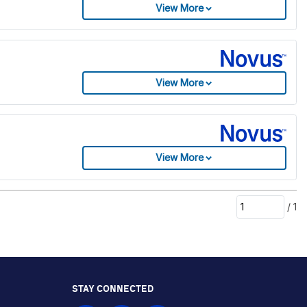
View More
View More
View More
/
1
STAY CONNECTED