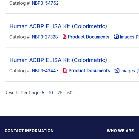
Catalog #:
NBP3-54762
Human ACBP ELISA Kit (Colorimetric)
Catalog #:
NBP3-27328
Product Documents
Images (1
Human ACBP ELISA Kit (Colorimetric)
Catalog #:
NBP3-43447
Product Documents
Images (1
Results Per Page
5
10
25
50
CONTACT INFORMATION
WHO WE ARE