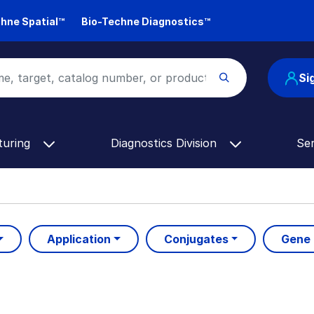
hne Spatial™
Bio-Techne Diagnostics™
Si
turing
Diagnostics Division
Se
Application
Conjugates
Gene