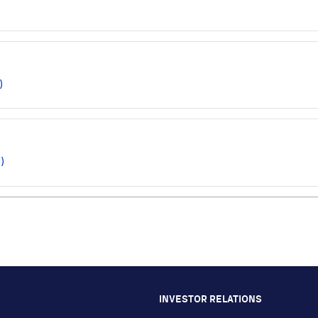
)
)
INVESTOR RELATIONS