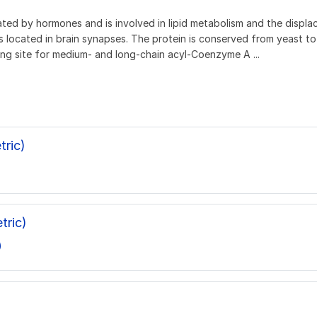
lated by hormones and is involved in lipid metabolism and the disp
 located in brain synapses. The protein is conserved from yeast t
ng site for medium- and long-chain acyl-Coenzyme A ...
ric)
tric)
)