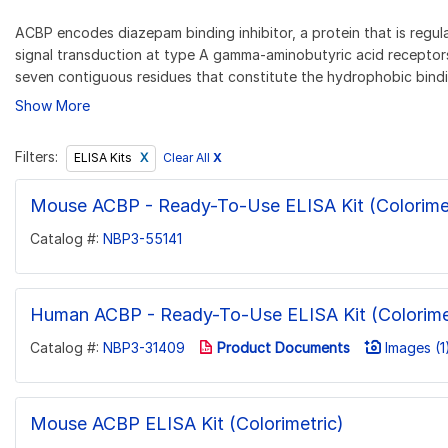
ACBP encodes diazepam binding inhibitor, a protein that is regu
signal transduction at type A gamma-aminobutyric acid receptors
seven contiguous residues that constitute the hydrophobic bindi
Show More
Filters:
Clear All
X
ELISA Kits
Mouse ACBP - Ready-To-Use ELISA Kit (Colorimet
Catalog #:
NBP3-55141
Human ACBP - Ready-To-Use ELISA Kit (Colorime
Catalog #:
NBP3-31409
Product Documents
Images (1
Mouse ACBP ELISA Kit (Colorimetric)