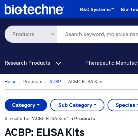
Skip
R&D Systems™
Bio-Tec
to
main
content
Research Products
Therapeutic Manufac
Breadcrumb
Home
Products
ACBP
ACBP: ELISA Kits
Category
Sub Category
Species
5 results
for "
ACBP ELISA Kits
" in
Products
ACBP: ELISA Kits