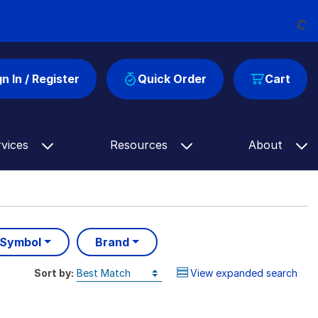
Loading...
gn In / Register
Quick Order
Cart
rvices
Resources
About
 Symbol
Brand
Sort by:
View expanded search