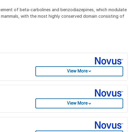
lacement of beta-carbolines and benzodiazepines, which modulate
o mammals, with the most highly conserved domain consisting of
View More
View More