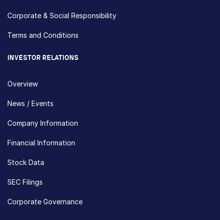
Corporate & Social Responsibility
Terms and Conditions
INVESTOR RELATIONS
Overview
News / Events
Company Information
Financial Information
Stock Data
SEC Filings
Corporate Governance