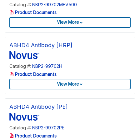
Catalog #:
NBP2-99702MFV500
Product Documents
View More
ABHD4 Antibody [HRP]
Catalog #:
NBP2-99702H
Product Documents
View More
ABHD4 Antibody [PE]
Catalog #:
NBP2-99702PE
Product Documents