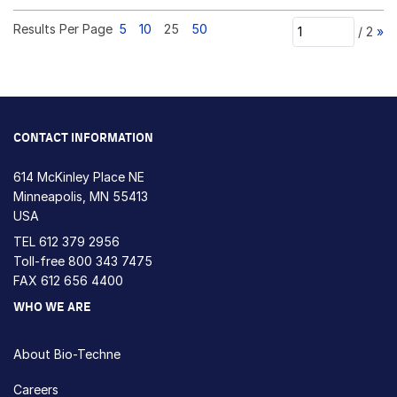
Results Per Page
5
10
25
50
/
2
»
CONTACT INFORMATION
614 McKinley Place NE
Minneapolis, MN 55413
USA
TEL
612 379 2956
Toll-free
800 343 7475
FAX 612 656 4400
WHO WE ARE
About Bio-Techne
Careers