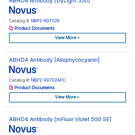
ABHD4 Antibody [DyLight 550]
Catalog #:
NBP2-99702R
Product Documents
View More
ABHD4 Antibody [Allophycocyanin]
Catalog #:
NBP2-99702APC
Product Documents
View More
ABHD4 Antibody [mFluor Violet 500 SE]