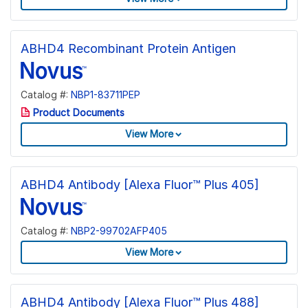
ABHD4 Recombinant Protein Antigen
Catalog #:
NBP1-83711PEP
Product Documents
View More
ABHD4 Antibody [Alexa Fluor™ Plus 405]
Catalog #:
NBP2-99702AFP405
View More
ABHD4 Antibody [Alexa Fluor™ Plus 488]