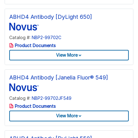
ABHD4 Antibody [DyLight 650]
Catalog #:
NBP2-99702C
Product Documents
View More
ABHD4 Antibody [Janelia Fluor® 549]
Catalog #:
NBP2-99702JF549
Product Documents
View More