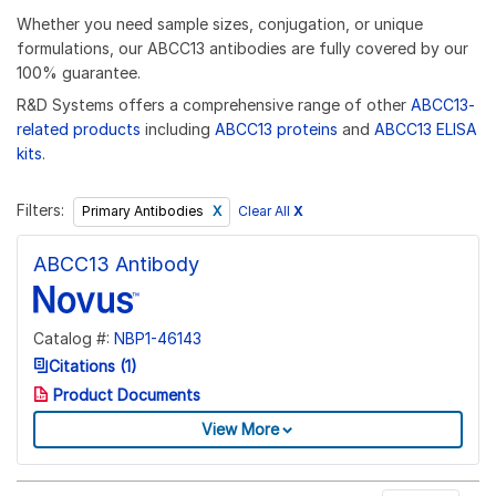
Whether you need sample sizes, conjugation, or unique
formulations, our ABCC13 antibodies are fully covered by our
100% guarantee.
R&D Systems offers a comprehensive range of other
ABCC13-
related products
including
ABCC13 proteins
and
ABCC13 ELISA
kits
.
Filters:
Clear All
X
Primary Antibodies
ABCC13 Antibody
Catalog #:
NBP1-46143
Citations (1)
Product Documents
View More