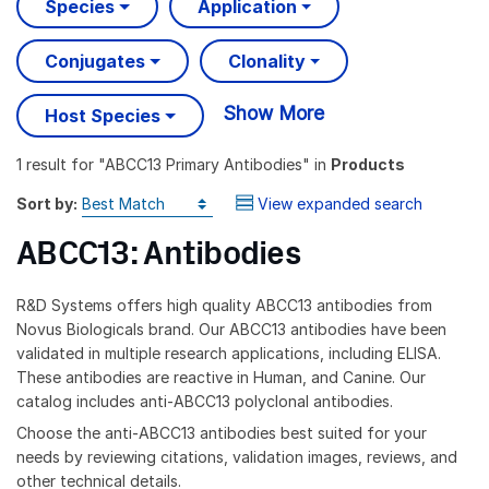
Species
Application
Conjugates
Clonality
Show More
Host Species
1 result
for "
ABCC13 Primary Antibodies
" in
Products
Sort by:
View expanded search
ABCC13: Antibodies
R&D Systems offers high quality ABCC13 antibodies from
Novus Biologicals brand. Our ABCC13 antibodies have been
validated in multiple research applications, including ELISA.
These antibodies are reactive in Human, and Canine. Our
catalog includes anti-ABCC13 polyclonal antibodies.
Choose the anti-ABCC13 antibodies best suited for your
needs by reviewing citations, validation images, reviews, and
other technical details.