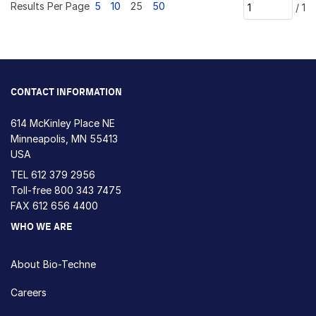
Results Per Page
5
10
25
50
/
1
CONTACT INFORMATION
614 McKinley Place NE
Minneapolis, MN 55413
USA
TEL
612 379 2956
Toll-free
800 343 7475
FAX 612 656 4400
WHO WE ARE
About Bio-Techne
Careers