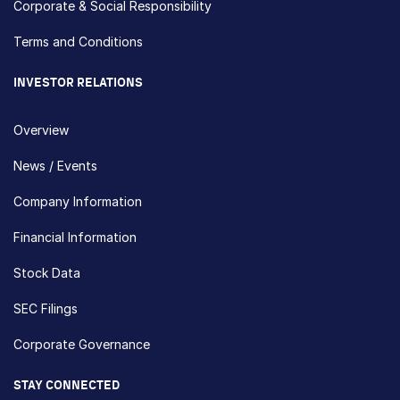
Corporate & Social Responsibility
Terms and Conditions
INVESTOR RELATIONS
Overview
News / Events
Company Information
Financial Information
Stock Data
SEC Filings
Corporate Governance
STAY CONNECTED