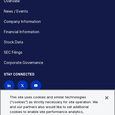
Overview
News / Events
Company Information
Financial Information
Stock Data
SEC Filings
Corporate Governance
STAY CONNECTED
Contact Us
This site uses cookies and similar technologies
("cookies") as strictly necessary for site operation. We
and our partners also would like to set additional
Privacy Policy
Cookie Policy
cookies to enable site performance analytics,