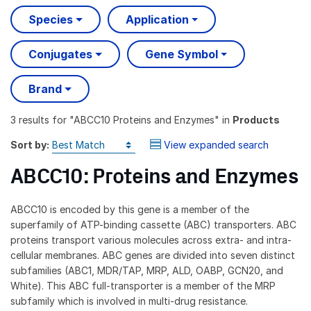
Species
Application
Conjugates
Gene Symbol
Brand
3 results
for "
ABCC10 Proteins and Enzymes
" in
Products
Sort by:
View expanded search
ABCC10: Proteins and Enzymes
ABCC10 is encoded by this gene is a member of the
superfamily of ATP-binding cassette (ABC) transporters. ABC
proteins transport various molecules across extra- and intra-
cellular membranes. ABC genes are divided into seven distinct
subfamilies (ABC1, MDR/TAP, MRP, ALD, OABP, GCN20, and
White). This ABC full-transporter is a member of the MRP
subfamily which is involved in multi-drug resistance.