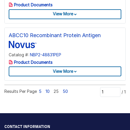
Product Documents
View More
ABCC10 Recombinant Protein Antigen
Catalog #:
NBP2-48831PEP
Product Documents
View More
Results Per Page
5
10
25
50
/
1
CONTACT INFORMATION