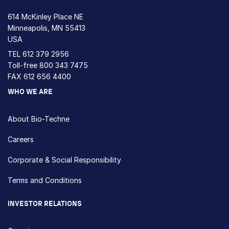
614 McKinley Place NE
Minneapolis, MN 55413
USA
TEL
612 379 2956
Toll-free
800 343 7475
FAX 612 656 4400
WHO WE ARE
About Bio-Techne
Careers
Corporate & Social Responsibility
Terms and Conditions
INVESTOR RELATIONS