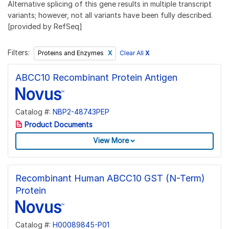
Alternative splicing of this gene results in multiple transcript
variants; however, not all variants have been fully described.
[provided by RefSeq]
Filters:
Clear All
X
Proteins and Enzymes
ABCC10 Recombinant Protein Antigen
Catalog #:
NBP2-48743PEP
Product Documents
View More
Recombinant Human ABCC10 GST (N-Term)
Protein
Catalog #:
H00089845-P01