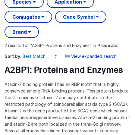
Species
Application
Conjugates
Gene Symbol
Brand
2 results
for "
A2BP1 Proteins and Enzymes
" in
Products
Sort by:
View expanded search
A2BP1: Proteins and Enzymes
Ataxin-2 binding protein 1 has an RNP motif that is highly
conserved among RNA-binding proteins. This protein binds to
the C-terminus of ataxin-2 and may contribute to the
restricted pathology of spinocerebellar ataxia type 2 (SCA2).
Ataxin-2 is the gene product of the SCA2 gene which causes
familial neurodegenerative diseases. Ataxin-2 binding protein 1
and ataxin-2 are both localized in the trans-Golgi network.
Several alternatively spliced transcript variants encoding