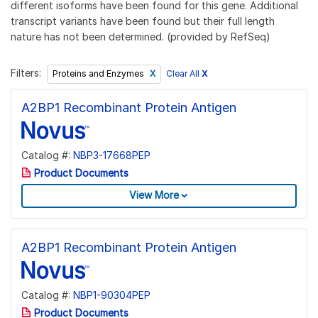
different isoforms have been found for this gene. Additional
transcript variants have been found but their full length
nature has not been determined. (provided by RefSeq)
Filters:
Clear All
X
Proteins and Enzymes
A2BP1 Recombinant Protein Antigen
Catalog #:
NBP3-17668PEP
Product Documents
View More
A2BP1 Recombinant Protein Antigen
Catalog #:
NBP1-90304PEP
Product Documents