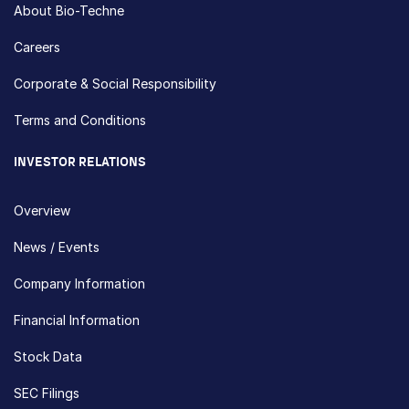
About Bio-Techne
Careers
Corporate & Social Responsibility
Terms and Conditions
INVESTOR RELATIONS
Overview
News / Events
Company Information
Financial Information
Stock Data
SEC Filings