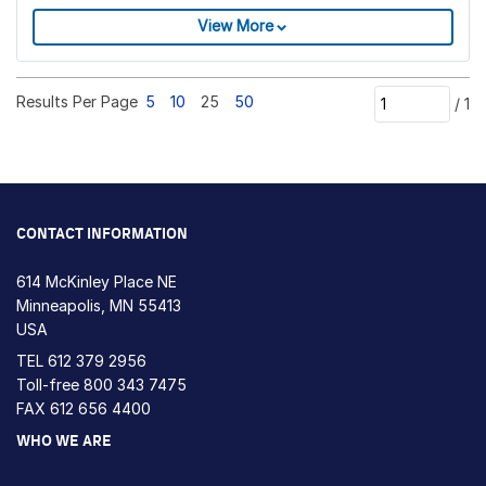
View More
Results Per Page
5
10
25
50
/
1
CONTACT INFORMATION
614 McKinley Place NE
Minneapolis, MN 55413
USA
TEL
612 379 2956
Toll-free
800 343 7475
FAX 612 656 4400
WHO WE ARE