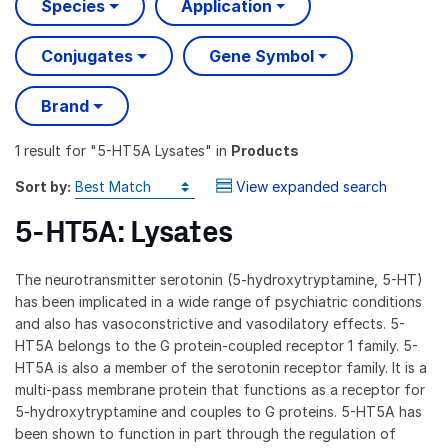
Species
Application
Conjugates
Gene Symbol
Brand
1 result
for "
5-HT5A Lysates
" in
Products
Sort by:
View expanded search
5-HT5A: Lysates
The neurotransmitter serotonin (5-hydroxytryptamine, 5-HT)
has been implicated in a wide range of psychiatric conditions
and also has vasoconstrictive and vasodilatory effects. 5-
HT5A belongs to the G protein-coupled receptor 1 family. 5-
HT5A is also a member of the serotonin receptor family. It is a
multi-pass membrane protein that functions as a receptor for
5-hydroxytryptamine and couples to G proteins. 5-HT5A has
been shown to function in part through the regulation of