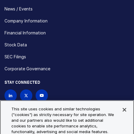
News / Events
Company Information
Financial Information
Stock Data
SEC Filings
Corporate Governance
STAY CONNECTED
Contact Us
This site uses cookies and similar technologies
("cookies") as strictly necessary for site operation. We
and our partners also would like to set additional
Privacy Policy
Cookie Policy
cookies to enable site performance analytics,
functionality, advertising and social media features.
Cookie Settings
Site Map