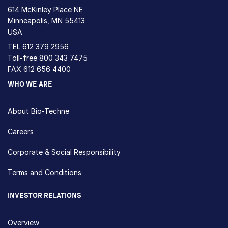
614 McKinley Place NE
Minneapolis, MN 55413
USA
TEL
612 379 2956
Toll-free
800 343 7475
FAX 612 656 4400
WHO WE ARE
About Bio-Techne
Careers
Corporate & Social Responsibility
Terms and Conditions
INVESTOR RELATIONS
Overview