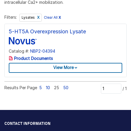
intracellular Ca2+ mobilization.
Filters:
Clear All
X
Lysates
5-HT5A Overexpression Lysate
Catalog #:
NBP2-04394
Product Documents
View More
Results Per Page
5
10
25
50
/
1
CONTACT INFORMATION